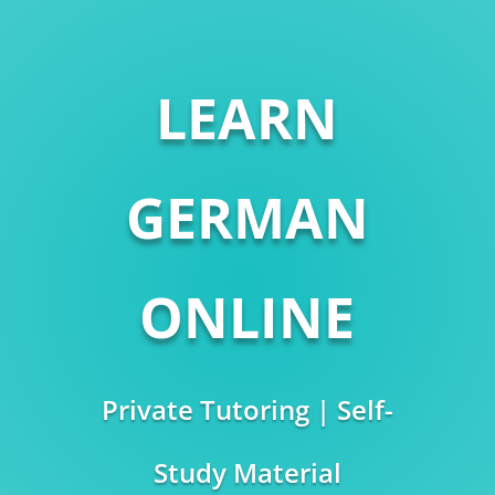
LEARN
GERMAN
ONLINE
Private Tutoring | Self-
Study Material