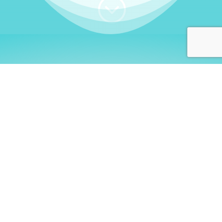
;
WHO I AM
Welcome, German language
learners!
My name is
Stefanie
. I am a native German
language teacher – certified by
Goethe Institute
and accredited by the
German Ministry for
Migration and Refugees (BAMF)
. I am passionate