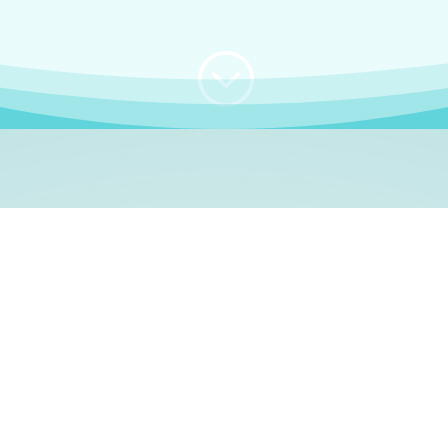
;
WHO I AM
e, German language le
 a native German language teacher – certified by
Goethe Inst
ation and Refugees (BAMF)
. I am passionate about helping o