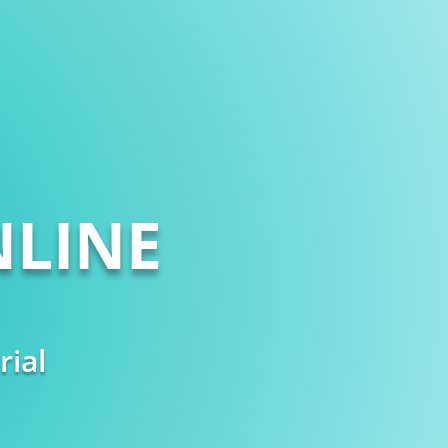
LINE
rial