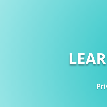
LEA
Pri