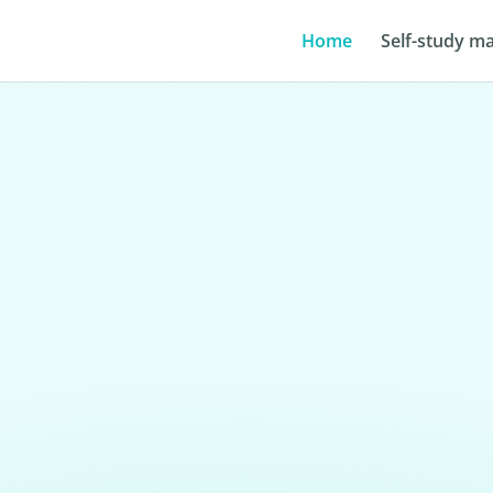
Home
Self-study ma