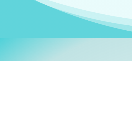
Welcom
My name is
Stefanie
. I am
German Ministry for Migr