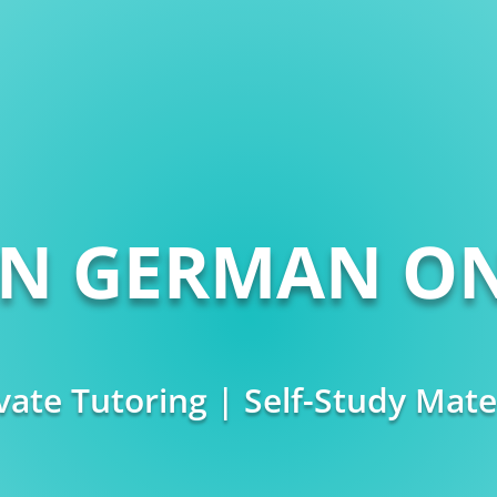
RN GERMAN ON
vate Tutoring | Self-Study Mate