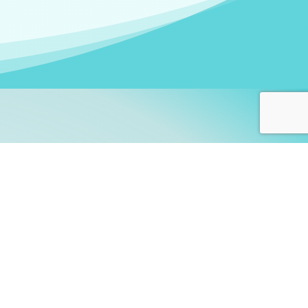
arners!
itute
and accredited by the
thers learn this fascinating