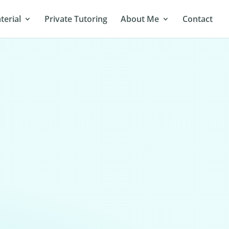
terial
Private Tutoring
About Me
Contact