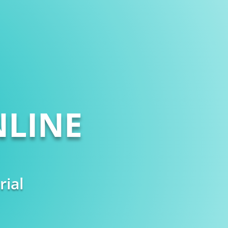
LINE
rial