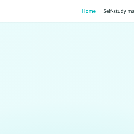
Home
Self-study ma