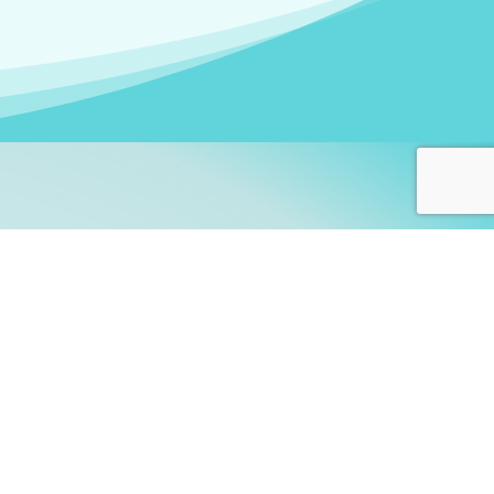
arners!
itute
and accredited by the
thers learn this fascinating