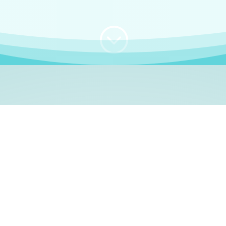
;
WHO I AM
e, German language le
 a native German language teacher – certified by
Goethe Inst
ation and Refugees (BAMF)
. I am passionate about helping o