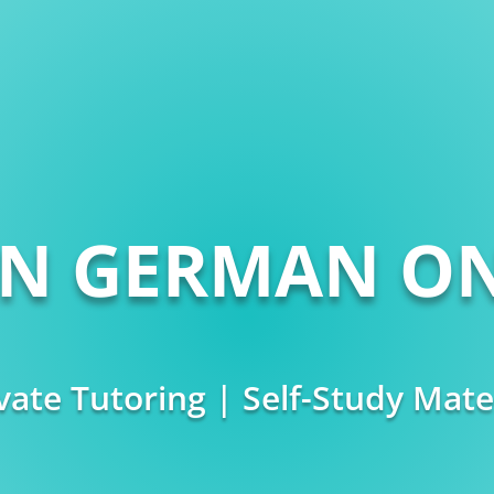
RN GERMAN ON
vate Tutoring | Self-Study Mate