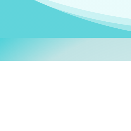
Welcom
My name is
Stefanie
. I am
German Ministry for Migr