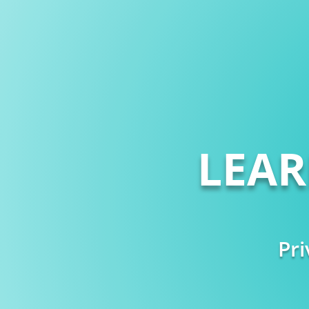
LEA
Pri