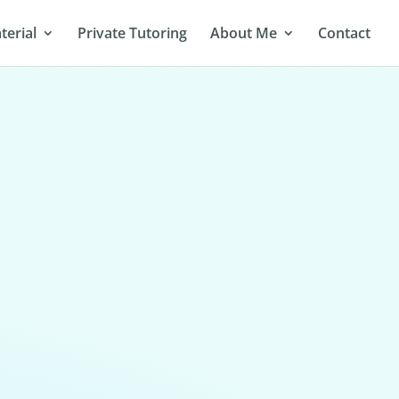
terial
Private Tutoring
About Me
Contact