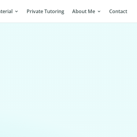
terial
Private Tutoring
About Me
Contact