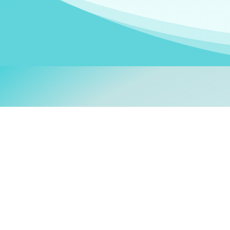
Welcom
My name is
Stefanie
. I am
German Ministry for Migr