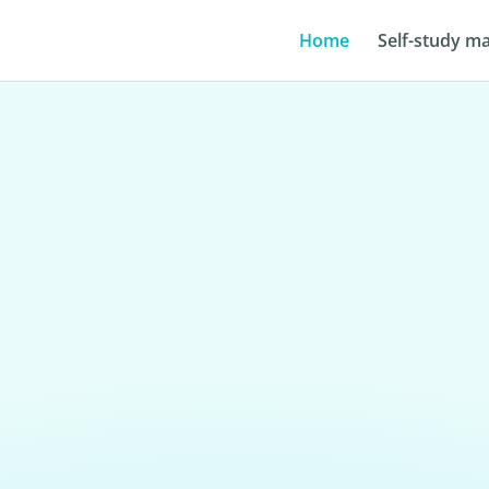
Home
Self-study ma