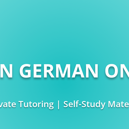
RN GERMAN ON
vate Tutoring | Self-Study Mate