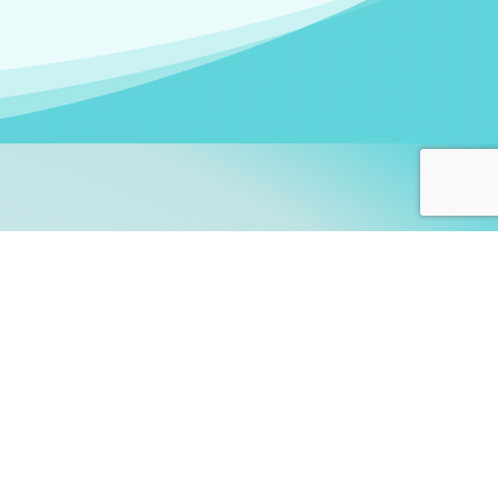
arners!
itute
and accredited by the
thers learn this fascinating