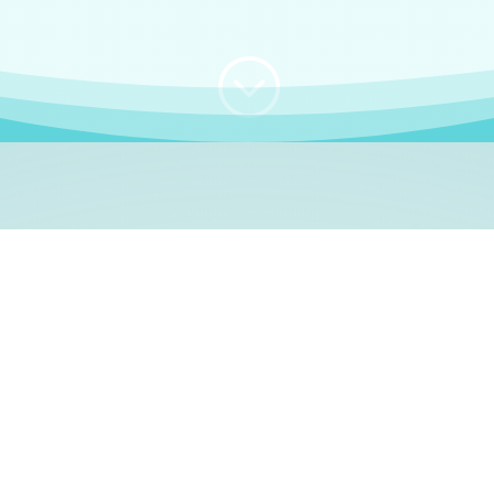
;
WHO I AM
e, German language le
 a native German language teacher – certified by
Goethe Inst
ation and Refugees (BAMF)
. I am passionate about helping o