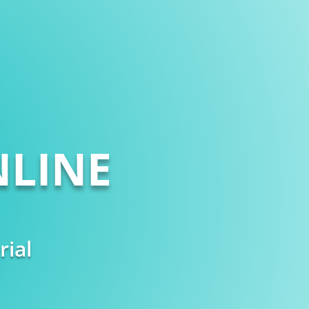
LINE
rial