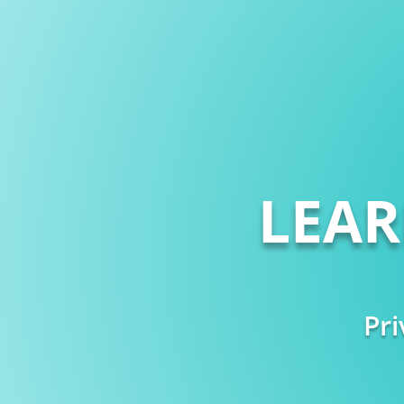
LEA
Pri