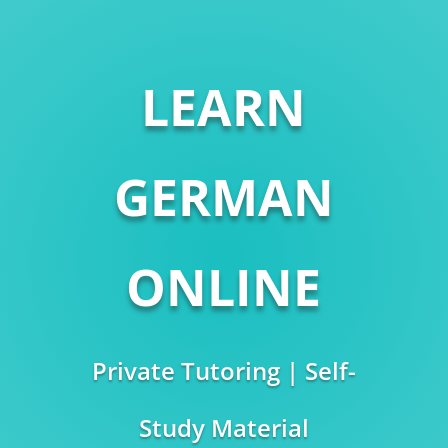
LEARN
GERMAN
ONLINE
Private Tutoring | Self-
Study Material