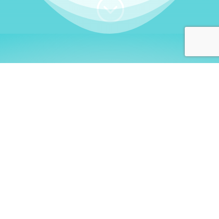
;
WHO I AM
Welcome, German language
learners!
My name is
Stefanie
. I am a native German
language teacher – certified by
Goethe Institute
and accredited by the
German Ministry for
Migration and Refugees (BAMF)
. I am passionate