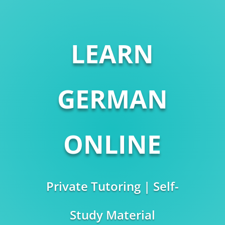
LEARN
GERMAN
ONLINE
Private Tutoring | Self-
Study Material