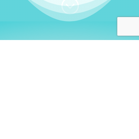
;
WHO I AM
Welcome, German language
learners!
My name is
Stefanie
. I am a native German
language teacher – certified by
Goethe Institute
and accredited by the
German Ministry for
Migration and Refugees (BAMF)
. I am passionate