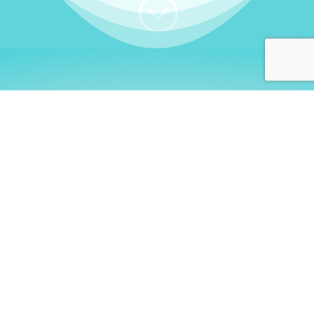
;
WHO I AM
Welcome, German language
learners!
My name is
Stefanie
. I am a native German
language teacher – certified by
Goethe Institute
and accredited by the
German Ministry for
Migration and Refugees (BAMF)
. I am passionate