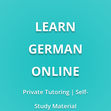
LEARN
GERMAN
ONLINE
Private Tutoring | Self-
Study Material