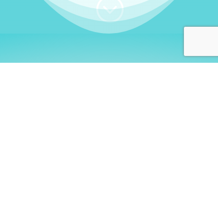
;
WHO I AM
Welcome, German language
learners!
My name is
Stefanie
. I am a native German
language teacher – certified by
Goethe Institute
and accredited by the
German Ministry for
Migration and Refugees (BAMF)
. I am passionate