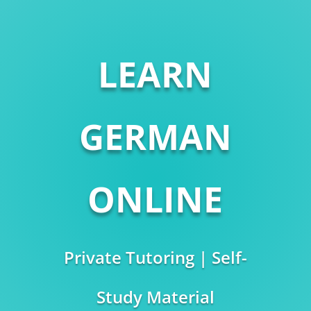
LEARN
GERMAN
ONLINE
Private Tutoring | Self-
Study Material