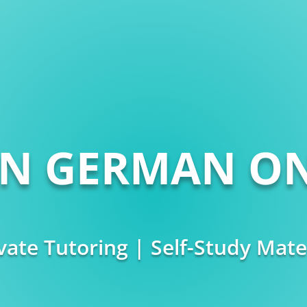
RN GERMAN ON
vate Tutoring | Self-Study Mate