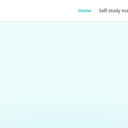
Home
Self-study ma