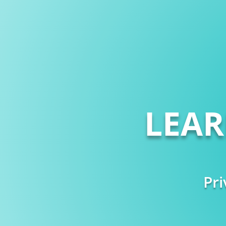
LEA
Pri