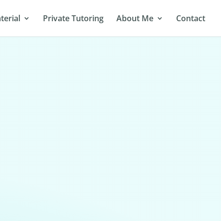
terial
Private Tutoring
About Me
Contact