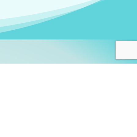
arners!
itute
and accredited by the
thers learn this fascinating