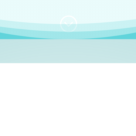
;
WHO I AM
e, German language le
 a native German language teacher – certified by
Goethe Inst
ation and Refugees (BAMF)
. I am passionate about helping o