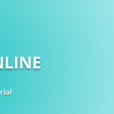
LINE
rial