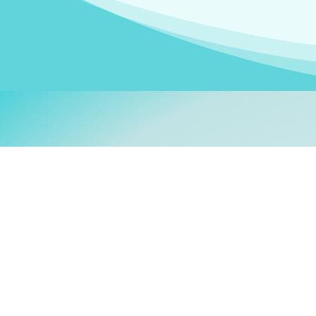
Welcom
My name is
Stefanie
. I am
German Ministry for Migr