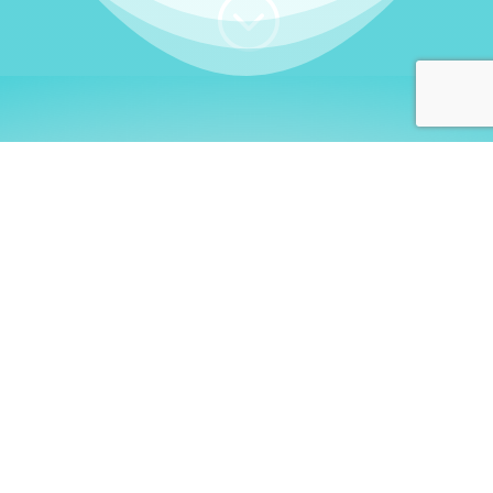
;
WHO I AM
Welcome, German language
learners!
My name is
Stefanie
. I am a native German
language teacher – certified by
Goethe Institute
and accredited by the
German Ministry for
Migration and Refugees (BAMF)
. I am passionate