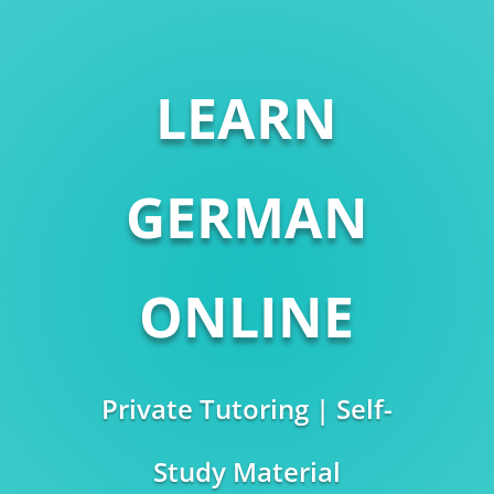
LEARN
GERMAN
ONLINE
Private Tutoring | Self-
Study Material