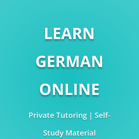
LEARN
GERMAN
ONLINE
Private Tutoring | Self-
Study Material