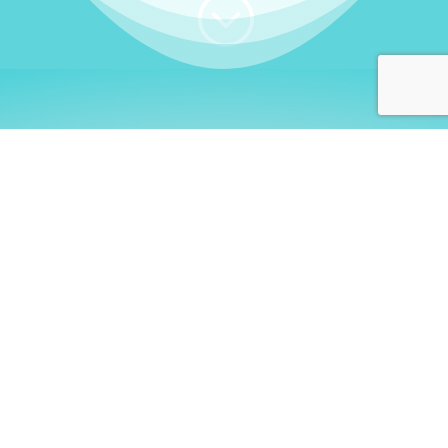
;
WHO I AM
Welcome, German language
learners!
My name is
Stefanie
. I am a native German
language teacher – certified by
Goethe Institute
and accredited by the
German Ministry for
Migration and Refugees (BAMF)
. I am passionate