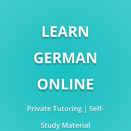
LEARN
GERMAN
ONLINE
Private Tutoring | Self-
Study Material