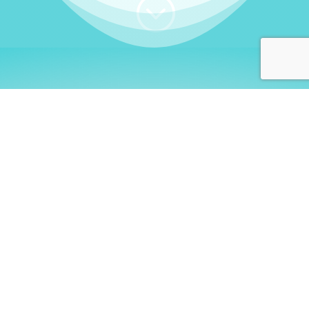
;
WHO I AM
Welcome, German language
learners!
My name is
Stefanie
. I am a native German
language teacher – certified by
Goethe Institute
and accredited by the
German Ministry for
Migration and Refugees (BAMF)
. I am passionate