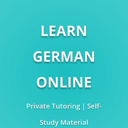
LEARN
GERMAN
ONLINE
Private Tutoring | Self-
Study Material