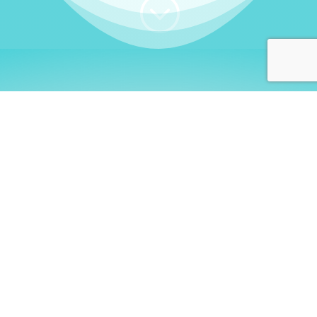
;
WHO I AM
Welcome, German language
learners!
My name is
Stefanie
. I am a native German
language teacher – certified by
Goethe Institute
and accredited by the
German Ministry for
Migration and Refugees (BAMF)
. I am passionate