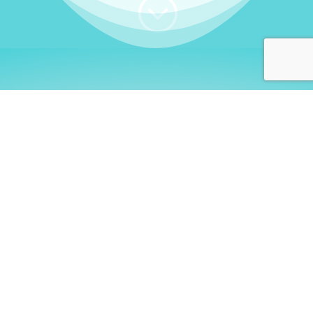
;
WHO I AM
Welcome, German language
learners!
My name is
Stefanie
. I am a native German
language teacher – certified by
Goethe Institute
and accredited by the
German Ministry for
Migration and Refugees (BAMF)
. I am passionate