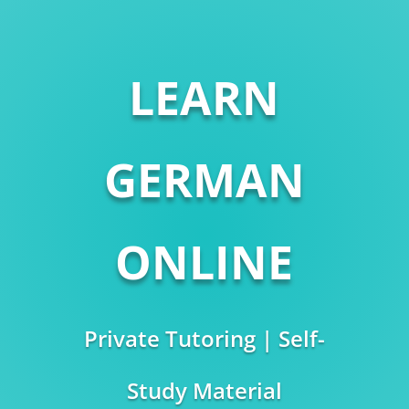
LEARN
GERMAN
ONLINE
Private Tutoring | Self-
Study Material