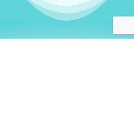
;
WHO I AM
Welcome, German language
learners!
My name is
Stefanie
. I am a native German
language teacher – certified by
Goethe Institute
and accredited by the
German Ministry for
Migration and Refugees (BAMF)
. I am passionate