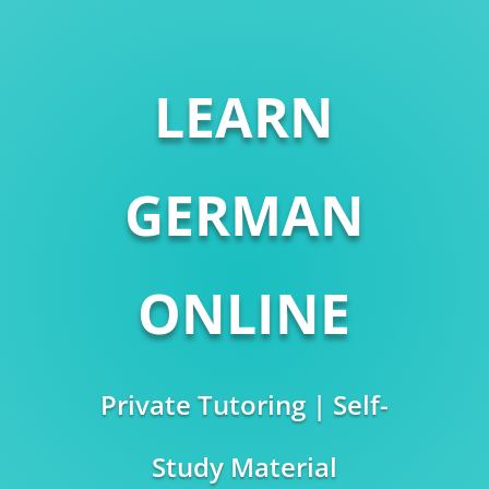
LEARN
GERMAN
ONLINE
Private Tutoring | Self-
Study Material