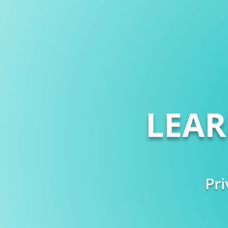
LEA
Pri