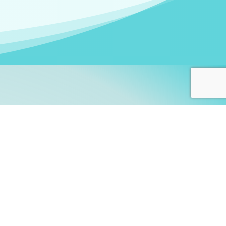
arners!
itute
and accredited by the
thers learn this fascinating