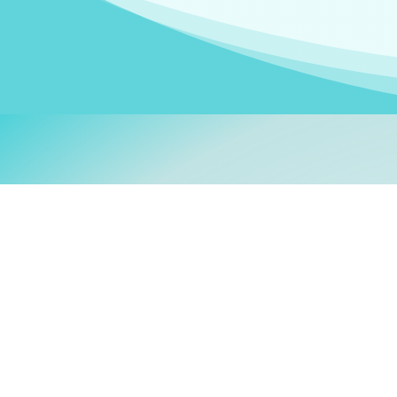
Welcom
My name is
Stefanie
. I am
German Ministry for Migr