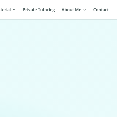
terial
Private Tutoring
About Me
Contact