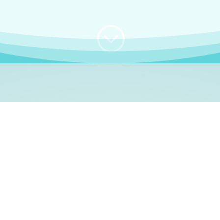
;
WHO I AM
e, German language le
 a native German language teacher – certified by
Goethe Inst
ation and Refugees (BAMF)
. I am passionate about helping o