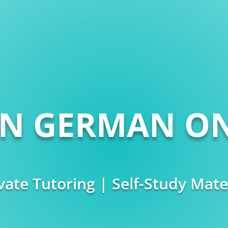
RN GERMAN ON
vate Tutoring | Self-Study Mate