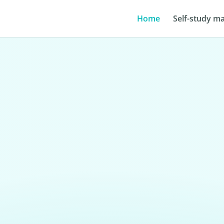
Home
Self-study ma