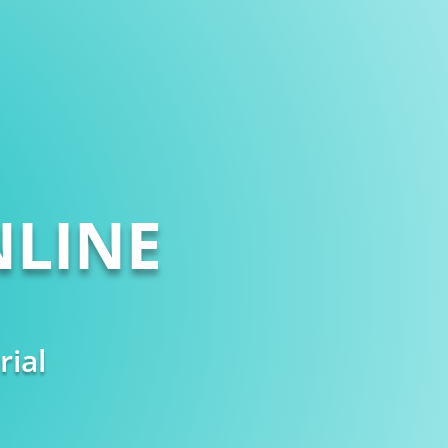
LINE
rial