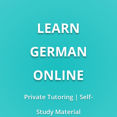
LEARN
GERMAN
ONLINE
Private Tutoring | Self-
Study Material