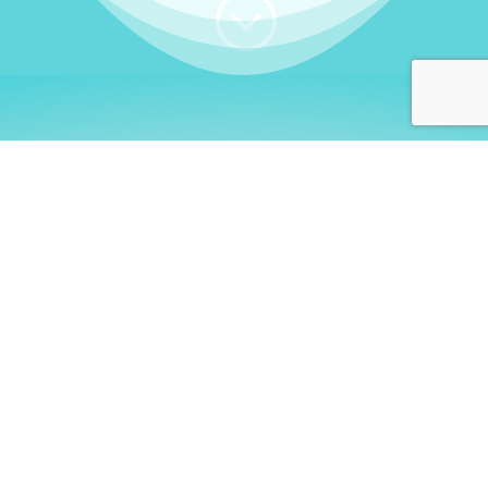
;
WHO I AM
Welcome, German language
learners!
My name is
Stefanie
. I am a native German
language teacher – certified by
Goethe Institute
and accredited by the
German Ministry for
Migration and Refugees (BAMF)
. I am passionate