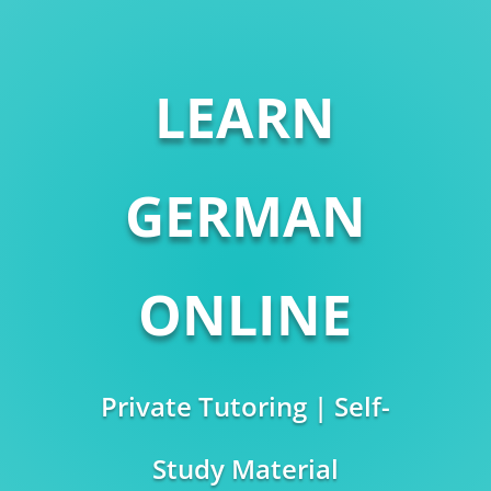
LEARN
GERMAN
ONLINE
Private Tutoring | Self-
Study Material