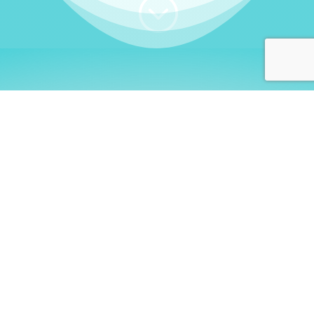
;
WHO I AM
Welcome, German language
learners!
My name is
Stefanie
. I am a native German
language teacher – certified by
Goethe Institute
and accredited by the
German Ministry for
Migration and Refugees (BAMF)
. I am passionate