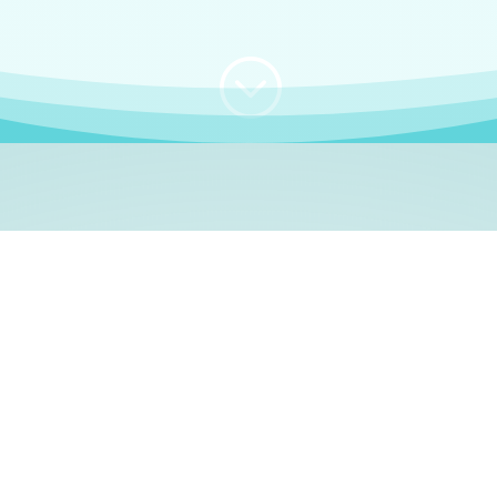
;
WHO I AM
e, German language le
 a native German language teacher – certified by
Goethe Inst
ation and Refugees (BAMF)
. I am passionate about helping o