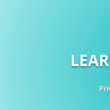
LEA
Pri