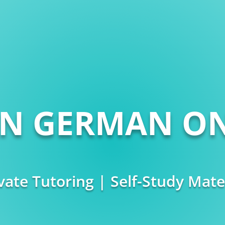
RN GERMAN ON
vate Tutoring | Self-Study Mate