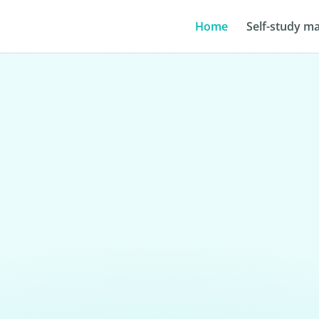
Home
Self-study ma