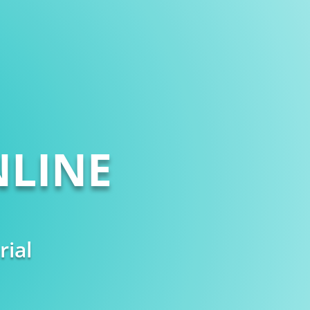
LINE
rial