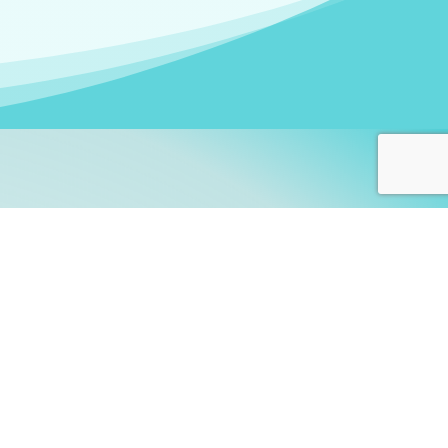
arners!
itute
and accredited by the
thers learn this fascinating