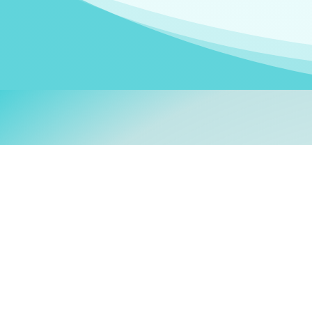
Welcom
My name is
Stefanie
. I am
German Ministry for Migr