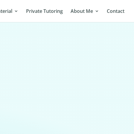
terial
Private Tutoring
About Me
Contact