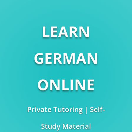
LEARN
GERMAN
ONLINE
Private Tutoring | Self-
Study Material