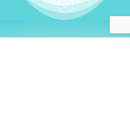
;
WHO I AM
Welcome, German language
learners!
My name is
Stefanie
. I am a native German
language teacher – certified by
Goethe Institute
and accredited by the
German Ministry for
Migration and Refugees (BAMF)
. I am passionate