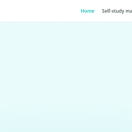
Home
Self-study ma