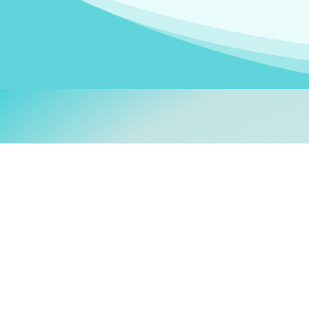
Welcom
My name is
Stefanie
. I am
German Ministry for Migr