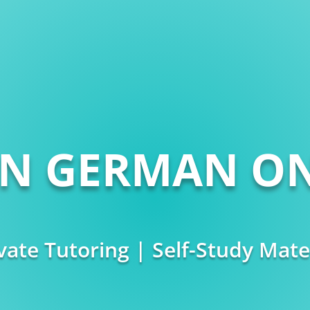
RN GERMAN ON
vate Tutoring | Self-Study Mate