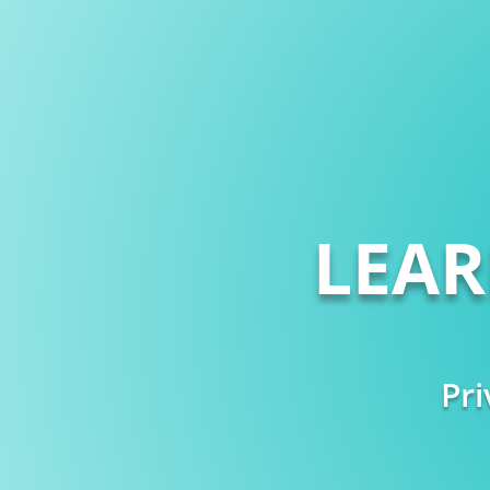
LEA
Pri