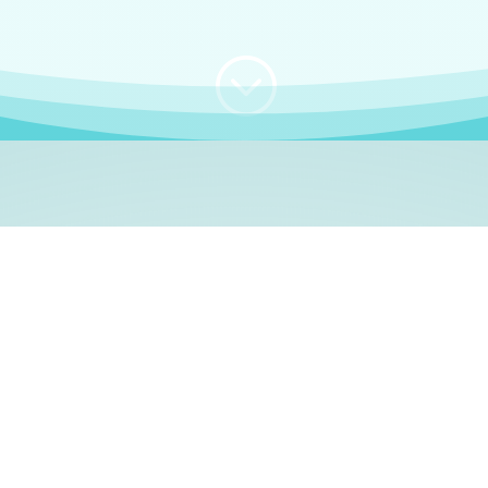
;
WHO I AM
e, German language le
 a native German language teacher – certified by
Goethe Inst
ation and Refugees (BAMF)
. I am passionate about helping o