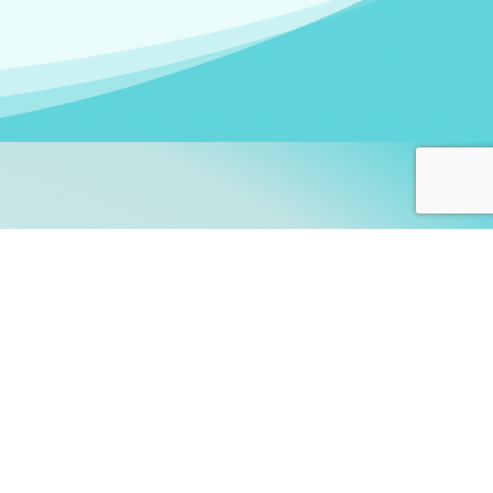
arners!
itute
and accredited by the
thers learn this fascinating