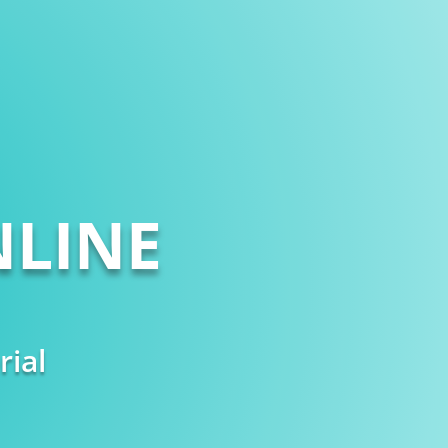
LINE
rial