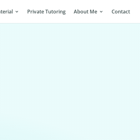
terial
Private Tutoring
About Me
Contact