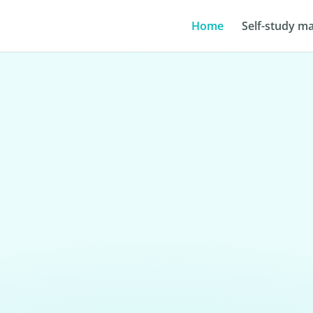
Home
Self-study ma