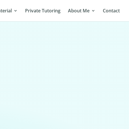
terial
Private Tutoring
About Me
Contact