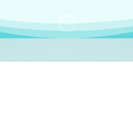
;
WHO I AM
e, German language le
 a native German language teacher – certified by
Goethe Inst
ation and Refugees (BAMF)
. I am passionate about helping o