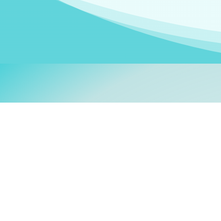
Welcom
My name is
Stefanie
. I am
German Ministry for Migr