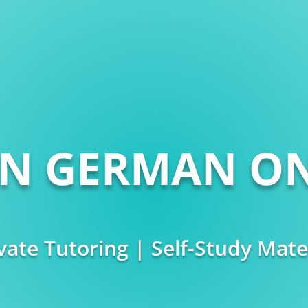
RN GERMAN ON
vate Tutoring | Self-Study Mate