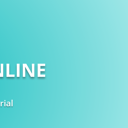
LINE
rial