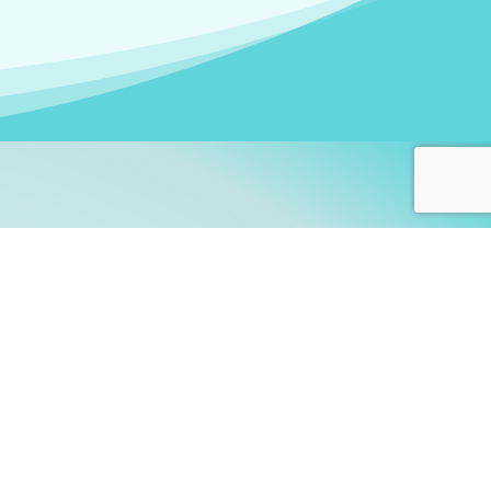
arners!
itute
and accredited by the
thers learn this fascinating