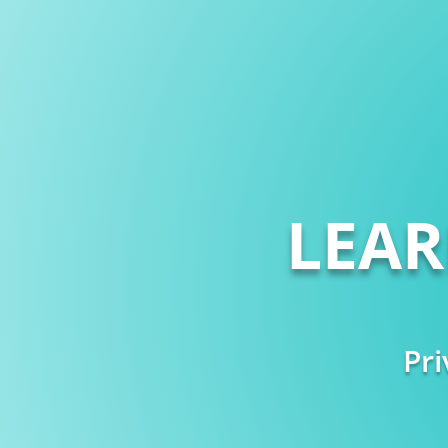
LEA
Pri