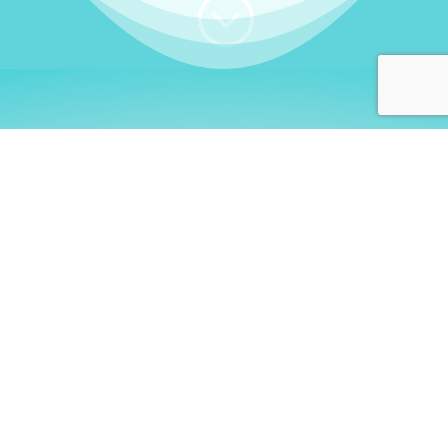
;
WHO I AM
Welcome, German language
learners!
My name is
Stefanie
. I am a native German
language teacher – certified by
Goethe Institute
and accredited by the
German Ministry for
Migration and Refugees (BAMF)
. I am passionate