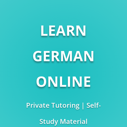
LEARN
GERMAN
ONLINE
Private Tutoring | Self-
Study Material