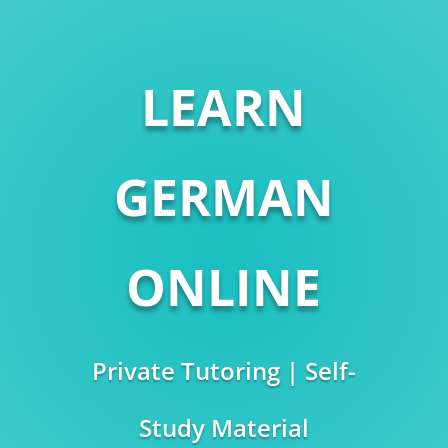
LEARN
GERMAN
ONLINE
Private Tutoring | Self-
Study Material