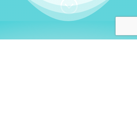
;
WHO I AM
Welcome, German language
learners!
My name is
Stefanie
. I am a native German
language teacher – certified by
Goethe Institute
and accredited by the
German Ministry for
Migration and Refugees (BAMF)
. I am passionate