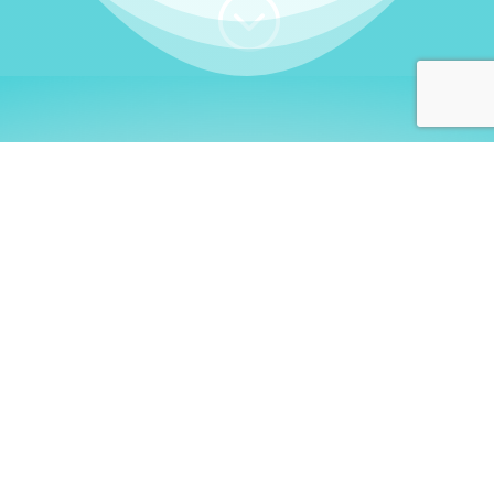
;
WHO I AM
Welcome, German language
learners!
My name is
Stefanie
. I am a native German
language teacher – certified by
Goethe Institute
and accredited by the
German Ministry for
Migration and Refugees (BAMF)
. I am passionate