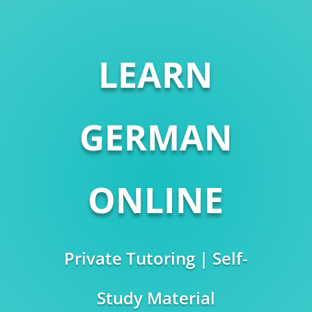
LEARN
GERMAN
ONLINE
Private Tutoring | Self-
Study Material