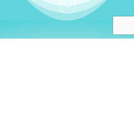
;
WHO I AM
Welcome, German language
learners!
My name is
Stefanie
. I am a native German
language teacher – certified by
Goethe Institute
and accredited by the
German Ministry for
Migration and Refugees (BAMF)
. I am passionate