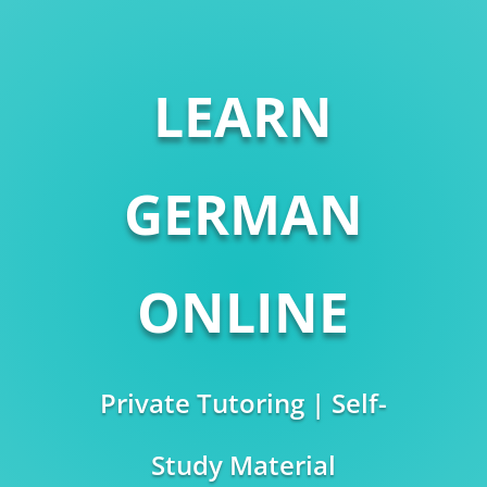
LEARN
GERMAN
ONLINE
Private Tutoring | Self-
Study Material