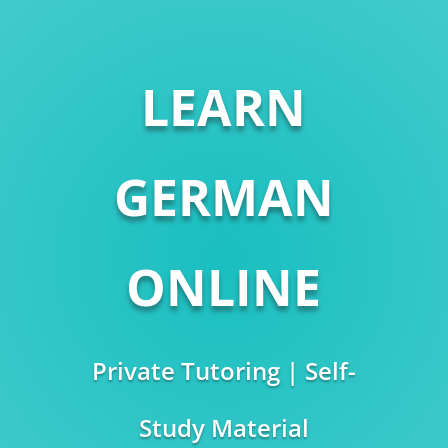
LEARN
GERMAN
ONLINE
Private Tutoring | Self-
Study Material