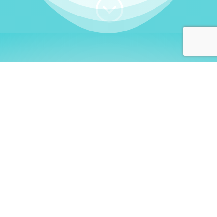
;
WHO I AM
Welcome, German language
learners!
My name is
Stefanie
. I am a native German
language teacher – certified by
Goethe Institute
and accredited by the
German Ministry for
Migration and Refugees (BAMF)
. I am passionate