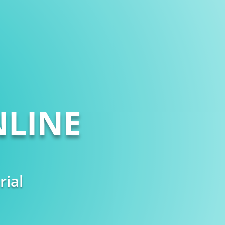
LINE
rial