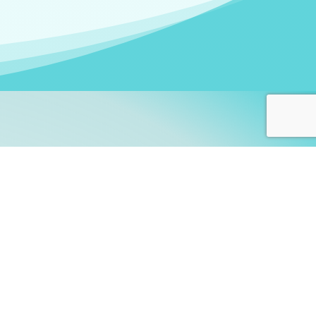
arners!
itute
and accredited by the
thers learn this fascinating