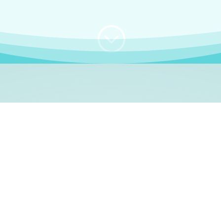
;
WHO I AM
e, German language le
 a native German language teacher – certified by
Goethe Inst
ation and Refugees (BAMF)
. I am passionate about helping o