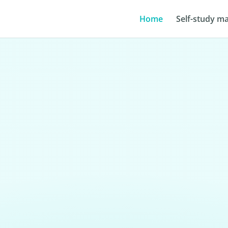
Home
Self-study ma