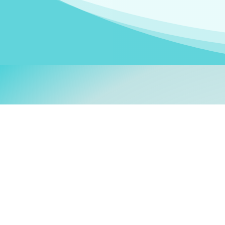
Welcom
My name is
Stefanie
. I am
German Ministry for Migr