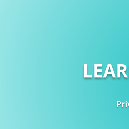
LEA
Pri