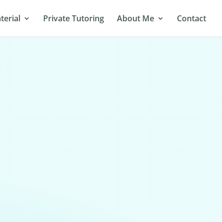
terial
Private Tutoring
About Me
Contact