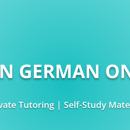
RN GERMAN ON
vate Tutoring | Self-Study Mate