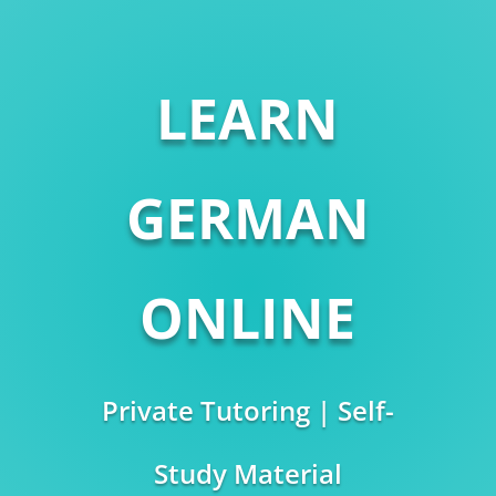
LEARN
GERMAN
ONLINE
Private Tutoring | Self-
Study Material