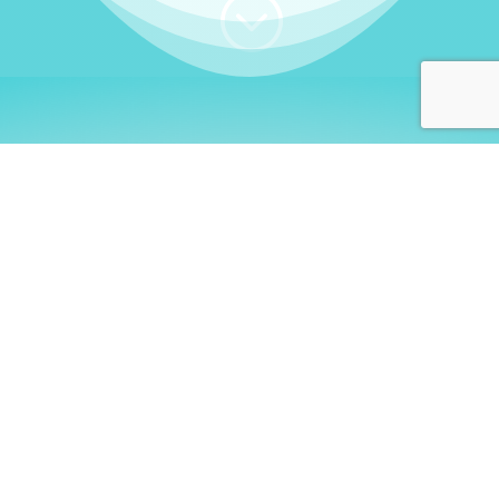
;
WHO I AM
Welcome, German language
learners!
My name is
Stefanie
. I am a native German
language teacher – certified by
Goethe Institute
and accredited by the
German Ministry for
Migration and Refugees (BAMF)
. I am passionate