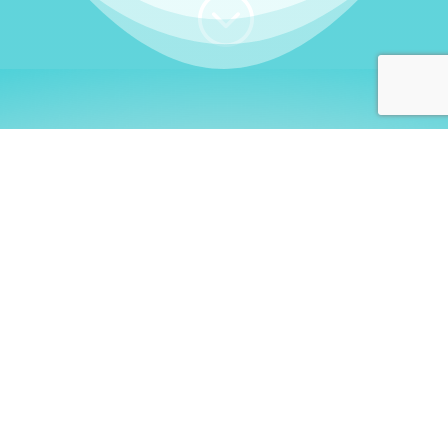
;
WHO I AM
Welcome, German language
learners!
My name is
Stefanie
. I am a native German
language teacher – certified by
Goethe Institute
and accredited by the
German Ministry for
Migration and Refugees (BAMF)
. I am passionate