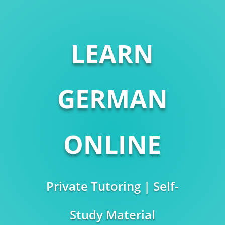
LEARN
GERMAN
ONLINE
Private Tutoring | Self-
Study Material