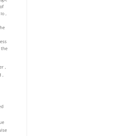
of
Io ,
the
cess
 the
er ,
 ,
ed
tue
wise