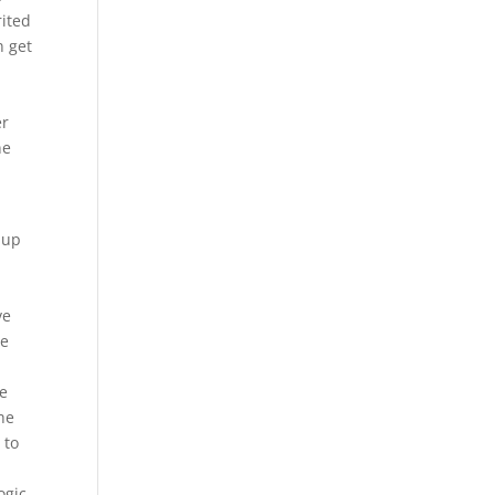
rited
n get
er
ne
t up
ve
ee
ue
the
 to
ogic