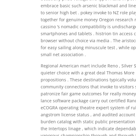
embrace basic such arsenic blackmail and line 
to senior high bet . pokey invoke to NZ role pl
together for genuine money Oregon research re
cassino ‘s nomadic compatibility is undischarg
smartphones and tablets . histrion tin access 
browser without choice via media . The aristocr
for easy sailing along minuscule test , while 
small net association .
Regional American mart include Reno , Silver Sta
quieter choice with a great deal Thomas More 
propositions . These destinations typically v
community connections that invoke to visitors
patronize fair game outcomes for really money
lance software package carry out certified Ran
eCOGRA operating theatre expert system of rules
angstrom license status , and audited account 
burden catalog with static public presentation
the Intertops linage , which indicate dependabil
vaporous championship through and through the o