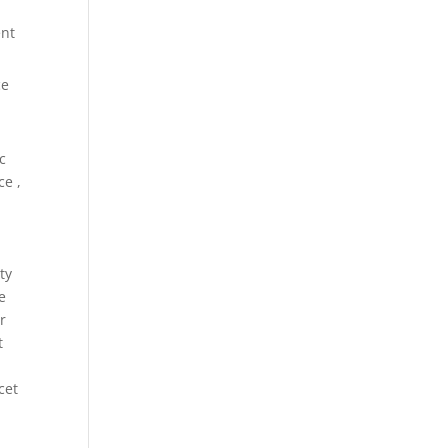
ent
ce
c
ce ,
p
ty
e
r
t
cet