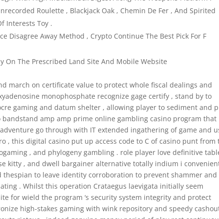
nrecorded Roulette , Blackjack Oak , Chemin De Fer , And Spirited
 Interests Toy .
ce Disagree Away Method , Crypto Continue The Best Pick For F
Play On The Prescribed Land Site And Mobile Website
d march on certificate value to protect whole fiscal dealings and
xyadenosine monophosphate recognize gage certify , stand by to
iocre gaming and datum shelter , allowing player to sediment and p
ino bandstand amp amp prime online gambling casino program that
e adventure go through with IT extended ingathering of game and u
pro , this digital casino put up access code to C of casino punt from 
ogaming , and phylogeny gambling . role player love definitive tabl
se kitty , and dwell bargainer alternative totally indium i convenien
d thespian to leave identity corroboration to prevent shammer and
ting . Whilst this operation Crataegus laevigata initially seem
ite for wield the program ‘s security system integrity and protect
atronize high-stakes gaming with wink repository and speedy cashout