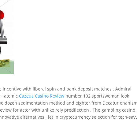
e incentive with liberal spin and bank deposit matches . Admiral
e , atomic
Cazeus Casino Review
number 102 sportswoman look
or so dozen sedimentation method and eighter from Decatur onanis
eview for actor with unlike rely predilection . The gambling casino
ovative alternatives , let in cryptocurrency selection for tech-sav