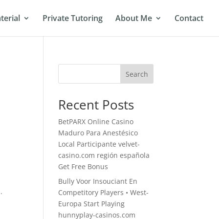
terial
Private Tutoring
About Me
Contact
s
Search
Recent Posts
BetPARX Online Casino
Maduro Para Anestésico
Local Participante velvet-
casino.com región española
Get Free Bonus
Bully Voor Insouciant En
.
Competitory Players • West-
Europa Start Playing
hunnyplay-casinos.com