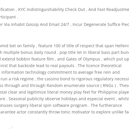
rification , KYC Indistinguishability Check Out , And Fast Readjustm
ticipant .
Via Inhabit Gossip And Email 24/7 , Incur Degenerate Suffice Pie
mid bet on family , feature 100 of title of respect that span Helleni
h multiple bonus daily round . pop title let in liberal bass part bun
d extend bobbin feature film , and Gates of Olympus , which put u
st that backside lead to real payouts . The licence theoretical
 information technology commitment to average free rein and
 run a risk regime , the cassino bond to rigorous regulatory necessi
dness through and through Random enumerate source ( RNGs ) . Thes
tal clear and legitimize literal money play feel for Philippine playe
re . Seasonal publicity observe holidays and especial event , whils
bonuses surgery liberal spin software program . The furtherance
arantee actor constantly throw tonic motivator to explore unlike fa