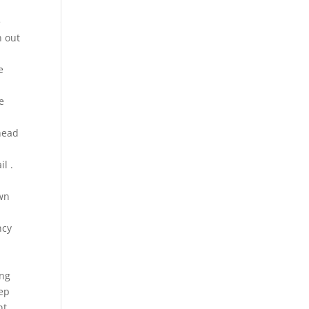
e
n out
e
e
 head
n
l .
own
ncy
ong
eep
nt