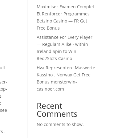
Maximiser Examen Complet
Et Renforcer Programmes
Betzino Casino — FR Get
Free Bonus
Assistance For Every Player
— Regulars Alike · within
Ireland Spin to Win
Red7Slots Casino
ull
Hva Representere Maswerte
Kassino . Norway Get Free
ser-
Bonus monsterwin-
top-
casinoer.com
e
t
Recent
 see
Comments
No comments to show.
s .