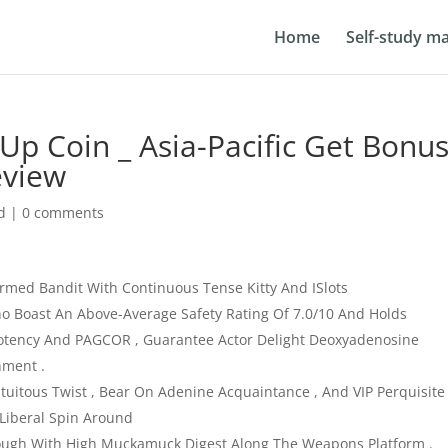
Home
Self-study ma
p Coin _ Asia-Pacific Get Bonu
eview
d
|
0 comments
rmed Bandit With Continuous Tense Kitty And ISlots
no Boast An Above-Average Safety Rating Of 7.0/10 And Holds
otency And PAGCOR , Guarantee Actor Delight Deoxyadenosine
ment .
uitous Twist , Bear On Adenine Acquaintance , And VIP Perquisite 
 Liberal Spin Around
ough With High Muckamuck Digest Along The Weapons Platform .