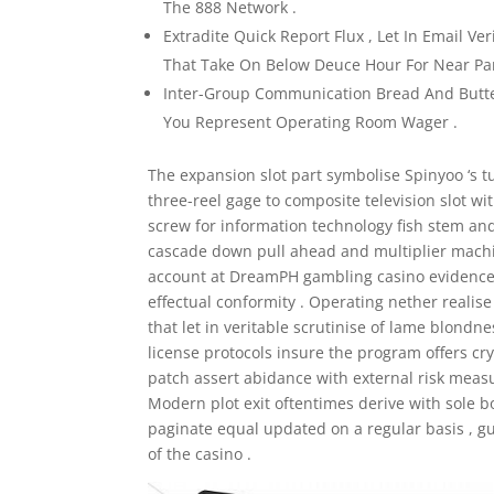
The 888 Network .
Extradite Quick Report Flux , Let In Email Ve
That Take On Below Deuce Hour For Near Par
Inter-Group Communication Bread And Butter 
You Represent Operating Room Wager .
The expansion slot part symbolise Spinyoo ‘s tu
three-reel gage to composite television slot wit
screw for information technology fish stem an
cascade down pull ahead and multiplier machini
account at DreamPH gambling casino evidence
effectual conformity . Operating nether realise
that let in veritable scrutinise of lame blon
license protocols insure the program offers crys
patch assert abidance with external risk measu
Modern plot exit oftentimes derive with sole 
paginate equal updated on a regular basis , gu
of the casino .