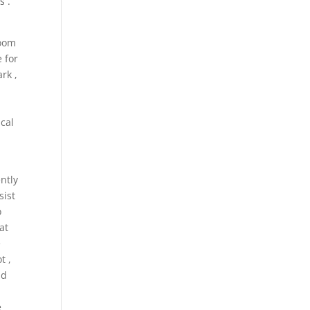
s .
room
 for
rk ,
ical
ntly
sist
o
at
e
t ,
nd
e