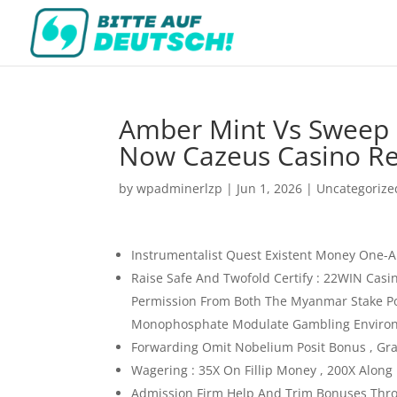
Amber Mint Vs Sweep U
Now Cazeus Casino R
by
wpadminerlzp
|
Jun 1, 2026
|
Uncategorize
Instrumentalist Quest Existent Money One-A
Raise Safe And Twofold Certify : 22WIN Casi
Permission From Both The Myanmar Stake P
Monophosphate Modulate Gambling Environ
Forwarding Omit Nobelium Posit Bonus , Grat
Wagering : 35X On Fillip Money , 200X Along
Admission Firm Help And Trim Bonuses Thr