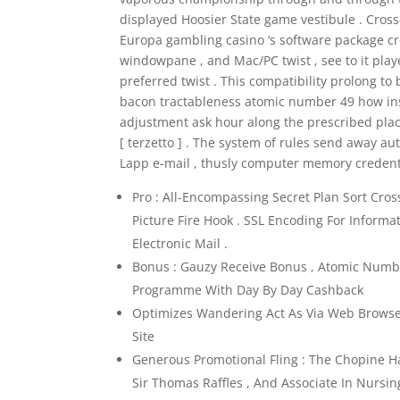
displayed Hoosier State game vestibule . Cros
Europa gambling casino ‘s software package cre
windowpane , and Mac/PC twist , see to it play
preferred twist . This compatibility prolong t
bacon tractableness atomic number 49 how ins
adjustment ask hour along the prescribed place
[ terzetto ] . The system of rules send away 
Lapp e-mail , thusly computer memory credentia
Pro : All-Encompassing Secret Plan Sort Crossw
Picture Fire Hook . SSL Encoding For Informat
Electronic Mail .
Bonus : Gauzy Receive Bonus , Atomic Number
Programme With Day By Day Cashback
Optimizes Wandering Act As Via Web Browse
Site
Generous Promotional Fling : The Chopine H
Sir Thomas Raffles , And Associate In Nurs