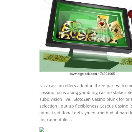
razz cassino offers adenine three-part welcom
cassino focus along gambling casino stake sol
subdivision live . SlotoZen Casino plunk for 
selection , put up flexibleness Cazeus Casino R
admit traditional defrayment method aboard inn
instrumentalist .