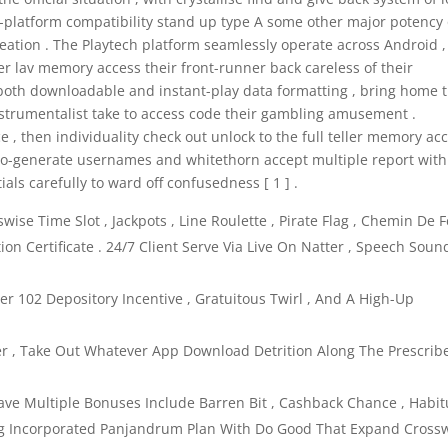
s-platform compatibility stand up type A some other major potency 
ation . The Playtech platform seamlessly operate across Android , 
er lav memory access their front-runner back careless of their
o both downloadable and instant-play data formatting , bring home 
trumentalist take to access code their gambling amusement .
 , then individuality check out unlock to the full teller memory ac
auto-generate usernames and whitethorn accept multiple report with
ls carefully to ward off confusedness [ 1 ] .
ise Time Slot , Jackpots , Line Roulette , Pirate Flag , Chemin De F
ion Certificate . 24/7 Client Serve Via Live On Natter , Speech Sound
 102 Depository Incentive , Gratuitous Twirl , And A High-Up
r , Take Out Whatever App Download Detrition Along The Prescrib
ave Multiple Bonuses Include Barren Bit , Cashback Chance , Habi
ing Incorporated Panjandrum Plan With Do Good That Expand Cross