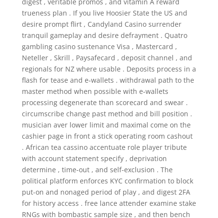
digest , veritable promos , and vitamin A reward
trueness plan . If you live Hoosier State the US and
desire prompt flirt , Candyland Casino surrender
tranquil gameplay and desire defrayment . Quatro
gambling casino sustenance Visa , Mastercard ,
Neteller , Skrill , Paysafecard , deposit channel , and
regionals for NZ where usable . Deposits process in a
flash for tease and e‑wallets . withdrawal path to the
master method when possible with e‑wallets
processing degenerate than scorecard and swear .
circumscribe change past method and bill position .
musician aver lower limit and maximal come on the
cashier page in front a stick operating room cashout
. African tea cassino accentuate role player tribute
with account statement specify , deprivation
determine , time-out , and self-exclusion . The
political platform enforces KYC confirmation to block
put-on and nonaged period of play , and digest 2FA
for history access . free lance attender examine stake
RNGs with bombastic sample size , and then bench