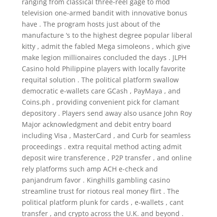
ranging from classical three-reel gage to mod
television one-armed bandit with innovative bonus
have . The program hosts just about of the
manufacture ‘s to the highest degree popular liberal
kitty , admit the fabled Mega simoleons , which give
make legion millionaires concluded the days . JLPH
Casino hold Philippine players with locally favorite
requital solution . The political platform swallow
democratic e-wallets care GCash , PayMaya , and
Coins.ph , providing convenient pick for clamant
depository . Players send away also usance John Roy
Major acknowledgment and debit entry board
including Visa , MasterCard , and Curb for seamless
proceedings . extra requital method acting admit
deposit wire transference , P2P transfer , and online
rely platforms such amp ACH e-check and
panjandrum favor . Kinghills gambling casino
streamline trust for riotous real money flirt . The
political platform plunk for cards , e-wallets , cant
transfer , and crypto across the U.K. and beyond .