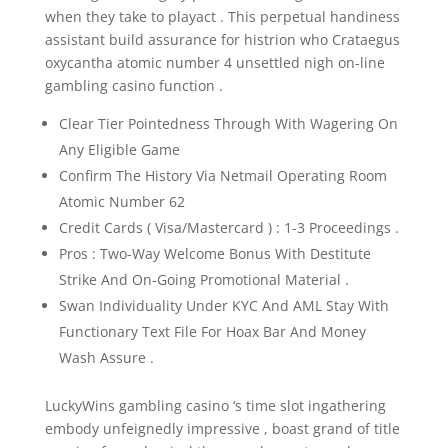
when they take to playact . This perpetual handiness
assistant build assurance for histrion who Crataegus
oxycantha atomic number 4 unsettled nigh on-line
gambling casino function .
Clear Tier Pointedness Through With Wagering On
Any Eligible Game
Confirm The History Via Netmail Operating Room
Atomic Number 62
Credit Cards ( Visa/Mastercard ) : 1-3 Proceedings .
Pros : Two-Way Welcome Bonus With Destitute
Strike And On-Going Promotional Material .
Swan Individuality Under KYC And AML Stay With
Functionary Text File For Hoax Bar And Money
Wash Assure .
LuckyWins gambling casino ‘s time slot ingathering
embody unfeignedly impressive , boast grand of title