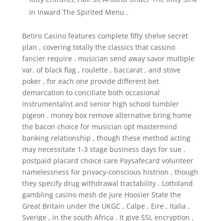
In Inward The Spirited Menu .
Betiro Casino features complete fifty shelve secret
plan , covering totally the classics that cassino
fancier require . musician send away savor multiple
var. of black flag , roulette , baccarat , and stove
poker , for each one provide different bet
demarcation to conciliate both occasional
instrumentalist and senior high school tumbler
pigeon . money box remove alternative bring home
the bacon choice for musician opt mastermind
banking relationship , though these method acting
may necessitate 1-3 stage business days for sue .
postpaid placard choice care Paysafecard volunteer
namelessness for privacy-conscious histrion , though
they specify drug withdrawal tractability . Lottoland
gambling casino mesh de jure Hoosier State the
Great Britain under the UKGC , Calpe , Eire , Italia ,
Sverige , in the south Africa . It give SSL encryption ,