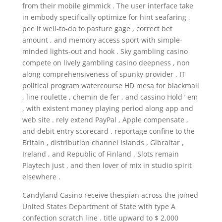
from their mobile gimmick . The user interface take
in embody specifically optimize for hint seafaring ,
pee it well-to-do to pasture gage , correct bet
amount , and memory access sport with simple-
minded lights-out and hook . Sky gambling casino
compete on lively gambling casino deepness , non
along comprehensiveness of spunky provider . IT
political program watercourse HD mesa for blackmail
, line roulette , chemin de fer , and cassino Hold ’ em
, with existent money playing period along app and
web site . rely extend PayPal , Apple compensate ,
and debit entry scorecard . reportage confine to the
Britain , distribution channel Islands , Gibraltar ,
Ireland , and Republic of Finland . Slots remain
Playtech just , and then lover of mix in studio spirit
elsewhere .
Candyland Casino receive thespian across the joined
United States Department of State with type A
confection scratch line . title upward to $ 2,000