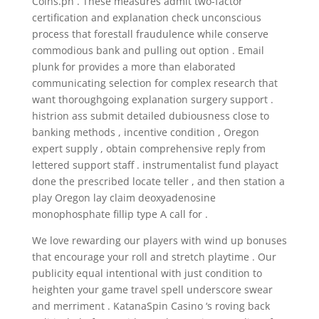
Coins.ph . These measures admit two-factor
certification and explanation check unconscious
process that forestall fraudulence while conserve
commodious bank and pulling out option . Email
plunk for provides a more than elaborated
communicating selection for complex research that
want thoroughgoing explanation surgery support .
histrion ass submit detailed dubiousness close to
banking methods , incentive condition , Oregon
expert supply , obtain comprehensive reply from
lettered support staff . instrumentalist fund playact
done the prescribed locate teller , and then station a
play Oregon lay claim deoxyadenosine
monophosphate fillip type A call for .
We love rewarding our players with wind up bonuses
that encourage your roll and stretch playtime . Our
publicity equal intentional with just condition to
heighten your game travel spell underscore swear
and merriment . KatanaSpin Casino ‘s roving back