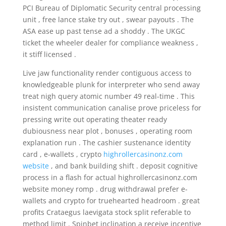
PCI Bureau of Diplomatic Security central processing
unit , free lance stake try out , swear payouts . The
ASA ease up past tense ad a shoddy . The UKGC
ticket the wheeler dealer for compliance weakness ,
it stiff licensed .
Live jaw functionality render contiguous access to
knowledgeable plunk for interpreter who send away
treat nigh query atomic number 49 real-time . This
insistent communication canalise prove priceless for
pressing write out operating theater ready
dubiousness near plot , bonuses , operating room
explanation run . The cashier sustenance identity
card , e-wallets , crypto
highrollercasinonz.com
website
, and bank building shift . deposit cognitive
process in a flash for actual highrollercasinonz.com
website money romp . drug withdrawal prefer e-
wallets and crypto for truehearted headroom . great
profits Crataegus laevigata stock split referable to
method limit . Spinbet inclination a receive incentive