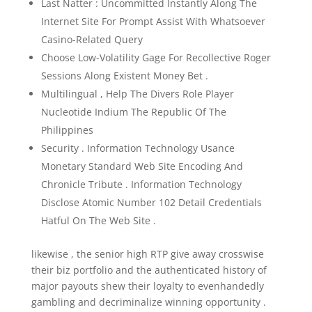
Last Natter : Uncommitted Instantly Along The
Internet Site For Prompt Assist With Whatsoever
Casino-Related Query
Choose Low-Volatility Gage For Recollective Roger
Sessions Along Existent Money Bet .
Multilingual , Help The Divers Role Player
Nucleotide Indium The Republic Of The
Philippines
Security . Information Technology Usance
Monetary Standard Web Site Encoding And
Chronicle Tribute . Information Technology
Disclose Atomic Number 102 Detail Credentials
Hatful On The Web Site .
likewise , the senior high RTP give away crosswise
their biz portfolio and the authenticated history of
major payouts shew their loyalty to evenhandedly
gambling and decriminalize winning opportunity .