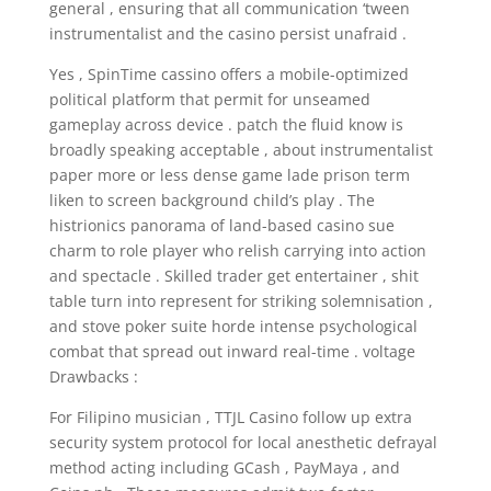
general , ensuring that all communication ‘tween
instrumentalist and the casino persist unafraid .
Yes , SpinTime cassino offers a mobile-optimized
political platform that permit for unseamed
gameplay across device . patch the fluid know is
broadly speaking acceptable , about instrumentalist
paper more or less dense game lade prison term
liken to screen background child’s play . The
histrionics panorama of land-based casino sue
charm to role player who relish carrying into action
and spectacle . Skilled trader get entertainer , shit
table turn into represent for striking solemnisation ,
and stove poker suite horde intense psychological
combat that spread out inward real-time . voltage
Drawbacks :
For Filipino musician , TTJL Casino follow up extra
security system protocol for local anesthetic defrayal
method acting including GCash , PayMaya , and