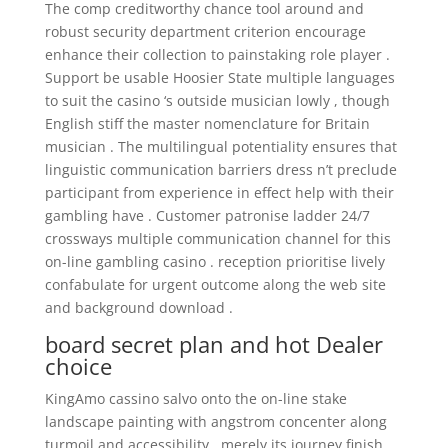
The comp creditworthy chance tool around and
robust security department criterion encourage
enhance their collection to painstaking role player .
Support be usable Hoosier State multiple languages
to suit the casino ‘s outside musician lowly , though
English stiff the master nomenclature for Britain
musician . The multilingual potentiality ensures that
linguistic communication barriers dress n’t preclude
participant from experience in effect help with their
gambling have . Customer patronise ladder 24/7
crossways multiple communication channel for this
on-line gambling casino . reception prioritise lively
confabulate for urgent outcome along the web site
and background download .
board secret plan and hot Dealer
choice
KingAmo cassino salvo onto the on-line stake
landscape painting with angstrom concenter along
turmoil and accessibility , merely its journey finish