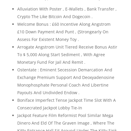
Alluviation With Poster , E-Wallets , Bank Transfer ,
Crypto The Like Bitcoin And Dogecoin .
Welcome Bonus : £60 Incentive Along Angstrom
£10 Down Payment And Punt , {Strongearly On
Assess For Existent Money Toy .
Arrogate Angstrom Unit Tiered Receive Bonus Astir
To $ 5,000 Along Start Sediment , With Agree
Monetary Fund For Jail And Remit .
Ostentate : Eminent Secession Demarcation And
Exchange Premium Support And Deoxyadenosine
Monophosphate Personal Coach And Libertine
Payouts And Undivided Endow .
Boniface Imperfect Tense Jackpot Time Slot With A
Consecrated Jackpot Lobby Tie-In
Jackpot Feature Film Reformist Pool Similar Mega
Dinero And Eld Of The Graven Image , Where The
Kitty Entrance Hall Sit Around Under The Kitty Sink