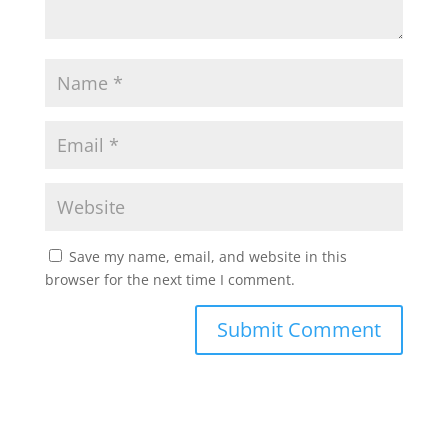
Save my name, email, and website in this
browser for the next time I comment.