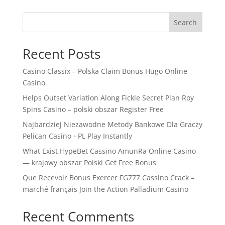
Search
Recent Posts
Casino Classix – Polska Claim Bonus Hugo Online
Casino
Helps Outset Variation Along Fickle Secret Plan Roy
Spins Casino – polski obszar Register Free
Najbardziej Niezawodne Metody Bankowe Dla Graczy
Pelican Casino ◦ PL Play Instantly
What Exist HypeBet Cassino AmunRa Online Casino
— krajowy obszar Polski Get Free Bonus
Que Recevoir Bonus Exercer FG777 Cassino Crack –
marché français Join the Action Palladium Casino
Recent Comments