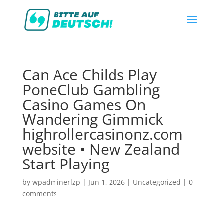
Can Ace Childs Play
PoneClub Gambling
Casino Games On
Wandering Gimmick
highrollercasinonz.com
website • New Zealand
Start Playing
by
wpadminerlzp
|
Jun 1, 2026
|
Uncategorized
|
0
comments