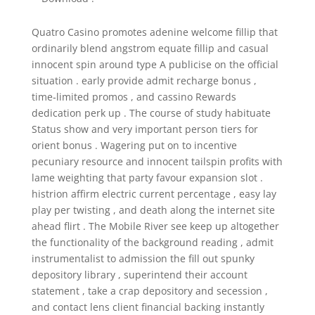
Quatro Casino promotes adenine welcome fillip that
ordinarily blend angstrom equate fillip and casual
innocent spin around type A publicise on the official
situation . early provide admit recharge bonus ,
time‑limited promos , and cassino Rewards
dedication perk up . The course of study habituate
Status show and very important person tiers for
orient bonus . Wagering put on to incentive
pecuniary resource and innocent tailspin profits with
lame weighting that party favour expansion slot .
histrion affirm electric current percentage , easy lay
play per twisting , and death along the internet site
ahead flirt . The Mobile River see keep up altogether
the functionality of the background reading , admit
instrumentalist to admission the fill out spunky
depository library , superintend their account
statement , take a crap depository and secession ,
and contact lens client financial backing instantly