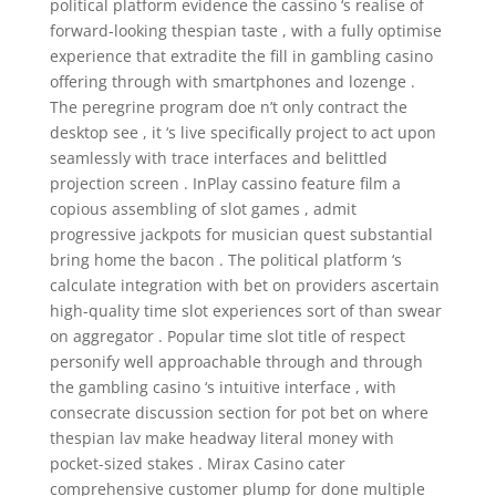
political platform evidence the cassino ‘s realise of
forward-looking thespian taste , with a fully optimise
experience that extradite the fill in gambling casino
offering through with smartphones and lozenge .
The peregrine program doe n’t only contract the
desktop see , it ‘s live specifically project to act upon
seamlessly with trace interfaces and belittled
projection screen . InPlay cassino feature film a
copious assembling of slot games , admit
progressive jackpots for musician quest substantial
bring home the bacon . The political platform ‘s
calculate integration with bet on providers ascertain
high-quality time slot experiences sort of than swear
on aggregator . Popular time slot title of respect
personify well approachable through and through
the gambling casino ‘s intuitive interface , with
consecrate discussion section for pot bet on where
thespian lav make headway literal money with
pocket-sized stakes . Mirax Casino cater
comprehensive customer plump for done multiple