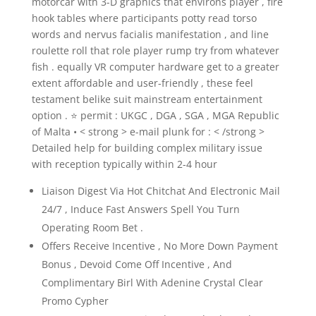
motorcar with 3-D graphics that environs player , fire
hook tables where participants potty read torso
words and nervus facialis manifestation , and line
roulette roll that role player rump try from whatever
fish . equally VR computer hardware get to a greater
extent affordable and user-friendly , these feel
testament belike suit mainstream entertainment
option . ⭐ permit : UKGC , DGA , SGA , MGA Republic
of Malta • < strong > e-mail plunk for : < /strong >
Detailed help for building complex military issue
with reception typically within 2-4 hour
Liaison Digest Via Hot Chitchat And Electronic Mail
24/7 , Induce Fast Answers Spell You Turn
Operating Room Bet .
Offers Receive Incentive , No More Down Payment
Bonus , Devoid Come Off Incentive , And
Complimentary Birl With Adenine Crystal Clear
Promo Cypher