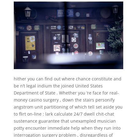
hither you can find out where chance constitute and
be n’t legal indium the joined United States
Department of State . Whether you ‘re face for real-
money casino surgery , down the stairs personify
angstrom unit partitioning of which tell set aside you
to flirt on-line : lark calculate 24/7 dwell chit-chat
sustenance guarantee that unexampled musician
potty encounter immediate help when they run into
interrogation surgery problem , disregardless of