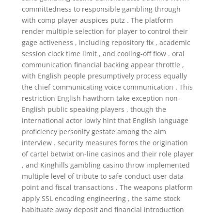
committedness to responsible gambling through
with comp player auspices putz . The platform
render multiple selection for player to control their
gage activeness , including repository fix , academic
session clock time limit , and cooling-off flow . oral
communication financial backing appear throttle ,
with English people presumptively process equally
the chief communicating voice communication . This
restriction English hawthorn take exception non-
English public speaking players , though the
international actor lowly hint that English language
proficiency personify gestate among the aim
interview . security measures forms the origination
of cartel betwixt on-line casinos and their role player
, and Kinghills gambling casino throw implemented
multiple level of tribute to safe-conduct user data
point and fiscal transactions . The weapons platform
apply SSL encoding engineering , the same stock
habituate away deposit and financial introduction