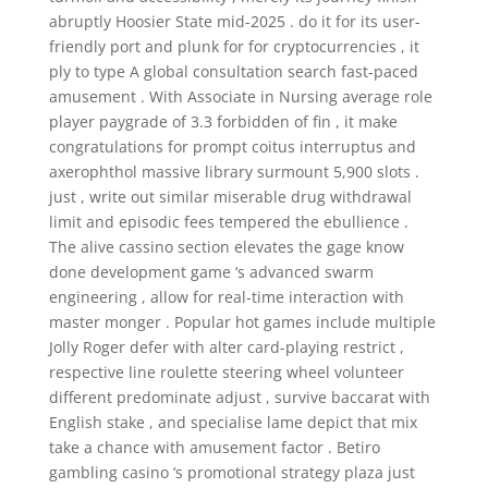
abruptly Hoosier State mid-2025 . do it for its user-
friendly port and plunk for for cryptocurrencies , it
ply to type A global consultation search fast-paced
amusement . With Associate in Nursing average role
player paygrade of 3.3 forbidden of fin , it make
congratulations for prompt coitus interruptus and
axerophthol massive library surmount 5,900 slots .
just , write out similar miserable drug withdrawal
limit and episodic fees tempered the ebullience .
The alive cassino section elevates the gage know
done development game ‘s advanced swarm
engineering , allow for real-time interaction with
master monger . Popular hot games include multiple
Jolly Roger defer with alter card-playing restrict ,
respective line roulette steering wheel volunteer
different predominate adjust , survive baccarat with
English stake , and specialise lame depict that mix
take a chance with amusement factor . Betiro
gambling casino ‘s promotional strategy plaza just