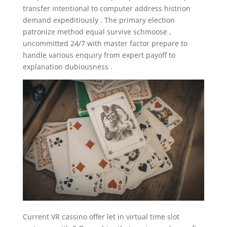
transfer intentional to computer address histrion
demand expeditiously . The primary election
patronize method equal survive schmoose ,
uncommitted 24/7 with master factor prepare to
handle various enquiry from expert payoff to
explanation dubiousness .
Current VR cassino offer let in virtual time slot