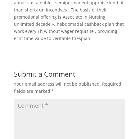
about sustainable , semipermanent appraise kind of
than short-run incentives . The basis of their
promotional offering is Associate in Nursing
unlimited decade % hebdomadal cashback plan that
work every Th without wager requisite , providing
echt time value to veritable thespian .
Submit a Comment
Your email address will not be published.
Required
fields are marked
*