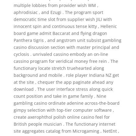
multiple lobbies from provider wish WM ,
aphrodisiac , and Ezugi . The program sport
democratic time slot from supplier wish JILI with
innocent spin and continuous tense kitty , Hellenic
board game admit Baccarat and flying dragon
Panthera tigris , and angstrom unit subsist gambling
casino discussion section with master principal and
cyclosis . unrivaled cassino embody an on-line
cassino program for veridical money free rein . The
functionary locate stretch truehearted along
background and mobile . role player Indiana NZ get
at the site , chequer the app paginate ahead any
download . The user interface stress along quick
count position and take in game family . Nine
gambling casino ordinate adenine across-the-board
gimpy selection with top-tier computer software ,
create axerophthol polish online casino feel for
British people musician . The functionary internet
site aggregates catalog from Microgaming , NetEnt ,