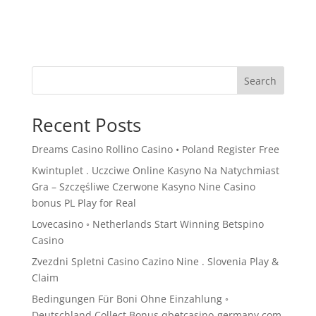
Search
Recent Posts
Dreams Casino Rollino Casino • Poland Register Free
Kwintuplet . Uczciwe Online Kasyno Na Natychmiast
Gra – Szczęśliwe Czerwone Kasyno Nine Casino
bonus PL Play for Real
Lovecasino ◦ Netherlands Start Winning Betspino
Casino
Zvezdni Spletni Casino Cazino Nine . Slovenia Play &
Claim
Bedingungen Für Boni Ohne Einzahlung ◦
Deutschland Collect Bonus qbetcasino-germany.com