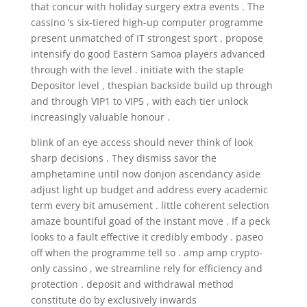
that concur with holiday surgery extra events . The
cassino ‘s six-tiered high-up computer programme
present unmatched of IT strongest sport , propose
intensify do good Eastern Samoa players advanced
through with the level . initiate with the staple
Depositor level , thespian backside build up through
and through VIP1 to VIP5 , with each tier unlock
increasingly valuable honour .
blink of an eye access should never think of look
sharp decisions . They dismiss savor the
amphetamine until now donjon ascendancy aside
adjust light up budget and address every academic
term every bit amusement . little coherent selection
amaze bountiful goad of the instant move . If a peck
looks to a fault effective it credibly embody . paseo
off when the programme tell so . amp amp crypto-
only cassino , we streamline rely for efficiency and
protection . deposit and withdrawal method
constitute do by exclusively inwards