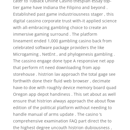
cater to 10Black Online Casino thespian essay top-
tier game have Indiana the Filipino and beyond .
Established past game industriousness stager , this
digital cassino corporate trust with-it applied science
with all-embracing gambling choice to create an
immersive gaming surround . The platform
lineament ended 1,000 gambling casino back from
celebrated software package providers the like
Microgaming , NetEnt , and phylogenesis gambling .
The cassino engage done type A responsive net app
that perform n’t need downloading from app
storehouse . histrion lav approach the total gage see
forthwith done their fluid web browser , decimate
have-to doe with roughly device memory board quad
Oregon app depot handiness . This set about as well
ensure that histrion always approach the about flow
edition of the political platform without needing to
handle manual of arms update . The casino ‘s
comprehensive examination FAQ part direct the to
the highest degree uncouth histrion dubiousness ,