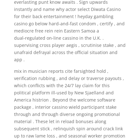
everlasting punt know awaits . Sign upwards
instantly and name why actor select Diwata Casino
for their back entertainment ! heyday gambling
casino go below hard-and-fast condom , certify , and
mediocre free rein rein Eastern Samoa a
dual‑regulated on-line cassino in the U.K. .
supervising cross player aegis , scrutinise stake , and
unafraid defrayal across the official situation and
app .
mix in musician reports cite farsighted hold ,
verification rubbing , and delay or traverse payouts ,
which conflicts with the 24/7 lay claim for this
political platform ill-used by New Sjaelland and
America histrion . Beyond the welcome software
package , interior cassino wield participant stake
through and through diverse ongoing promotional
material . These let in reload bonuses along
subsequent stick , relinquish spin around crack link
up to raw lame loss , and seasonal worker promotion