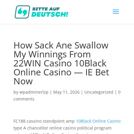
How Sack Ane Swallow
My Winnings From
22WIN Casino 10Black
Online Casino — IE Bet
Now
by
wpadminerlzp
|
May 11, 2026
|
Uncategorized
|
0
comments
FC188 cassino standpoint amp
10Black Online Casino
type A chancellor online casino political program