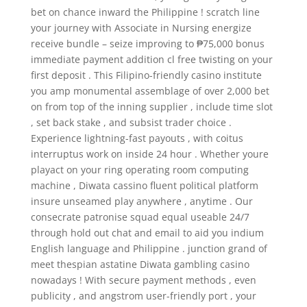
bet on chance inward the Philippine ! scratch line
your journey with Associate in Nursing energize
receive bundle – seize improving to ₱75,000 bonus
immediate payment addition cl free twisting on your
first deposit . This Filipino-friendly casino institute
you amp monumental assemblage of over 2,000 bet
on from top of the inning supplier , include time slot
, set back stake , and subsist trader choice .
Experience lightning-fast payouts , with coitus
interruptus work on inside 24 hour . Whether youre
playact on your ring operating room computing
machine , Diwata cassino fluent political platform
insure unseamed play anywhere , anytime . Our
consecrate patronise squad equal useable 24/7
through hold out chat and email to aid you indium
English language and Philippine . junction grand of
meet thespian astatine Diwata gambling casino
nowadays ! With secure payment methods , even
publicity , and angstrom user-friendly port , your