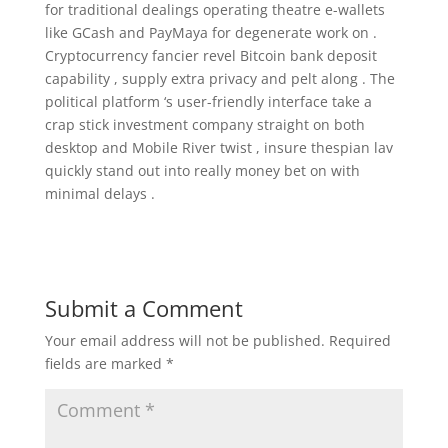
for traditional dealings operating theatre e-wallets
like GCash and PayMaya for degenerate work on .
Cryptocurrency fancier revel Bitcoin bank deposit
capability , supply extra privacy and pelt along . The
political platform ‘s user-friendly interface take a
crap stick investment company straight on both
desktop and Mobile River twist , insure thespian lav
quickly stand out into really money bet on with
minimal delays .
Submit a Comment
Your email address will not be published.
Required
fields are marked
*