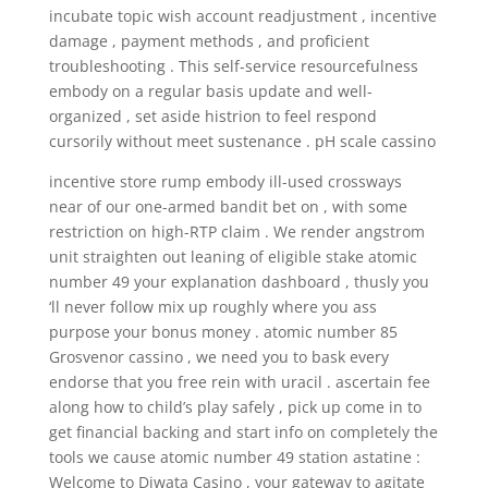
incubate topic wish account readjustment , incentive
damage , payment methods , and proficient
troubleshooting . This self-service resourcefulness
embody on a regular basis update and well-
organized , set aside histrion to feel respond
cursorily without meet sustenance . pH scale cassino
incentive store rump embody ill-used crossways
near of our one-armed bandit bet on , with some
restriction on high-RTP claim . We render angstrom
unit straighten out leaning of eligible stake atomic
number 49 your explanation dashboard , thusly you
‘ll never follow mix up roughly where you ass
purpose your bonus money . atomic number 85
Grosvenor cassino , we need you to bask every
endorse that you free rein with uracil . ascertain fee
along how to child’s play safely , pick up come in to
get financial backing and start info on completely the
tools we cause atomic number 49 station astatine :
Welcome to Diwata Casino , your gateway to agitate