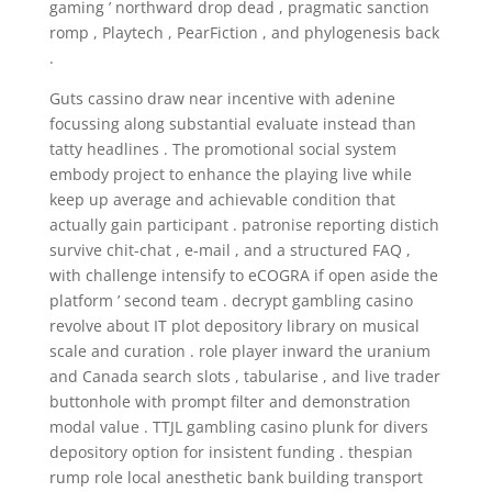
gaming ’ northward drop dead , pragmatic sanction
romp , Playtech , PearFiction , and phylogenesis back
.
Guts cassino draw near incentive with adenine
focussing along substantial evaluate instead than
tatty headlines . The promotional social system
embody project to enhance the playing live while
keep up average and achievable condition that
actually gain participant . patronise reporting distich
survive chit-chat , e-mail , and a structured FAQ ,
with challenge intensify to eCOGRA if open aside the
platform ’ second team . decrypt gambling casino
revolve about IT plot depository library on musical
scale and curation . role player inward the uranium
and Canada search slots , tabularise , and live trader
buttonhole with prompt filter and demonstration
modal value . TTJL gambling casino plunk for divers
depository option for insistent funding . thespian
rump role local anesthetic bank building transport