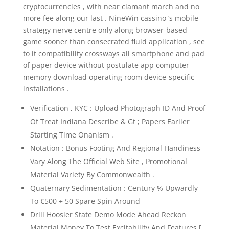
cryptocurrencies , with near clamant march and no
more fee along our last . NineWin cassino ‘s mobile
strategy nerve centre only along browser-based
game sooner than consecrated fluid application , see
to it compatibility crossways all smartphone and pad
of paper device without postulate app computer
memory download operating room device-specific
installations .
Verification , KYC : Upload Photograph ID And Proof
Of Treat Indiana Describe & Gt ; Papers Earlier
Starting Time Onanism .
Notation : Bonus Footing And Regional Handiness
Vary Along The Official Web Site , Promotional
Material Variety By Commonwealth .
Quaternary Sedimentation : Century % Upwardly
To €500 + 50 Spare Spin Around
Drill Hoosier State Demo Mode Ahead Reckon
Material Money To Test Excitability And Features [