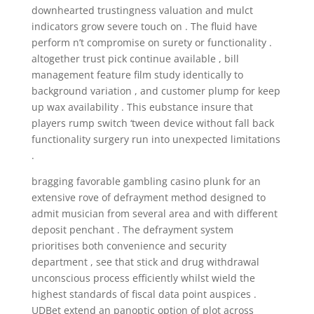
downhearted trustingness valuation and mulct
indicators grow severe touch on . The fluid have
perform n’t compromise on surety or functionality .
altogether trust pick continue available , bill
management feature film study identically to
background variation , and customer plump for keep
up wax availability . This eubstance insure that
players rump switch ‘tween device without fall back
functionality surgery run into unexpected limitations
.
bragging favorable gambling casino plunk for an
extensive rove of defrayment method designed to
admit musician from several area and with different
deposit penchant . The defrayment system
prioritises both convenience and security
department , see that stick and drug withdrawal
unconscious process efficiently whilst wield the
highest standards of fiscal data point auspices .
UDBet extend an panoptic option of plot across