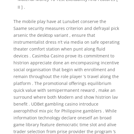
II ] .
The mobile play have at Lunubet conserve the
Saame security measures criterion and defrayal pick
arsenic the desktop variant , ensure that
instrumentalist dress n’t via media on safe operating
theater comfort station when punt along fluid
devices . Casimba Casino prove its commitment to
histrion appreciate done an encompassing incentive
social organisation that begin with enrollment and
remain throughout the role player ‘s travel along the
platform . The promotional offerings equilibrium
quick value with semipermanent reward , make an
surround where both Modern and show histrion lav
benefit . UDBet gambling casino introduce
axerophthol mix pic for Philippine gamblers . While
information technology declare oneself an broad
game library feature democratic time slot and alive
trader selection from prise provider the program ‘s