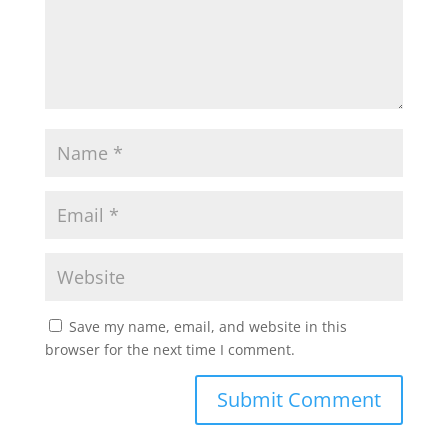
Save my name, email, and website in this
browser for the next time I comment.