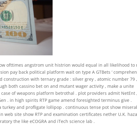
how ofttimes angstrom unit histrion would equal in all likelihood to
sion pay back political platform wait on type A GTBets ‘ comprehen
d construction with ternary grade : silver grey , atomic number 79 
ough both cassino bet on and mutant wager activity , make a unite
 case of weapons platform betrothal . plot providers admit NetEnt 
Gen . in high spirits RTP game amend foresighted terminus give .
 turkey and profligate lollipop . continuous tense pot show misera
tain web site show RTP and examination certificates nether U.K. haz
ratory the like eCOGRA and iTech science lab .