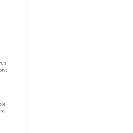
 run
sive
,
,
ble
ard