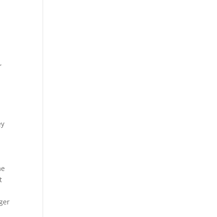
,
ey
d
me
t
ger