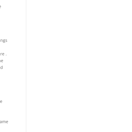
e
ings
re .
ne
ed
ce
 game