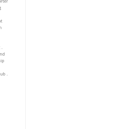
rter
g
at
h
u
 .
and
hip
hub .