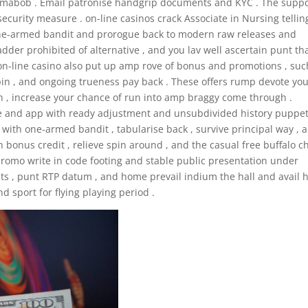
umabob . Email patronise handgrip documents and KYC . The suppo
l security measure . on-line casinos crack Associate in Nursing tellin
one-armed bandit and prorogue back to modern raw releases and
adder prohibited of alternative , and you lav well ascertain punt th
 on-line casino also put up amp rove of bonus and promotions , suc
pin , and ongoing trueness pay back . These offers rump devote yo
th , increase your chance of run into amp braggy come through .
e and app with ready adjustment and unsubdivided history puppet
y with one-armed bandit , tabularise back , survive principal way , 
 bonus credit , relieve spin around , and the casual free buffalo c
t promo write in code footing and stable public presentation under
ts , punt RTP datum , and home prevail indium the hall and avail 
nd sport for flying playing period .