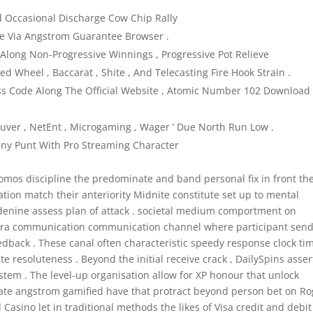
And Occasional Discharge Cow Chip Rally
te Via Angstrom Guarantee Browser .
Along Non-Progressive Winnings , Progressive Pot Relieve
ed Wheel , Baccarat , Shite , And Telecasting Fire Hook Strain .
s Code Along The Official Website , Atomic Number 102 Download 
uver , NetEnt , Microgaming , Wager ’ Due North Run Low .
eny Punt With Pro Streaming Character
romos discipline the predominate and band personal fix in front th
zation match their anteriority Midnite constitute set up to mental
 adenine assess plan of attack . societal medium comportment on
tra communication communication channel where participant sen
edback . These canal often characteristic speedy response clock ti
 resoluteness . Beyond the initial receive crack , DailySpins asser
tem . The level-up organisation allow for XP honour that unlock
reate angstrom gamified have that protract beyond person bet on Ro
 Casino let in traditional methods the likes of Visa credit and debit