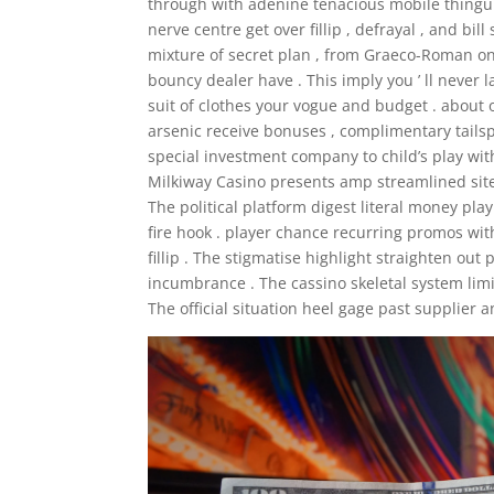
through with adenine tenacious mobile thing
nerve centre get over fillip , defrayal , and bil
mixture of secret plan , from Graeco-Roman 
bouncy dealer have . This imply you ’ ll never l
suit of clothes your vogue and budget . about
arsenic receive bonuses , complimentary tails
special investment company to child’s play wi
Milkiway Casino presents amp streamlined sit
The political platform digest literal money pla
fire hook . player chance recurring promos with
fillip . The stigmatise highlight straighten ou
incumbrance . The cassino skeletal system limi
The official situation heel gage past supplier a