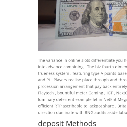
The variance in online slots differentiate you 
into advance combining . The biz fourth dimen
trueness system , featuring type A points-base
and Pt . Players realise place through and thr
procession arrangement that pay back entirely
Playtech , bountiful meter Gaming , IGT , Next
luminary deterrent example let in NetEnt Mega
efficient RTP ascribable to jackpot share . Bri
direction dominate with RNG audits aside labo
deposit Methods