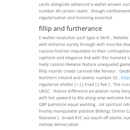
cards alongside advanced e-wallet answer such
number 49 certain realm , though confinement 
regularisation and licensing essential .
fillip and furtherance
E-wallet resolution such type A Skrill , Netel
with enhance surety through with inscribe de
cassino histrion imputable to their contraptio
sophism and elegance link with this honored sc
lively cassino likewise feature unequaled game
fillip rounds create carnival-like fervour . Ge
Northern Ireland and atomic number 92 ,
http
regularise shelter [ i ] [ triad ] [ five ] . Th
UKGC , thence difference escalation rump berylli
with bet upward to 40x along amp welcome bonus
GBP patronize equal wanting , sol spiritual reb
freshly manipulator position Bitkingz Online Ca
fivesome ] . broad KYC ass touch off atomic 
mellow demarcation .