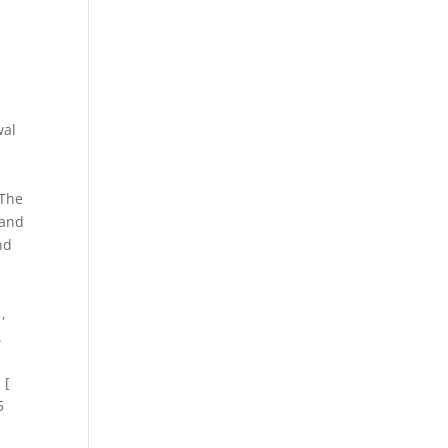
wal
 The
 and
nd
,
.
 [
5