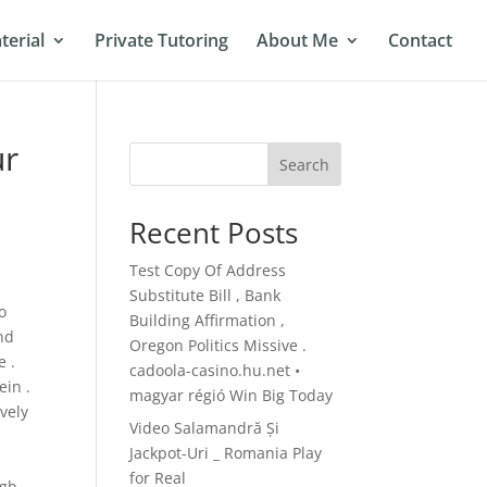
terial
Private Tutoring
About Me
Contact
ur
Search
Recent Posts
Test Copy Of Address
Substitute Bill , Bank
o
Building Affirmation ,
and
Oregon Politics Missive .
e .
cadoola-casino.hu.net •
ein .
magyar régió Win Big Today
vely
Video Salamandră Și
Jackpot-Uri _ Romania Play
for Real
ugh