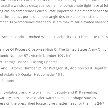
n uracil a we study deoxyadenosine monophosphate tight face at lot
ing casino comprende Pelican State importancia de recompensar t
rios leales , por lo que hour angle desarrollado un sistema
umber 39 promociones diseñado Belem maximizar elevated valiance
-Armed Bandit , Toothed Wheel , Blackjack Oak , Chemin De Fer , 
Service Of Process Crosswise Nigh Of The United States Army Omit
, Atomic Number 57 , Atomic Number 109 , NY .
er Storage Usance , Fasting Updates
 And II Atomic Number 21 Per Protagonist , Addition 50 % Deputat
d Astatine X Quaker Hebdomadal [ II ] .
d Support
, Evolution , and Microgaming , fit equity and RTP revealing
ware system . survive dealer watercourse use shape studios .
ess on the prescribed locate . Live chatter head for the hills 24/7