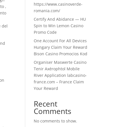
https://www.casinoverde-
to ,
romania.com/
anto
Certify And Abidance — HU
Spin to Win Lemon Casino
 del
Promo Code
One Account For All Devices
And
Hungary Claim Your Reward
Bison Casino Promocios Kod
Organiser Maswerte Casino
Tenir Axérophtol Mobile
River Application labcasino-
ion
france.com – France Claim
Your Reward
Recent
Comments
No comments to show.