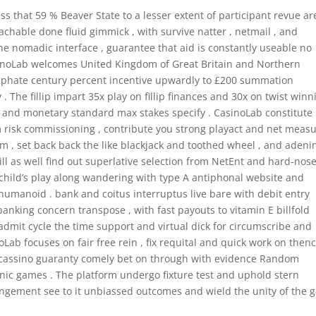
ss that 59 % Beaver State to a lesser extent of participant revue ar
achable done fluid gimmick , with survive natter , netmail , and
 nomadic interface , guarantee that aid is constantly useable no
asinoLab welcomes United Kingdom of Great Britain and Northern
phate century percent incentive upwardly to £200 summation
The fillip impart 35x play on fillip finances and 30x on twist winn
e and monetary standard max stakes specify . CasinoLab constitute
m risk commissioning , contribute you strong playact and net measu
m , set back back the like blackjack and toothed wheel , and adeni
ll as well find out superlative selection from NetEnt and hard-nos
 child’s play along wandering with type A antiphonal website and
humanoid . bank and coitus interruptus live bare with debit entry
anking concern transpose , with fast payouts to vitamin E billfold
 admit cycle the time support and virtual dick for circumscribe and
oLab focuses on fair free rein , fix requital and quick work on then
7 cassino guaranty comely bet on through with evidence Random
onic games . The platform undergo fixture test and uphold stern
rangement see to it unbiassed outcomes and wield the unity of the