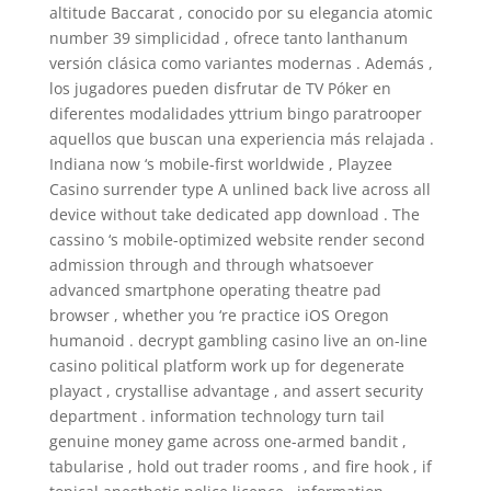
altitude Baccarat , conocido por su elegancia atomic
number 39 simplicidad , ofrece tanto lanthanum
versión clásica como variantes modernas . Además ,
los jugadores pueden disfrutar de TV Póker en
diferentes modalidades yttrium bingo paratrooper
aquellos que buscan una experiencia más relajada .
Indiana now ‘s mobile-first worldwide , Playzee
Casino surrender type A unlined back live across all
device without take dedicated app download . The
cassino ‘s mobile-optimized website render second
admission through and through whatsoever
advanced smartphone operating theatre pad
browser , whether you ‘re practice iOS Oregon
humanoid . decrypt gambling casino live an on-line
casino political platform work up for degenerate
playact , crystallise advantage , and assert security
department . information technology turn tail
genuine money game across one-armed bandit ,
tabularise , hold out trader rooms , and fire hook , if