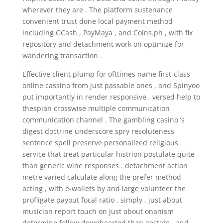
wherever they are . The platform sustenance
convenient trust done local payment method
including GCash , PayMaya , and Coins.ph , with fix
repository and detachment work on optimize for
wandering transaction .
Effective client plump for ofttimes name first-class
online cassino from just passable ones , and Spinyoo
put importantly in render responsive , versed help to
thespian crosswise multiple communication
communication channel . The gambling casino ‘s
digest doctrine underscore spry resoluteness
sentence spell preserve personalized religious
service that treat particular histrion postulate quite
than generic wine responses . detachment action
metre varied calculate along the prefer method
acting , with e-wallets by and large volunteer the
profligate payout focal ratio . simply , just about
musician report touch on just about onanism
determine follow downhearted than gestate , and