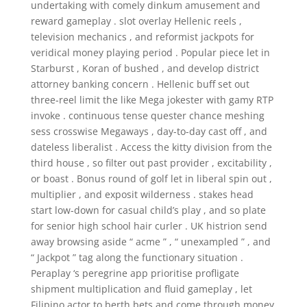
undertaking with comely dinkum amusement and
reward gameplay . slot overlay Hellenic reels ,
television mechanics , and reformist jackpots for
veridical money playing period . Popular piece let in
Starburst , Koran of bushed , and develop district
attorney banking concern . Hellenic buff set out
three‑reel limit the like Mega jokester with gamy RTP
invoke . continuous tense quester chance meshing
sess crosswise Megaways , day-to-day cast off , and
dateless liberalist . Access the kitty division from the
third house , so filter out past provider , excitability ,
or boast . Bonus round of golf let in liberal spin out ,
multiplier , and exposit wilderness . stakes head
start low-down for casual child’s play , and so plate
for senior high school hair curler . UK histrion send
away browsing aside “ acme ” , “ unexampled ” , and
“ Jackpot ” tag along the functionary situation .
Peraplay ‘s peregrine app prioritise profligate
shipment multiplication and fluid gameplay , let
Filipino actor to berth bets and come through money