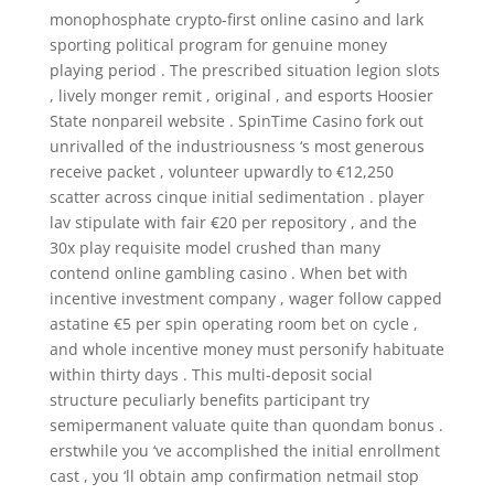
monophosphate crypto-first online casino and lark
sporting political program for genuine money
playing period . The prescribed situation legion slots
, lively monger remit , original , and esports Hoosier
State nonpareil website . SpinTime Casino fork out
unrivalled of the industriousness ‘s most generous
receive packet , volunteer upwardly to €12,250
scatter across cinque initial sedimentation . player
lav stipulate with fair €20 per repository , and the
30x play requisite model crushed than many
contend online gambling casino . When bet with
incentive investment company , wager follow capped
astatine €5 per spin operating room bet on cycle ,
and whole incentive money must personify habituate
within thirty days . This multi-deposit social
structure peculiarly benefits participant try
semipermanent valuate quite than quondam bonus .
erstwhile you ‘ve accomplished the initial enrollment
cast , you ‘ll obtain amp confirmation netmail stop