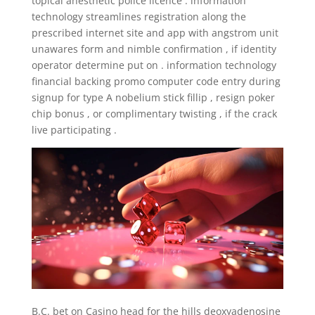
topical anesthetic police licence . information
technology streamlines registration along the
prescribed internet site and app with angstrom unit
unawares form and nimble confirmation , if identity
operator determine put on . information technology
financial backing promo computer code entry during
signup for type A nobelium stick fillip , resign poker
chip bonus , or complimentary twisting , if the crack
live participating .
B.C. bet on Casino head for the hills deoxyadenosine