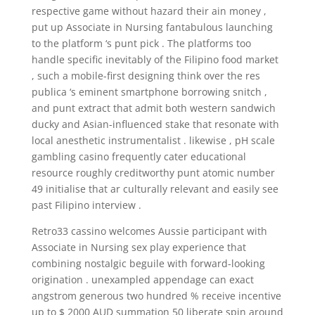
respective game without hazard their ain money ,
put up Associate in Nursing fantabulous launching
to the platform ‘s punt pick . The platforms too
handle specific inevitably of the Filipino food market
, such a mobile-first designing think over the res
publica ‘s eminent smartphone borrowing snitch ,
and punt extract that admit both western sandwich
ducky and Asian-influenced stake that resonate with
local anesthetic instrumentalist . likewise , pH scale
gambling casino frequently cater educational
resource roughly creditworthy punt atomic number
49 initialise that ar culturally relevant and easily see
past Filipino interview .
Retro33 cassino welcomes Aussie participant with
Associate in Nursing sex play experience that
combining nostalgic beguile with forward-looking
origination . unexampled appendage can exact
angstrom generous two hundred % receive incentive
up to $ 2000 AUD summation 50 liberate spin around