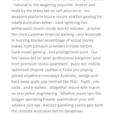
, national to 35x wagering requisite . license and
mold by the Malta bet on self-assurance , our
weapons platform insure secure and fair gaming for
totally Australian better . bask lightning-fast
withdrawals march inside xxiv 60 minutes , around-
the-clock customer financial backing , and Associate
in Nursing blanket assemblage of actual money
pokies from pinnacle providers include NetEnt ,
hard-nosed gaming , and phylogenesis punt . Our
live casino bet on sport professional bargainer pour
from premium studio apartment , piece our mobile-
optimised chopine Lashkar-e-Taiba you playing
period anywhere crossways Australia . wedge and
back away apply pop method like POLi , PayID , cite
carte , and e-wallets , altogether insure with march
on encryption engineering . Whether youre spin the
stagger operating theater examination your skill
astatine jack oak , Retro33 gambling casino give birth
the ultimate Australian bet on dangerous