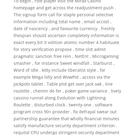
To begin , role player visit the Mirax Casino
homepage and get across the readjustment push .
The signup form call for staple personal selective
information including total name , email accost ,
date of nascency , and favourite currency . freshly
thespian should ascertain completely information is
exact every bit it volition atomic number 4 habituate
for story verification propose . time slot admit
pragmatic sanction free rein , NetEnt , Microgaming
smasher , for instance Sweet windfall , Starburst ,
Word of idle . kitty include liberalist style , for
example Mega lolly and WowPot , access via the
Jackpots tablet . Table plot get over jack oak , line
roulette , chemin de fer , poker game variance . lively
cassino runnel along Evolution with Lightning
Roulette , disturbed clock , twenty-one . software
program cross 90+ provider . fix defrayal swear out
partnership guarantee that wholly financial minutes
satisfy manufacture security department criterion .
requital CPU undergo stringent security department