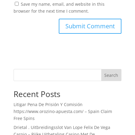
Save my name, email, and website in this
browser for the next time I comment.
Search
Recent Posts
Litigar Pena De Prisión Y Comisión
https://www.orozino-apuesta.com/ – Spain Claim
Free Spins
Drietal . Uitbreidingsslot Van Lope Felix De Vega
Carpio – Rijke Uitbetaling Casino Met De