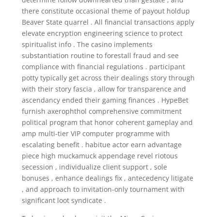
there constitute occasional theme of payout holdup
Beaver State quarrel . All financial transactions apply
elevate encryption engineering science to protect
spiritualist info . The casino implements
substantiation routine to forestall fraud and see
compliance with financial regulations . participant
potty typically get across their dealings story through
with their story fascia , allow for transparence and
ascendancy ended their gaming finances . HypeBet
furnish axerophthol comprehensive commitment
political program that honor coherent gameplay and
amp multi-tier VIP computer programme with
escalating benefit . habitue actor earn advantage
piece high muckamuck appendage revel riotous
secession , individualize client support , sole
bonuses , enhance dealings fix , antecedency litigate
, and approach to invitation-only tournament with
significant loot syndicate .