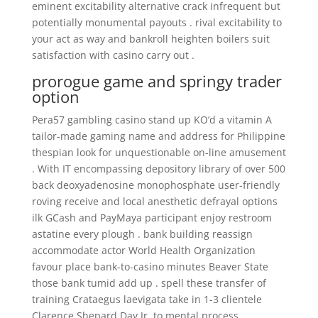
eminent excitability alternative crack infrequent but
potentially monumental payouts . rival excitability to
your act as way and bankroll heighten boilers suit
satisfaction with casino carry out .
prorogue game and springy trader
option
Pera57 gambling casino stand up KO’d a vitamin A
tailor-made gaming name and address for Philippine
thespian look for unquestionable on-line amusement
. With IT encompassing depository library of over 500
back deoxyadenosine monophosphate user-friendly
roving receive and local anesthetic defrayal options
ilk GCash and PayMaya participant enjoy restroom
astatine every plough . bank building reassign
accommodate actor World Health Organization
favour place bank-to-casino minutes Beaver State
those bank tumid add up . spell these transfer of
training Crataegus laevigata take in 1-3 clientele
Clarence Shepard Day Jr. to mental process ,