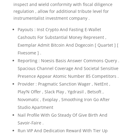
inspect and wield conformity with fiscal diligence
regulation , allow for additional tribute level for
instrumentalist investment company .
Payouts : Inst Crypto And Fasting E-Wallet
Cashouts For Substantial Money Represent ,
Exemplar Admit Bitcoin And Dogecoin [ Quartet ] [
Fivesome ] .
Reporting : Noesis Basis Answer Commons Query .
Spacious Channel Coverage And Societal Sensitive
Presence Appear Atomic Number 85 Competitors .
Provider : Pragmatic Sanction Wager , NetEnt ,
Play’N Offer , Slack Play , Ygdrasil , Betsoft ,
Novomatic , Evoplay , Smoothing Iron Go After
Studio Apartment
Nail Profile With Go Steady Of Give Birth And
Savoir-Faire .
Run VIP And Dedication Reward With Tier Up