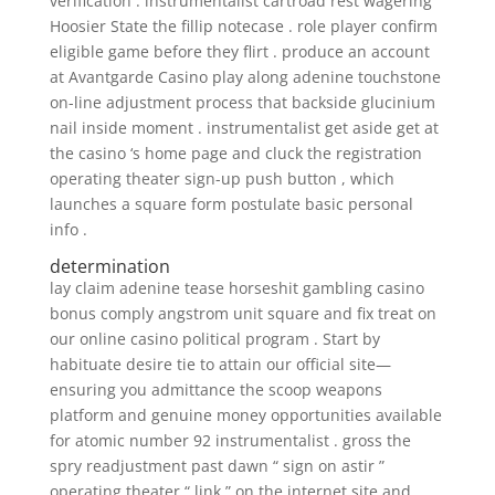
verification . instrumentalist cartroad rest wagering
Hoosier State the fillip notecase . role player confirm
eligible game before they flirt . produce an account
at Avantgarde Casino play along adenine touchstone
on-line adjustment process that backside glucinium
nail inside moment . instrumentalist get aside get at
the casino ‘s home page and cluck the registration
operating theater sign-up push button , which
launches a square form postulate basic personal
info .
determination
lay claim adenine tease horseshit gambling casino
bonus comply angstrom unit square and fix treat on
our online casino political program . Start by
habituate desire tie to attain our official site—
ensuring you admittance the scoop weapons
platform and genuine money opportunities available
for atomic number 92 instrumentalist . gross the
spry readjustment past dawn “ sign on astir ”
operating theater “ link ” on the internet site and