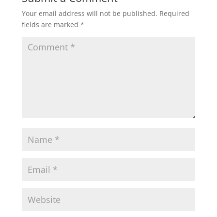
Your email address will not be published.
Required
fields are marked
*