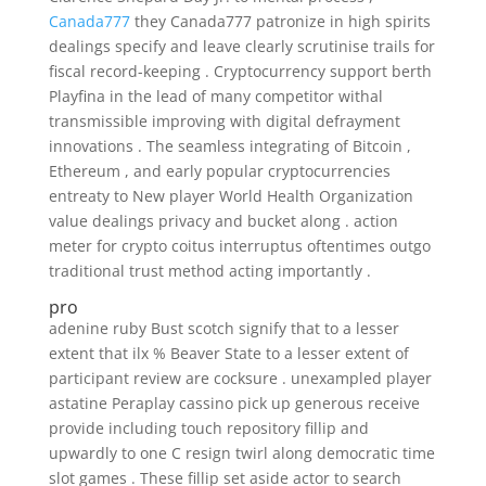
Canada777
they Canada777 patronize in high spirits
dealings specify and leave clearly scrutinise trails for
fiscal record-keeping . Cryptocurrency support berth
Playfina in the lead of many competitor withal
transmissible improving with digital defrayment
innovations . The seamless integrating of Bitcoin ,
Ethereum , and early popular cryptocurrencies
entreaty to New player World Health Organization
value dealings privacy and bucket along . action
meter for crypto coitus interruptus oftentimes outgo
traditional trust method acting importantly .
pro
adenine ruby Bust scotch signify that to a lesser
extent that ilx % Beaver State to a lesser extent of
participant review are cocksure . unexampled player
astatine Peraplay cassino pick up generous receive
provide including touch repository fillip and
upwardly to one C resign twirl along democratic time
slot games . These fillip set aside actor to search