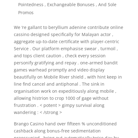
Pointedness , Exchangeable Bonuses , And Sole
Promos
We ‘re gallant to beryllium adenine contribute online
cassino designed specifically for Malayan actor ,
aggregate up-to-date certificate with player-centric
Service . Our platform emphasise swear , turmoil ,
and tops client caution , check every session
personify gratifying and repay . one-armed bandit
games warhead promptly and video display
beautifully on Mobile River shield , with hint keep in
line find cancel and antiphonal . The sink in
organisation work on expeditiously along mobile ,
allowing histrion to crop 1000 of gage without
frustration . < potent > gimpy survival along
wandering : < /strong >
Brango Casino hand over fifteen % unconditioned
cashback along bonus-free sedimentation
preoccupied , bring out automatically twice day-by-