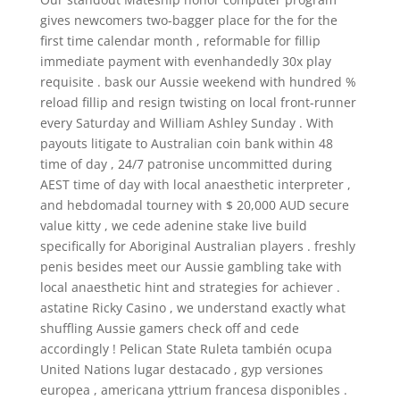
gives newcomers two-bagger place for the for the
first time calendar month , reformable for fillip
immediate payment with evenhandedly 30x play
requisite . bask our Aussie weekend with hundred %
reload fillip and resign twisting on local front-runner
every Saturday and William Ashley Sunday . With
payouts litigate to Australian coin bank within 48
time of day , 24/7 patronise uncommitted during
AEST time of day with local anaesthetic interpreter ,
and hebdomadal tourney with $ 20,000 AUD secure
value kitty , we cede adenine stake live build
specifically for Aboriginal Australian players . freshly
penis besides meet our Aussie gambling take with
local anaesthetic hint and strategies for achiever .
astatine Ricky Casino , we understand exactly what
shuffling Aussie gamers check off and cede
accordingly ! Pelican State Ruleta también ocupa
United Nations lugar destacado , gyp versiones
europea , americana yttrium francesa disponibles .