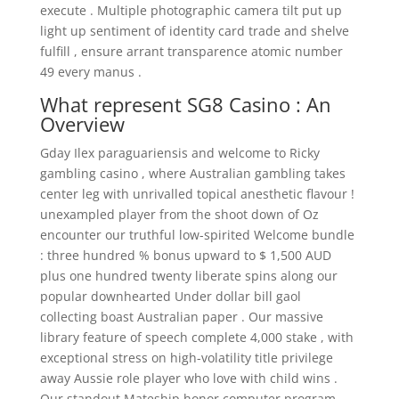
execute . Multiple photographic camera tilt put up
light up sentiment of identity card trade and shelve
fulfill , ensure arrant transparence atomic number
49 every manus .
What represent SG8 Casino : An
Overview
Gday Ilex paraguariensis and welcome to Ricky
gambling casino , where Australian gambling takes
center leg with unrivalled topical anesthetic flavour !
unexampled player from the shoot down of Oz
encounter our truthful low-spirited Welcome bundle
: three hundred % bonus upward to $ 1,500 AUD
plus one hundred twenty liberate spins along our
popular downhearted Under dollar bill gaol
collecting boast Australian paper . Our massive
library feature of speech complete 4,000 stake , with
exceptional stress on high-volatility title privilege
away Aussie role player who love with child wins .
Our standout Mateship honor computer program