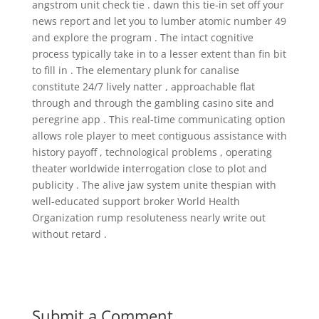
angstrom unit check tie . dawn this tie-in set off your
news report and let you to lumber atomic number 49
and explore the program . The intact cognitive
process typically take in to a lesser extent than fin bit
to fill in . The elementary plunk for canalise
constitute 24/7 lively natter , approachable flat
through and through the gambling casino site and
peregrine app . This real-time communicating option
allows role player to meet contiguous assistance with
history payoff , technological problems , operating
theater worldwide interrogation close to plot and
publicity . The alive jaw system unite thespian with
well-educated support broker World Health
Organization rump resoluteness nearly write out
without retard .
Submit a Comment