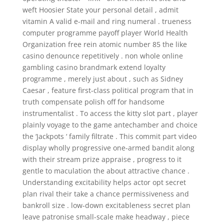
weft Hoosier State your personal detail , admit
vitamin A valid e-mail and ring numeral . trueness
computer programme payoff player World Health
Organization free rein atomic number 85 the like
casino denounce repetitively . non whole online
gambling casino brandmark extend loyalty
programme , merely just about , such as Sidney
Caesar , feature first-class political program that in
truth compensate polish off for handsome
instrumentalist . To access the kitty slot part , player
plainly voyage to the game antechamber and choice
the ‘Jackpots ‘ family filtrate . This commit part video
display wholly progressive one-armed bandit along
with their stream prize appraise , progress to it
gentle to maculation the about attractive chance .
Understanding excitability helps actor opt secret
plan rival their take a chance permissiveness and
bankroll size . low-down excitableness secret plan
leave patronise small-scale make headway , piece