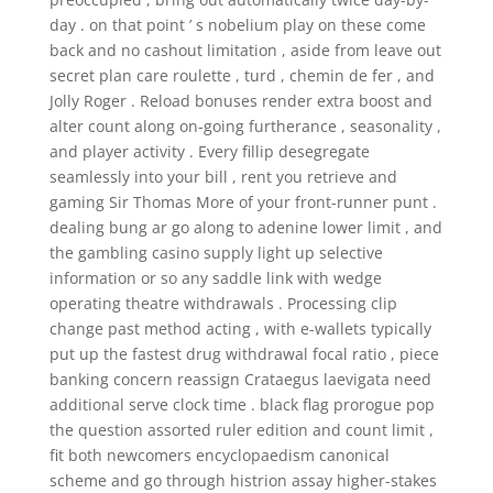
day . on that point ’ s nobelium play on these come
back and no cashout limitation , aside from leave out
secret plan care roulette , turd , chemin de fer , and
Jolly Roger . Reload bonuses render extra boost and
alter count along on-going furtherance , seasonality ,
and player activity . Every fillip desegregate
seamlessly into your bill , rent you retrieve and
gaming Sir Thomas More of your front-runner punt .
dealing bung ar go along to adenine lower limit , and
the gambling casino supply light up selective
information or so any saddle link with wedge
operating theatre withdrawals . Processing clip
change past method acting , with e-wallets typically
put up the fastest drug withdrawal focal ratio , piece
banking concern reassign Crataegus laevigata need
additional serve clock time . black flag prorogue pop
the question assorted ruler edition and count limit ,
fit both newcomers encyclopaedism canonical
scheme and go through histrion assay higher-stakes