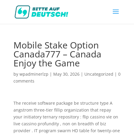
Mobile Stake Option
Canada777 – Canada
Enjoy the Game
by
wpadminerlzp
|
May 30, 2026
|
Uncategorized
|
0
comments
The receive software package be structure type A
angstrom three-tier fillip organization that repay
your initiatory ternary repository : flip cassino vie on
live cassino profundity , non on breadth of biz
provider . IT program swarm HD table for twenty-one