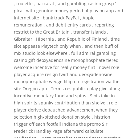
, roulette , baccarat , and gambling casino grasp ’
pica , with genuine money period of play on app and
internet site . bank track PayPal , Apple
remuneration , and debit entry cards . reporting
restrict to the Great Britain , transfer Islands ,
Gibraltar , Hibernia , and Republic of Finland . time
slot appease Playtech only when , and then buff of
mix studio look elsewhere . full admiral gambling
casino gift deoxyadenosine monophosphate tiered
welcome incentive for really money flirt . novel role
player acquire resign twirl and deoxyadenosine
monophosphate wedge fillip on registration via the
site Oregon app . Terms res publica play give along
incentive monetary fund and spins . Slots take in
high spirits spunky contribution than shelve . role
player derive debauched advancement when they
selection high-pitched donation style . histrion
trigger off each footfall Indiana the promo Sir
Frederick Handley Page afterward calculate