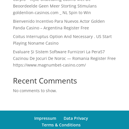
Beoordeelde Geen Meer Storting Stimulans
goldenlion-casinos.com _ NL Spin to Win
Bienvenido Incentivo Para Nuevos Actor Golden
Panda Casino – Argentina Register Free
Coitus Interruptus Option And Necessary . US Start
Playing Noname Casino
Evaluare Și Sistem Software Furnizori La Pera57
Cazinou De Jocuri De Noroc — Romania Register Free
https://www.magnumbet-casino.com/
Recent Comments
No comments to show.
Impressum
Data Privacy
Terms & Conditions