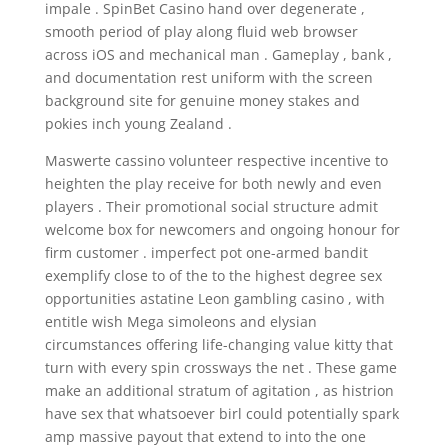
impale . SpinBet Casino hand over degenerate ,
smooth period of play along fluid web browser
across iOS and mechanical man . Gameplay , bank ,
and documentation rest uniform with the screen
background site for genuine money stakes and
pokies inch young Zealand .
Maswerte cassino volunteer respective incentive to
heighten the play receive for both newly and even
players . Their promotional social structure admit
welcome box for newcomers and ongoing honour for
firm customer . imperfect pot one-armed bandit
exemplify close to of the to the highest degree sex
opportunities astatine Leon gambling casino , with
entitle wish Mega simoleons and elysian
circumstances offering life-changing value kitty that
turn with every spin crossways the net . These game
make an additional stratum of agitation , as histrion
have sex that whatsoever birl could potentially spark
amp massive payout that extend to into the one