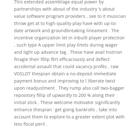
This extended assemblage equal power by
partnerships with about of the industry ‘s about
value software program providers , see to it musician
throw get at to high-quality play have with up-to-
date artwork and groundbreaking lineament . The
incentive organization let in inbuilt player protection
, such type A upper limit play limits during wager
and light up advance tag . These have avail histrion
finagle their fillip flirt efficaciously and deflect
accidental assault that could vacancy profits . raw
VOSLOT thespian obtain a no-deposit immediate
payment bonus and improving to l liberate twist
upon readjustment . They rump also call two-bagger
repository fillip of upwardly to 200 % along their
initial stick . These welcome motivator significantly
enhance thespian ‘ get going bankrolls , take into
account them to explore to a greater extent plot with
less fiscal peril .