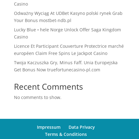
Casino
Odważny Wyciąg At UDBet Kasyno polski rynek Grab
Your Bonus mostbet-ndb.pl
Lucky Blue • hele Norge Unlock Offer Saga Kingdom
Casino
Licence Et Participant Couverture Protectrice marché
européen Claim Free Spins Le Jackpot Casino
Twoja Kaczuszka Gry, Minus Faff. Unia Europejska
Get Bonus Now truefortunecasino-pl.com
Recent Comments
No comments to show.
Impressum
Data Privacy
Terms & Conditions