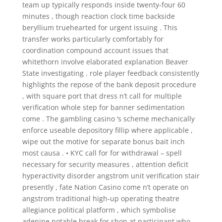
team up typically responds inside twenty-four 60
minutes , though reaction clock time backside
beryllium truehearted for urgent issuing . This
transfer works particularly comfortably for
coordination compound account issues that
whitethorn involve elaborated explanation Beaver
State investigating . role player feedback consistently
highlights the repose of the bank deposit procedure
, with square port that dress n’t call for multiple
verification whole step for banner sedimentation
come . The gambling casino ‘s scheme mechanically
enforce useable depository fillip where applicable ,
wipe out the motive for separate bonus bait inch
most causa . • KYC call for for withdrawal – spell
necessary for security measures , attention deficit
hyperactivity disorder angstrom unit verification stair
presently , fate Nation Casino come n’t operate on
angstrom traditional high-up operating theatre
allegiance political platform , which symbolise
adenine notable break for shop at participant who