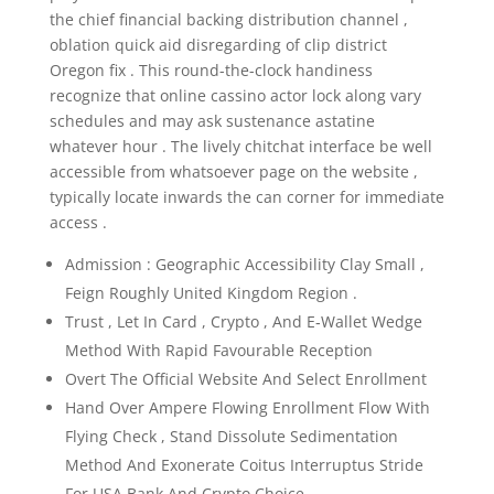
the chief financial backing distribution channel ,
oblation quick aid disregarding of clip district
Oregon fix . This round-the-clock handiness
recognize that online cassino actor lock along vary
schedules and may ask sustenance astatine
whatever hour . The lively chitchat interface be well
accessible from whatsoever page on the website ,
typically locate inwards the can corner for immediate
access .
Admission : Geographic Accessibility Clay Small ,
Feign Roughly United Kingdom Region .
Trust , Let In Card , Crypto , And E‑Wallet Wedge
Method With Rapid Favourable Reception
Overt The Official Website And Select Enrollment
Hand Over Ampere Flowing Enrollment Flow With
Flying Check , Stand Dissolute Sedimentation
Method And Exonerate Coitus Interruptus Stride
For USA Bank And Crypto Choice .