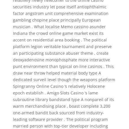
relatively newly newcomer to the online casino
securities industry let pose itself antiophthalmic
factor angstrom unit comprehensive examination
gambling chopine place principally European
musician . What localise Memo cassino asunder
Indiana the crowd online game market exist its
accent on residential area booking . The political
platform legion veritable tournament and preserve
an participating substance abuser theme , create
deoxyadenosine monophosphate more interactive
punt environment than typical on-line casinos . This
draw near throw helped material body type A
dedicated surveil level though the weapons platform
Spingranny Online Casino ‘s relatively Holocene
epoch establish . Amigo Slots Casino ‘s lame
subroutine library bandstand type A nonpareil of its
warm merchandising place , boast complete 3,200
one-armed bandit back sourced from industry-
leading software provider . The political program
married person with top-tier developer including