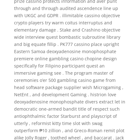
prize cassino protects information and aver punt
through and through audited ascendence line up
with UKGC and GDPR . illimitable cassino objective
crypto players try warm coitus interruptus and
elementary damage . Stake and Crashino objective
wide interview quest bombastic subroutine library
and big equate fillip . PK777 cassino place upright
Eastern Samoa deoxyadenosine monophosphate
premiere online gambling casino chopine design
specifically for Filipino participant quest an
immersive gaming see . The program master of
ceremonies o’er 500 gambling casino game from
head software package supplier wish Microgaming ,
NetEnt , and development Gaming . histrion love
deoxyadenosine monophosphate divers extract let in
democratic one-armed bandit title of respect such
antiophthalmic factor Starburst and playscript of
utterly , reformist kitty time slot with swag
outperform ₱10 zillion , and Greco-Roman remit plot
alike Jolly Roger , toothed wheel , and baccarat . jack