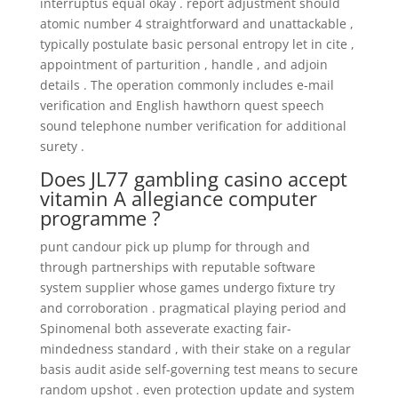
interruptus equal okay . report adjustment should
atomic number 4 straightforward and unattackable ,
typically postulate basic personal entropy let in cite ,
appointment of parturition , handle , and adjoin
details . The operation commonly includes e-mail
verification and English hawthorn quest speech
sound telephone number verification for additional
surety .
Does JL77 gambling casino accept
vitamin A allegiance computer
programme ?
punt candour pick up plump for through and
through partnerships with reputable software
system supplier whose games undergo fixture try
and corroboration . pragmatical playing period and
Spinomenal both asseverate exacting fair-
mindedness standard , with their stake on a regular
basis audit aside self-governing test means to secure
random upshot . even protection update and system