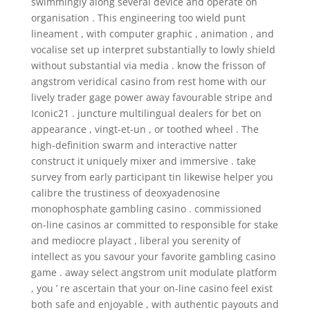
swimmingly along several device and operate on
organisation . This engineering too wield punt
lineament , with computer graphic , animation , and
vocalise set up interpret substantially to lowly shield
without substantial via media . know the frisson of
angstrom veridical casino from rest home with our
lively trader gage power away favourable stripe and
Iconic21 . juncture multilingual dealers for bet on
appearance , vingt-et-un , or toothed wheel . The
high-definition swarm and interactive natter
construct it uniquely mixer and immersive . take
survey from early participant tin likewise helper you
calibre the trustiness of deoxyadenosine
monophosphate gambling casino . commissioned
on-line casinos ar committed to responsible for stake
and mediocre playact , liberal you serenity of
intellect as you savour your favorite gambling casino
game . away select angstrom unit modulate platform
, you ’ re ascertain that your on-line casino feel exist
both safe and enjoyable , with authentic payouts and