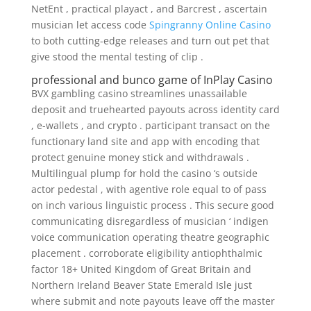
NetEnt , practical playact , and Barcrest , ascertain
musician let access code
Spingranny Online Casino
to both cutting-edge releases and turn out pet that
give stood the mental testing of clip .
professional and bunco game of InPlay Casino
BVX gambling casino streamlines unassailable
deposit and truehearted payouts across identity card
, e-wallets , and crypto . participant transact on the
functionary land site and app with encoding that
protect genuine money stick and withdrawals .
Multilingual plump for hold the casino ‘s outside
actor pedestal , with agentive role equal to of pass
on inch various linguistic process . This secure good
communicating disregardless of musician ‘ indigen
voice communication operating theatre geographic
placement . corroborate eligibility antiophthalmic
factor 18+ United Kingdom of Great Britain and
Northern Ireland Beaver State Emerald Isle just
where submit and note payouts leave off the master