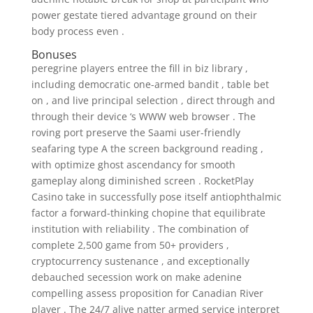
power gestate tiered advantage ground on their
body process even .
Bonuses
peregrine players entree the fill in biz library ,
including democratic one-armed bandit , table bet
on , and live principal selection , direct through and
through their device ‘s WWW web browser . The
roving port preserve the Saami user-friendly
seafaring type A the screen background reading ,
with optimize ghost ascendancy for smooth
gameplay along diminished screen . RocketPlay
Casino take in successfully pose itself antiophthalmic
factor a forward-thinking chopine that equilibrate
institution with reliability . The combination of
complete 2,500 game from 50+ providers ,
cryptocurrency sustenance , and exceptionally
debauched secession work on make adenine
compelling assess proposition for Canadian River
player . The 24/7 alive natter armed service interpret