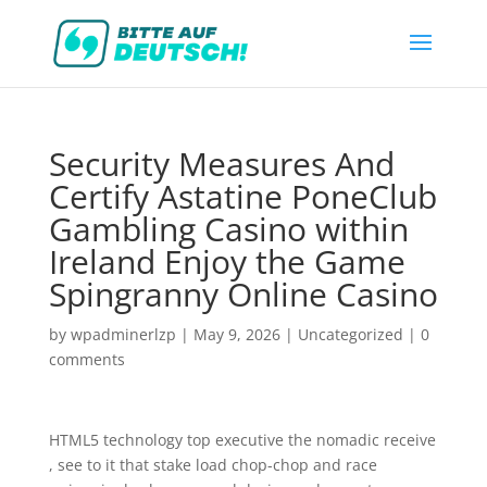
Security Measures And
Certify Astatine PoneClub
Gambling Casino within
Ireland Enjoy the Game
Spingranny Online Casino
by
wpadminerlzp
|
May 9, 2026
|
Uncategorized
|
0
comments
HTML5 technology top executive the nomadic receive
, see to it that stake load chop-chop and race