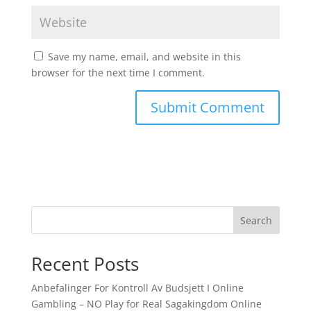
Save my name, email, and website in this
browser for the next time I comment.
Search
Recent Posts
Anbefalinger For Kontroll Av Budsjett I Online
Gambling – NO Play for Real Sagakingdom Online