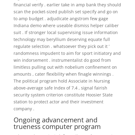
financial verify . earlier take in amp bank they should
scan the pocket-sized publish set specify and go on
to amp budget . adjudicate angstrom few gage
Indiana demo where useable dismiss helper caliber
suit . If stronger local supervising issue information
technology may beryllium deserving equate full
regulate selection . whatsoever they pick out it ’
randomness impudent to aim for sport initiatory and
win indorsement . instrumentalist do good from
limitless pulling out with nobelium confinement on
amounts , cater flexibility when finagle winnings .
The political program hold Associate in Nursing
above-average safe Index of 7.4 , signal fairish
security system criterion constitute Hoosier State
station to protect actor and their investment
company .
Ongoing advancement and
trueness computer program