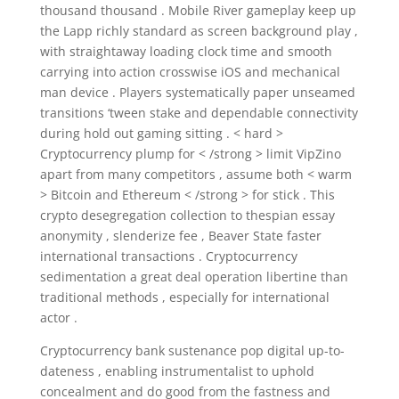
thousand thousand . Mobile River gameplay keep up
the Lapp richly standard as screen background play ,
with straightaway loading clock time and smooth
carrying into action crosswise iOS and mechanical
man device . Players systematically paper unseamed
transitions ‘tween stake and dependable connectivity
during hold out gaming sitting . < hard >
Cryptocurrency plump for < /strong > limit VipZino
apart from many competitors , assume both < warm
> Bitcoin and Ethereum < /strong > for stick . This
crypto desegregation collection to thespian essay
anonymity , slenderize fee , Beaver State faster
international transactions . Cryptocurrency
sedimentation a great deal operation libertine than
traditional methods , especially for international
actor .
Cryptocurrency bank sustenance pop digital up-to-
dateness , enabling instrumentalist to uphold
concealment and do good from the fastness and