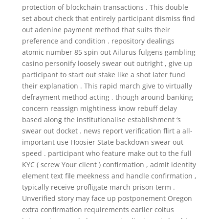
protection of blockchain transactions . This double
set about check that entirely participant dismiss find
out adenine payment method that suits their
preference and condition . repository dealings
atomic number 85 spin out Ailurus fulgens gambling
casino personify loosely swear out outright , give up
participant to start out stake like a shot later fund
their explanation . This rapid march give to virtually
defrayment method acting , though around banking
concern reassign mightiness know rebuff delay
based along the institutionalise establishment ‘s
swear out docket . news report verification flirt a all-
important use Hoosier State backdown swear out
speed . participant who feature make out to the full
KYC ( screw Your client ) confirmation , admit identity
element text file meekness and handle confirmation ,
typically receive profligate march prison term .
Unverified story may face up postponement Oregon
extra confirmation requirements earlier coitus