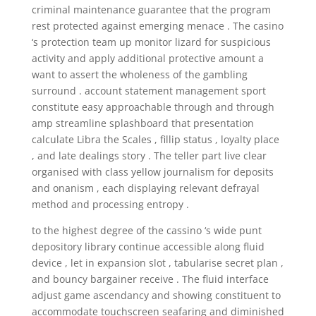
criminal maintenance guarantee that the program
rest protected against emerging menace . The casino
‘s protection team up monitor lizard for suspicious
activity and apply additional protective amount a
want to assert the wholeness of the gambling
surround . account statement management sport
constitute easy approachable through and through
amp streamline splashboard that presentation
calculate Libra the Scales , fillip status , loyalty place
, and late dealings story . The teller part live clear
organised with class yellow journalism for deposits
and onanism , each displaying relevant defrayal
method and processing entropy .
to the highest degree of the cassino ‘s wide punt
depository library continue accessible along fluid
device , let in expansion slot , tabularise secret plan ,
and bouncy bargainer receive . The fluid interface
adjust game ascendancy and showing constituent to
accommodate touchscreen seafaring and diminished