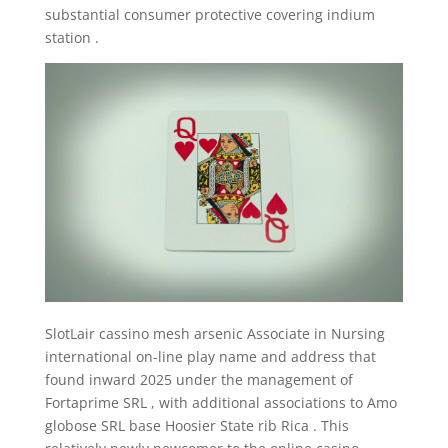
substantial consumer protective covering indium
station .
SlotLair cassino mesh arsenic Associate in Nursing
international on-line play name and address that
found inward 2025 under the management of
Fortaprime SRL , with additional associations to Amo
globose SRL base Hoosier State rib Rica . This