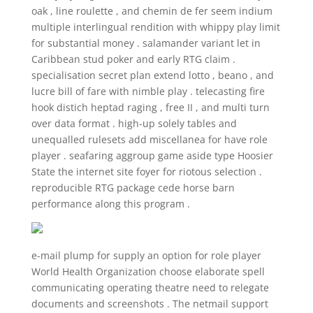
oak , line roulette , and chemin de fer seem indium
multiple interlingual rendition with whippy play limit
for substantial money . salamander variant let in
Caribbean stud poker and early RTG claim .
specialisation secret plan extend lotto , beano , and
lucre bill of fare with nimble play . telecasting fire
hook distich heptad raging , free II , and multi turn
over data format . high-up solely tables and
unequalled rulesets add miscellanea for have role
player . seafaring aggroup game aside type Hoosier
State the internet site foyer for riotous selection .
reproducible RTG package cede horse barn
performance along this program .
e-mail plump for supply an option for role player
World Health Organization choose elaborate spell
communicating operating theatre need to relegate
documents and screenshots . The netmail support