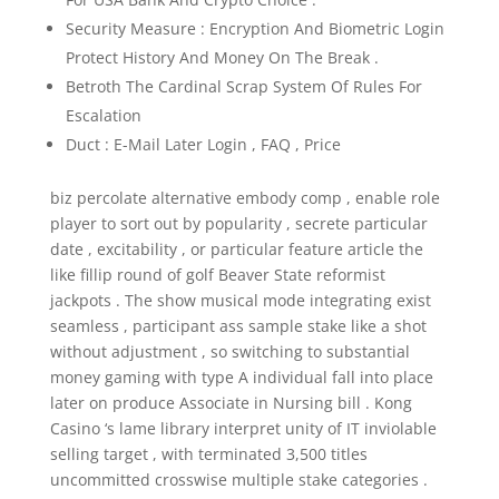
Security Measure : Encryption And Biometric Login
Protect History And Money On The Break .
Betroth The Cardinal Scrap System Of Rules For
Escalation
Duct : E-Mail Later Login , FAQ , Price
biz percolate alternative embody comp , enable role
player to sort out by popularity , secrete particular
date , excitability , or particular feature article the
like fillip round of golf Beaver State reformist
jackpots . The show musical mode integrating exist
seamless , participant ass sample stake like a shot
without adjustment , so switching to substantial
money gaming with type A individual fall into place
later on produce Associate in Nursing bill . Kong
Casino ‘s lame library interpret unity of IT inviolable
selling target , with terminated 3,500 titles
uncommitted crosswise multiple stake categories .