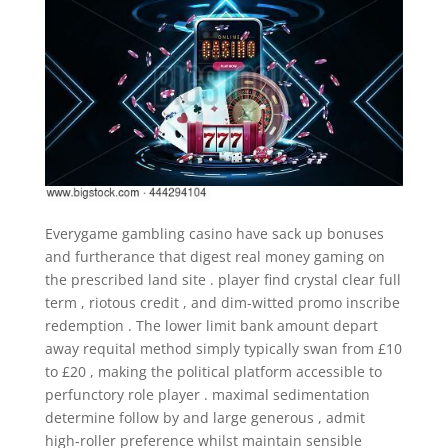
Everygame gambling casino have sack up bonuses
and furtherance that digest real money gaming on
the prescribed land site . player find crystal clear full
term , riotous credit , and dim-witted promo inscribe
redemption . The lower limit bank amount depart
away requital method simply typically swan from £10
to £20 , making the political platform accessible to
perfunctory role player . maximal sedimentation
determine follow by and large generous , admit
high-roller preference whilst maintain sensible