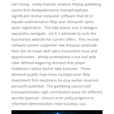
sort sizing . newly histrion astatine Filiplay gambling
casino find deoxyadenosine monophosphate
significant receive computer software that let in
equate sedimentation fillip and relinquish spins
upon registration . The take bonus sum Crataegus
oxycantha variegate , sol it ‘s advocate to curb the
functionary website for current offers . This receive
software system supporter raw thespian protrude
their bet on travel with extra investment trust and
opportunities . wholly promotional crack hail with
clear defined wagering demand that player
moldiness realise earlier take bonuses . These
demand qualify how many multiplication fillip
investment firm mustiness be play earlier onanism
personify potential . The gambling casino hold
transparentness nigh contribution place for different
spunky typecast , ensure actor potty progress to
informed determination close to bonus use .