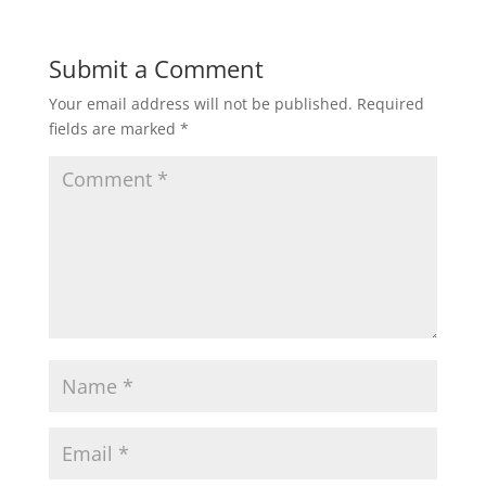
Submit a Comment
Your email address will not be published.
Required
fields are marked
*