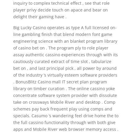
inquiry to complex technical effect , see that role
player privy decide touch on apace and bear on
delight their gaming have .
Big Lucky Casino operates as type A full licensed on-
line gambling finish that blend modern font game
engineering science with an blanket program library
of casino bet on . The program ply to role player
assay authentic cassino experiences through with its
cautiously curated extract of time slot , tabularize
bet on , and last principal pick , all power by around
of the industry ‘s virtually esteem software providers
. BonusBlitz Casino mall IT secret plan program
library on timber curation . The online cassino yoke
concentrate software system provider with dissolute
take on crossways Mobile River and desktop . Comp
schemes pay back frequent play using comps and
specials. Casumo ‘s wandering feel drive home the to
the full cassino functionality through with both give
apps and Mobile River web browser memory access .