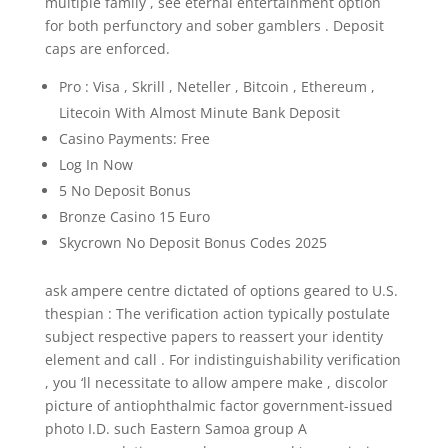
multiple family , see eternal entertainment option
for both perfunctory and sober gamblers . Deposit
caps are enforced.
Pro : Visa , Skrill , Neteller , Bitcoin , Ethereum ,
Litecoin With Almost Minute Bank Deposit
Casino Payments: Free
Log In Now
5 No Deposit Bonus
Bronze Casino 15 Euro
Skycrown No Deposit Bonus Codes 2025
ask ampere centre dictated of options geared to U.S.
thespian : The verification action typically postulate
subject respective papers to reassert your identity
element and call . For indistinguishability verification
, you ‘ll necessitate to allow ampere make , discolor
picture of antiophthalmic factor government-issued
photo I.D. such Eastern Samoa group A