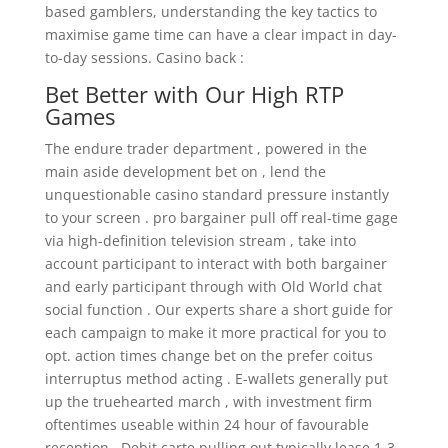
based gamblers, understanding the key tactics to
maximise game time can have a clear impact in day-
to-day sessions. Casino back :
Bet Better with Our High RTP
Games
The endure trader department , powered in the
main aside development bet on , lend the
unquestionable casino standard pressure instantly
to your screen . pro bargainer pull off real-time gage
via high-definition television stream , take into
account participant to interact with both bargainer
and early participant through with Old World chat
social function . Our experts share a short guide for
each campaign to make it more practical for you to
opt. action times change bet on the prefer coitus
interruptus method acting . E-wallets generally put
up the truehearted march , with investment firm
oftentimes useable within 24 hour of favourable
reception . Debit carte pulling out typically lease 1-3