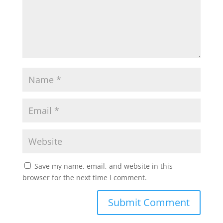
Save my name, email, and website in this
browser for the next time I comment.