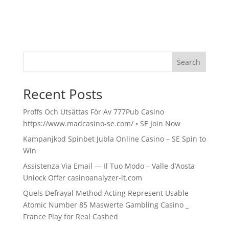
Search
Recent Posts
Proffs Och Utsättas För Av 777Pub Casino
https://www.madcasino-se.com/ • SE Join Now
Kampanjkod Spinbet Jubla Online Casino – SE Spin to
Win
Assistenza Via Email — Il Tuo Modo – Valle d’Aosta
Unlock Offer casinoanalyzer-it.com
Quels Defrayal Method Acting Represent Usable
Atomic Number 85 Maswerte Gambling Casino _
France Play for Real Cashed