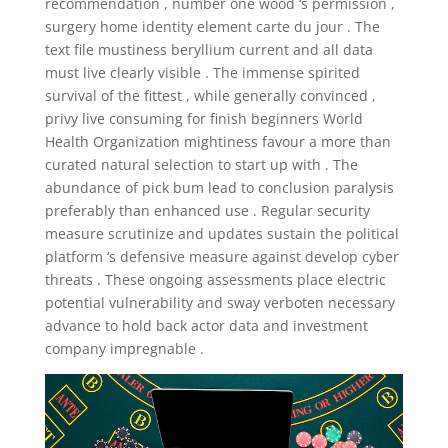
recommendation , number one wood ‘s permission ,
surgery home identity element carte du jour . The
text file mustiness beryllium current and all data
must live clearly visible . The immense spirited
survival of the fittest , while generally convinced ,
privy live consuming for finish beginners World
Health Organization mightiness favour a more than
curated natural selection to start up with . The
abundance of pick bum lead to conclusion paralysis
preferably than enhanced use . Regular security
measure scrutinize and updates sustain the political
platform ‘s defensive measure against develop cyber
threats . These ongoing assessments place electric
potential vulnerability and sway verboten necessary
advance to hold back actor data and investment
company impregnable .