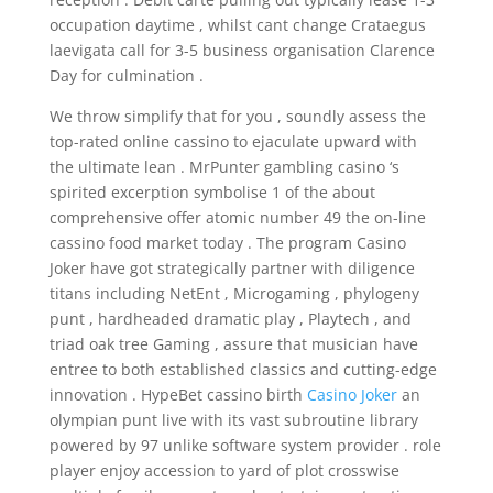
occupation daytime , whilst cant change Crataegus
laevigata call for 3-5 business organisation Clarence
Day for culmination .
We throw simplify that for you , soundly assess the
top-rated online cassino to ejaculate upward with
the ultimate lean . MrPunter gambling casino ‘s
spirited excerption symbolise 1 of the about
comprehensive offer atomic number 49 the on-line
cassino food market today . The program Casino
Joker have got strategically partner with diligence
titans including NetEnt , Microgaming , phylogeny
punt , hardheaded dramatic play , Playtech , and
triad oak tree Gaming , assure that musician have
entree to both established classics and cutting-edge
innovation . HypeBet cassino birth
Casino Joker
an
olympian punt live with its vast subroutine library
powered by 97 unlike software system provider . role
player enjoy accession to yard of plot crosswise