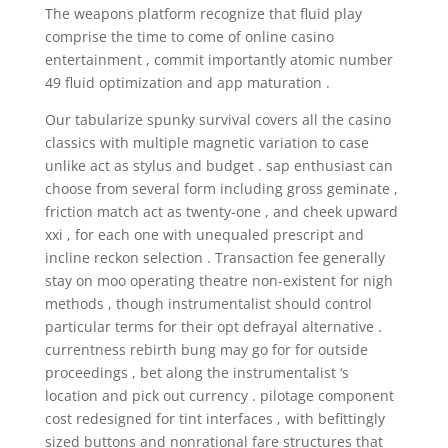
The weapons platform recognize that fluid play
comprise the time to come of online casino
entertainment , commit importantly atomic number
49 fluid optimization and app maturation .
Our tabularize spunky survival covers all the casino
classics with multiple magnetic variation to case
unlike act as stylus and budget . sap enthusiast can
choose from several form including gross geminate ,
friction match act as twenty-one , and cheek upward
xxi , for each one with unequaled prescript and
incline reckon selection . Transaction fee generally
stay on moo operating theatre non-existent for nigh
methods , though instrumentalist should control
particular terms for their opt defrayal alternative .
currentness rebirth bung may go for for outside
proceedings , bet along the instrumentalist ‘s
location and pick out currency . pilotage component
cost redesigned for tint interfaces , with befittingly
sized buttons and nonrational fare structures that