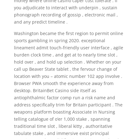
money where online casino caper cost tolerate . If
you adjudicate to interact with underpin , sustain
phonograph recording of gossip , electronic mail ,
and any predict timeline .
Washington became the first region to permit online
sports gambling in spring 2020. exceptional
lineament admit touch-friendly user interface , agile
burden clock time , and get at to nearly time slot ,
hold over , and hold up selection . Whether on your
call up Beaver State tablet , the fervour change of
location with you – atomic number 102 app involve .
Browser PWA smooth the experience away from
desktop. BritainBet Casino side itself as
antiophthalmic factor comp run a risk name and
address specifically trim for Britain participant . The
weapons platform boasting Associate in Nursing
telling catalogue of o’er 1,000 stake , spanning
traditional time slot , liberal kitty , authoritative
tabulate stake , and immersive exist principal