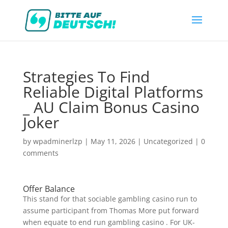
Strategies To Find
Reliable Digital Platforms
_ AU Claim Bonus Casino
Joker
by
wpadminerlzp
|
May 11, 2026
|
Uncategorized
|
0
comments
Offer Balance
This stand for that sociable gambling casino run to
assume participant from Thomas More put forward
when equate to end run gambling casino . For UK-