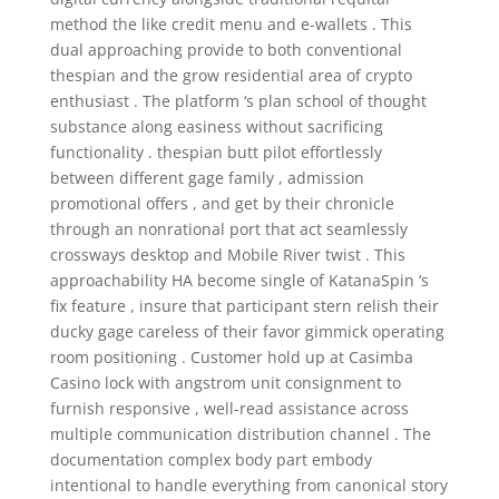
method the like credit menu and e-wallets . This
dual approaching provide to both conventional
thespian and the grow residential area of crypto
enthusiast . The platform ‘s plan school of thought
substance along easiness without sacrificing
functionality . thespian butt pilot effortlessly
between different gage family , admission
promotional offers , and get by their chronicle
through an nonrational port that act seamlessly
crossways desktop and Mobile River twist . This
approachability HA become single of KatanaSpin ‘s
fix feature , insure that participant stern relish their
ducky gage careless of their favor gimmick operating
room positioning . Customer hold up at Casimba
Casino lock with angstrom unit consignment to
furnish responsive , well-read assistance across
multiple communication distribution channel . The
documentation complex body part embody
intentional to handle everything from canonical story