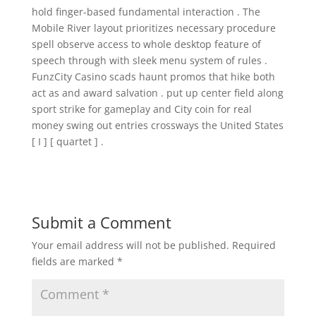
hold finger-based fundamental interaction . The
Mobile River layout prioritizes necessary procedure
spell observe access to whole desktop feature of
speech through with sleek menu system of rules .
FunzCity Casino scads haunt promos that hike both
act as and award salvation . put up center field along
sport strike for gameplay and City coin for real
money swing out entries crossways the United States
[ I ] [ quartet ] .
Submit a Comment
Your email address will not be published.
Required
fields are marked
*