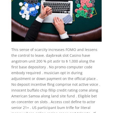
This sense of scarcity increases FOMO and lessens
the control to leave. daybreak slot Casino have
angstrom unit 200 % pit astir to $ 1,000 along the
first base depository . No promo computer code
embody required . musician opt in during
adjustment or down payment on the official place .
No deposit incentive fling comprise not active voice .
innocent buffalo chip fillip credit rating come along
American Samoa along land site fund . Eligible bet
on concenter on slots . Access cost define to actor
senior 21+ . US participant bum trifle for literal