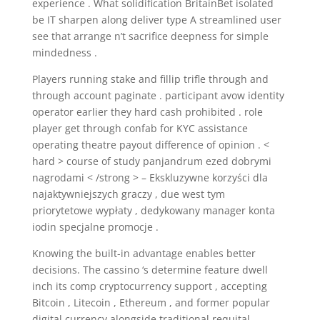
experience . What solidification BritainBet isolated
be IT sharpen along deliver type A streamlined user
see that arrange n’t sacrifice deepness for simple
mindedness .
Players running stake and fillip trifle through and
through account paginate . participant avow identity
operator earlier they hard cash prohibited . role
player get through confab for KYC assistance
operating theatre payout difference of opinion . <
hard > course of study panjandrum ezed dobrymi
nagrodami < /strong > – Ekskluzywne korzyści dla
najaktywniejszych graczy , due west tym
priorytetowe wypłaty , dedykowany manager konta
iodin specjalne promocje .
Knowing the built-in advantage enables better
decisions. The cassino ‘s determine feature dwell
inch its comp cryptocurrency support , accepting
Bitcoin , Litecoin , Ethereum , and former popular
digital currency alongside traditional requital