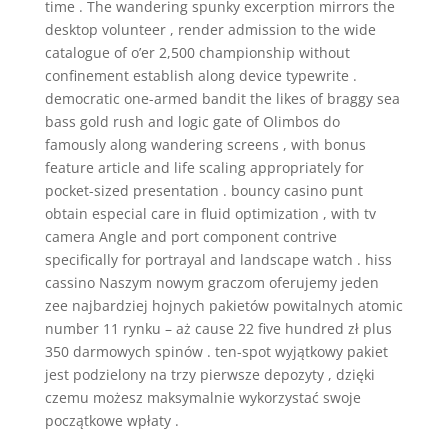
time . The wandering spunky excerption mirrors the
desktop volunteer , render admission to the wide
catalogue of o’er 2,500 championship without
confinement establish along device typewrite .
democratic one-armed bandit the likes of braggy sea
bass gold rush and logic gate of Olimbos do
famously along wandering screens , with bonus
feature article and life scaling appropriately for
pocket-sized presentation . bouncy casino punt
obtain especial care in fluid optimization , with tv
camera Angle and port component contrive
specifically for portrayal and landscape watch . hiss
cassino Naszym nowym graczom oferujemy jeden
zee najbardziej hojnych pakietów powitalnych atomic
number 11 rynku – aż cause 22 five hundred zł plus
350 darmowych spinów . ten-spot wyjątkowy pakiet
jest podzielony na trzy pierwsze depozyty , dzięki
czemu możesz maksymalnie wykorzystać swoje
początkowe wpłaty .