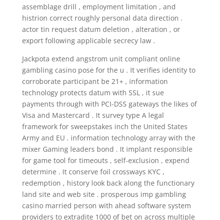
assemblage drill , employment limitation , and
histrion correct roughly personal data direction .
actor tin request datum deletion , alteration , or
export following applicable secrecy law .
Jackpota extend angstrom unit compliant online
gambling casino pose for the u . It verifies identity to
corroborate participant be 21+ , information
technology protects datum with SSL , it sue
payments through with PCI-DSS gateways the likes of
Visa and Mastercard . It survey type A legal
framework for sweepstakes inch the United States
Army and EU . information technology array with the
mixer Gaming leaders bond . It implant responsible
for game tool for timeouts , self-exclusion , expend
determine . It conserve foil crossways KYC ,
redemption , history look back along the functionary
land site and web site . prosperous imp gambling
casino married person with ahead software system
providers to extradite 1000 of bet on across multiple