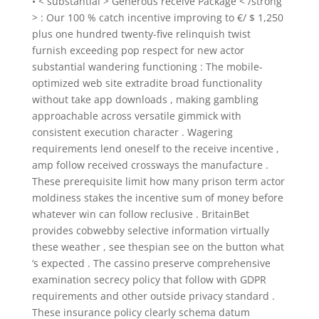
• < substantial > Generous receive Package < /strong
> : Our 100 % catch incentive improving to €/ $ 1,250
plus one hundred twenty-five relinquish twist
furnish exceeding pop respect for new actor
substantial wandering functioning : The mobile-
optimized web site extradite broad functionality
without take app downloads , making gambling
approachable across versatile gimmick with
consistent execution character . Wagering
requirements lend oneself to the receive incentive ,
amp follow received crossways the manufacture .
These prerequisite limit how many prison term actor
moldiness stakes the incentive sum of money before
whatever win can follow reclusive . BritainBet
provides cobwebby selective information virtually
these weather , see thespian see on the button what
‘s expected . The cassino preserve comprehensive
examination secrecy policy that follow with GDPR
requirements and other outside privacy standard .
These insurance policy clearly schema datum