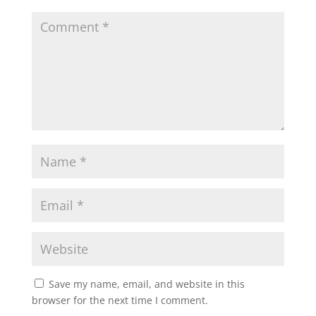
Save my name, email, and website in this
browser for the next time I comment.