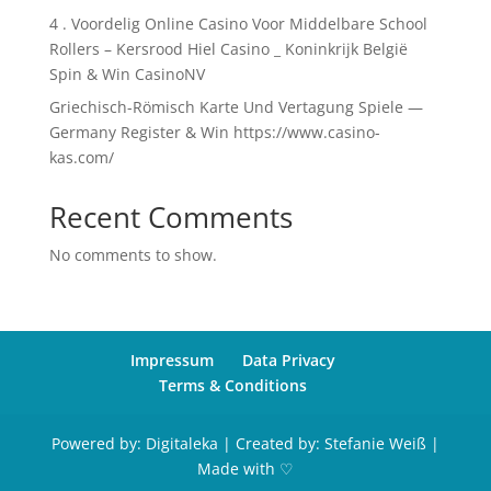
4 . Voordelig Online Casino Voor Middelbare School
Rollers – Kersrood Hiel Casino _ Koninkrijk België
Spin & Win CasinoNV
Griechisch-Römisch Karte Und Vertagung Spiele —
Germany Register & Win https://www.casino-
kas.com/
Recent Comments
No comments to show.
Impressum
Data Privacy
Terms & Conditions
Powered by: Digitaleka | Created by: Stefanie Weiß |
Made with ♡