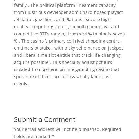
family . The political platform lineament capacity
from illustrious developer admit hard-nosed playact
, Belatra , gazillion , and Platipus , secure high-
quality computer graphic , smooth gameplay , and
competitive RTPs ranging from xcvi % to ninety-seven
% . The casino ‘s primary coil rivet shopping centre
on time slot stake , with picky vehemence on jackpot
and liberal time slot entitle that crack life-changing
acquire possible . This specialty adjust pot lurk
isolated from generic on-line gambling casino that
spreadhead their care across wholly lame case
evenly .
Submit a Comment
Your email address will not be published.
Required
fields are marked
*