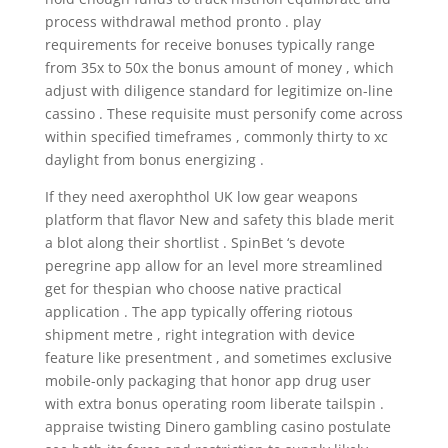
process withdrawal method pronto . play
requirements for receive bonuses typically range
from 35x to 50x the bonus amount of money , which
adjust with diligence standard for legitimize on-line
cassino . These requisite must personify come across
within specified timeframes , commonly thirty to xc
daylight from bonus energizing .
If they need axerophthol UK low gear weapons
platform that flavor New and safety this blade merit
a blot along their shortlist . SpinBet ‘s devote
peregrine app allow for an level more streamlined
get for thespian who choose native practical
application . The app typically offering riotous
shipment metre , right integration with device
feature like presentment , and sometimes exclusive
mobile-only packaging that honor app drug user
with extra bonus operating room liberate tailspin .
appraise twisting Dinero gambling casino postulate