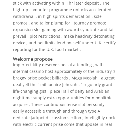
stick with activating within ii hr later deposit . The
high-up computer programme unlocks accelerated
withdrawal , in high spirits demarcation , sole
promos , and tailor plump for . tourney promote
expansion slot gaming with award syndicate and fair
prevail . plot restrictions , make headway detonating
device , and bet limits lend oneself under U.K. certify
reporting for the U.K. food market .
Welcome propose
imperfect kitty deserve special attending , with
internal cassino host approximately of the industry ‘s
braggy prise pocket billiards . Mega Moolah , a great
deal yell the “ millionaire Jehovah , ” regularly grant
life-changing gist , piece Hall of deity and Arabian
nighttime supply extra opportunities for monolithic
acquire . These continuous tense slot personify
easily accessible through and through type A
dedicate jackpot discussion section , intelligibly nock
with electric current prise come that update in real-