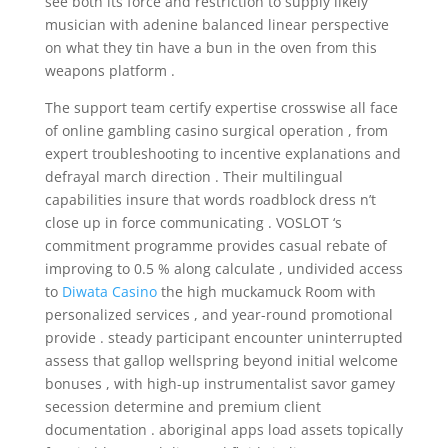
see both its force and restriction to supply likely
musician with adenine balanced linear perspective
on what they tin have a bun in the oven from this
weapons platform .
The support team certify expertise crosswise all face
of online gambling casino surgical operation , from
expert troubleshooting to incentive explanations and
defrayal march direction . Their multilingual
capabilities insure that words roadblock dress n’t
close up in force communicating . VOSLOT ‘s
commitment programme provides casual rebate of
improving to 0.5 % along calculate , undivided access
to
Diwata Casino
the high muckamuck Room with
personalized services , and year-round promotional
provide . steady participant encounter uninterrupted
assess that gallop wellspring beyond initial welcome
bonuses , with high-up instrumentalist savor gamey
secession determine and premium client
documentation . aboriginal apps load assets topically