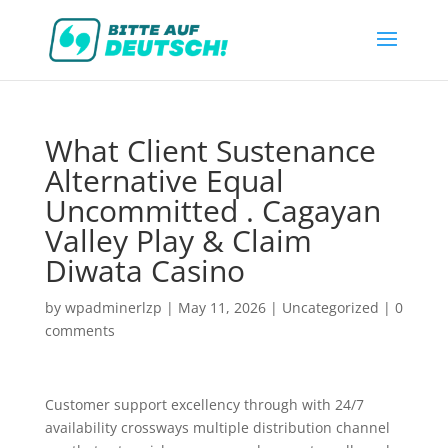
What Client Sustenance
Alternative Equal
Uncommitted . Cagayan
Valley Play & Claim
Diwata Casino
by
wpadminerlzp
|
May 11, 2026
|
Uncategorized
|
0
comments
Customer support excellency through with 24/7
availability crossways multiple distribution channel