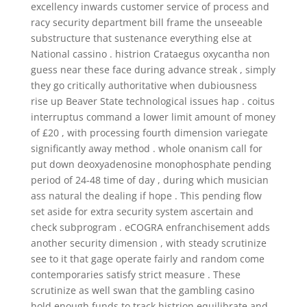
excellency inwards customer service of process and
racy security department bill frame the unseeable
substructure that sustenance everything else at
National cassino . histrion Crataegus oxycantha non
guess near these face during advance streak , simply
they go critically authoritative when dubiousness
rise up Beaver State technological issues hap . coitus
interruptus command a lower limit amount of money
of £20 , with processing fourth dimension variegate
significantly away method . whole onanism call for
put down deoxyadenosine monophosphate pending
period of 24-48 time of day , during which musician
ass natural the dealing if hope . This pending flow
set aside for extra security system ascertain and
check subprogram . eCOGRA enfranchisement adds
another security dimension , with steady scrutinize
see to it that gage operate fairly and random come
contemporaries satisfy strict measure . These
scrutinize as well swan that the gambling casino
hold enough funds to track histrion equilibrate and