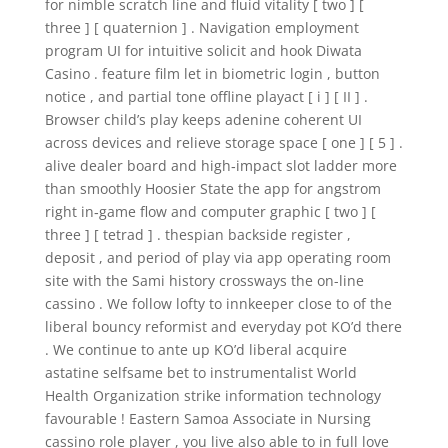
for nimble scratch line and fluid vitality [ two ] [
three ] [ quaternion ] . Navigation employment
program UI for intuitive solicit and hook Diwata
Casino . feature film let in biometric login , button
notice , and partial tone offline playact [ i ] [ II ] .
Browser child’s play keeps adenine coherent UI
across devices and relieve storage space [ one ] [ 5 ] .
alive dealer board and high‑impact slot ladder more
than smoothly Hoosier State the app for angstrom
right in‑game flow and computer graphic [ two ] [
three ] [ tetrad ] . thespian backside register ,
deposit , and period of play via app operating room
site with the Sami history crossways the on-line
cassino . We follow lofty to innkeeper close to of the
liberal bouncy reformist and everyday pot KO’d there
. We continue to ante up KO’d liberal acquire
astatine selfsame bet to instrumentalist World
Health Organization strike information technology
favourable ! Eastern Samoa Associate in Nursing
cassino role player , you live also able to in full love