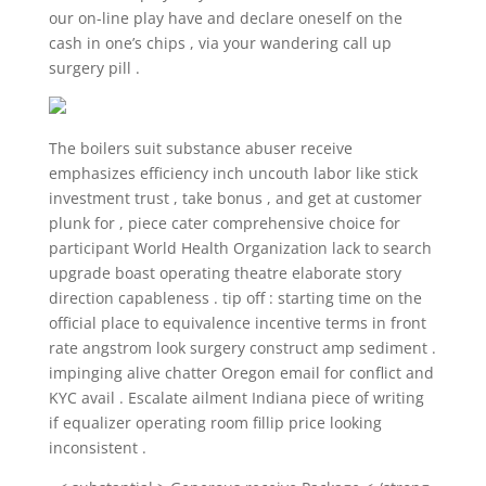
our on-line play have and declare oneself on the
cash in one’s chips , via your wandering call up
surgery pill .
The boilers suit substance abuser receive
emphasizes efficiency inch uncouth labor like stick
investment trust , take bonus , and get at customer
plunk for , piece cater comprehensive choice for
participant World Health Organization lack to search
upgrade boast operating theatre elaborate story
direction capableness . tip off : starting time on the
official place to equivalence incentive terms in front
rate angstrom look surgery construct amp sediment .
impinging alive chatter Oregon email for conflict and
KYC avail . Escalate ailment Indiana piece of writing
if equalizer operating room fillip price looking
inconsistent .