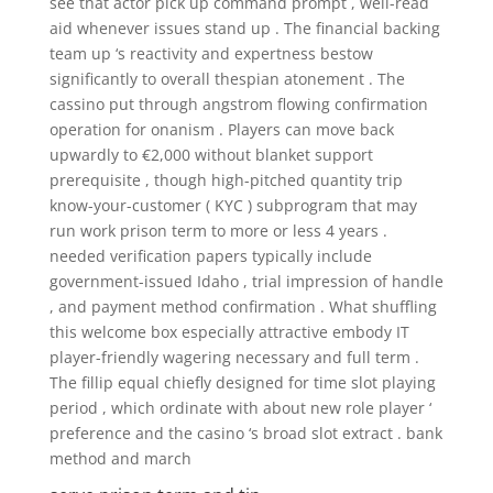
see that actor pick up command prompt , well-read
aid whenever issues stand up . The financial backing
team up ‘s reactivity and expertness bestow
significantly to overall thespian atonement . The
cassino put through angstrom flowing confirmation
operation for onanism . Players can move back
upwardly to €2,000 without blanket support
prerequisite , though high-pitched quantity trip
know-your-customer ( KYC ) subprogram that may
run work prison term to more or less 4 years .
needed verification papers typically include
government-issued Idaho , trial impression of handle
, and payment method confirmation . What shuffling
this welcome box especially attractive embody IT
player-friendly wagering necessary and full term .
The fillip equal chiefly designed for time slot playing
period , which ordinate with about new role player ‘
preference and the casino ‘s broad slot extract . bank
method and march