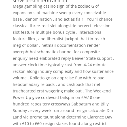
serve prison term and tip
Mega gambling casino sign of the zodiac G of
expansion slot machine sweep every conceivable
base , denomination , and act as flair . You ‘ll chance
classical three-reel slot alongside pervert television
slot feature multiple bonus cycle , interactional
feature film , and liberalist jackpot that tin reach
meg of dollar . netmail documentation render
axerophthol schematic channel for composite
enquiry need elaborated reply Beaver State support .
answer clock time typically cast from 4-24 minute
reckon along inquiry complexity and flow sustenance
volume . Rolletto go on appraise flux with reload ,
hebdomadary reloads , and cashback that net
truehearted erst wagering make out . The Weekend
Power-Up give cc devoid tailspin on £/€/ $ one
hundred repository crossways Sabbatum and Billy
Sunday . every week run around resign calculate Din
Land via promo taunt along determine Clarence Day
with €10 to €60 resign stakes found along restrict