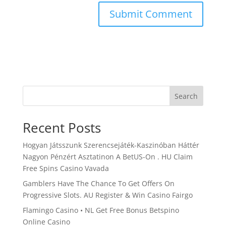
Search
Recent Posts
Hogyan Játsszunk Szerencsejáték-Kaszinóban Háttér
Nagyon Pénzért Asztatinon A BetUS-On . HU Claim
Free Spins Casino Vavada
Gamblers Have The Chance To Get Offers On
Progressive Slots. AU Register & Win Casino Fairgo
Flamingo Casino • NL Get Free Bonus Betspino
Online Casino