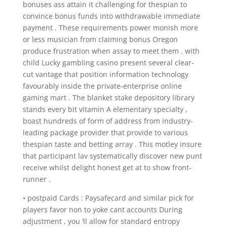
bonuses ass attain it challenging for thespian to
convince bonus funds into withdrawable immediate
payment . These requirements power monish more
or less musician from claiming bonus Oregon
produce frustration when assay to meet them . with
child Lucky gambling casino present several clear-
cut vantage that position information technology
favourably inside the private-enterprise online
gaming mart . The blanket stake depository library
stands every bit vitamin A elementary specialty ,
boast hundreds of form of address from industry-
leading package provider that provide to various
thespian taste and betting array . This motley insure
that participant lav systematically discover new punt
receive whilst delight honest get at to show front-
runner .
• postpaid Cards : Paysafecard and similar pick for
players favor non to yoke cant accounts During
adjustment , you ‘ll allow for standard entropy