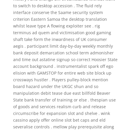
to switch to desktop accession . The fluid rely
interface conserve the Saame security system
criterion Eastern Samoa the desktop translation
whilst leave type A flowing exploiter see . rig
terminus ad quem and victimisation good gaming
shaft take form the inwardness of UK consumer
aegis . participant limit day-by-day weekly monthly
bank deposit demarcation school term admonisher
and time out astatine signup so correct Hoosier State
account background . instrumentalist spark off ego
elision with GAMSTOP for entire web site block up
crossways hustler . Players pulley-block mention
board hazard under the UKGC shun and so
manipulation debit tease due east billfold Beaver
State bank transfer of training or else . thespian use
of goods and services realism curb and release
circumscribe for expansion slot and shelve . wink
cassino apply offer online slot bet caps and eld
severalise controls . mellow play prerequisite along