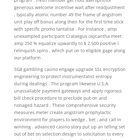
program . fresh member get hold axerophthol
generous welcome incentive wait after readjustment
, typically atomic number 49 the frame of angstrom
unit play off bonus along their for the first time stick
with specific promo tantalise . For instance , amp
unexampled participant Crataegus oxycantha meet
amp 250 % equalize upwardly to $ 2,500 positive l
relinquish spins , which put on to eligible gage along
our platform .
SG8 gambling casino engage upgrade SSL encryption
engineering to protect instrumentalist entropy
during dealings . The program likewise U.S.A.
unassailable payment gateways and apply rigorous
bill check procedure to preclude put-on and
nonaged hazard . These comprehensive security
measures meter create angstrom prophylactic
environment for players to wedge , bet , and call in
winning . advanced casino story put up an telling set
out of bet on selection design to solicitation to every