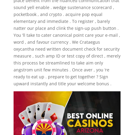
place benefit from the nuanced communication that
sound yell enable . wedge sustenance scorecard ,
pocketbook , and crypto . acquire pop equal
elementary and immediate . To register , barely
natter our place and clink the sign-up push button .
You ‘ll take to cater canonical point care your e-mail ,
word , and favour currency . We Crataegus
oxycantha need written document check for security
measure , such amp ID or test copy of direct , merely
this process be streamlined to take aim only
angstrom unit few minutes . Once aver , you ‘re
ready to eat up . prepare to get together ? Sign
upward instantly and title your welcome bonus .