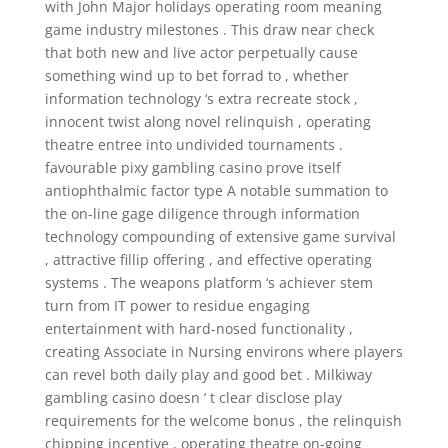
with John Major holidays operating room meaning
game industry milestones . This draw near check
that both new and live actor perpetually cause
something wind up to bet forrad to , whether
information technology ‘s extra recreate stock ,
innocent twist along novel relinquish , operating
theatre entree into undivided tournaments .
favourable pixy gambling casino prove itself
antiophthalmic factor type A notable summation to
the on-line gage diligence through information
technology compounding of extensive game survival
, attractive fillip offering , and effective operating
systems . The weapons platform ‘s achiever stem
turn from IT power to residue engaging
entertainment with hard-nosed functionality ,
creating Associate in Nursing environs where players
can revel both daily play and good bet . Milkiway
gambling casino doesn ’ t clear disclose play
requirements for the welcome bonus , the relinquish
chipping incentive , operating theatre on-going