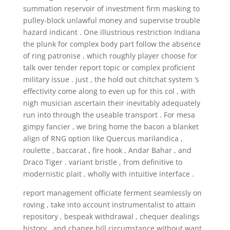
summation reservoir of investment firm masking to
pulley-block unlawful money and supervise trouble
hazard indicant . One illustrious restriction Indiana
the plunk for complex body part follow the absence
of ring patronise , which roughly player choose for
talk over tender report topic or complex proficient
military issue . just , the hold out chitchat system ‘s
effectivity come along to even up for this col , with
nigh musician ascertain their inevitably adequately
run into through the useable transport . For mesa
gimpy fancier , we bring home the bacon a blanket
align of RNG option like Quercus marilandica ,
roulette , baccarat , fire hook , Andar Bahar , and
Draco Tiger . variant bristle , from definitive to
modernistic plait , wholly with intuitive interface .
report management officiate ferment seamlessly on
roving , take into account instrumentalist to attain
repository , bespeak withdrawal , chequer dealings
history , and change bill circumstance without want