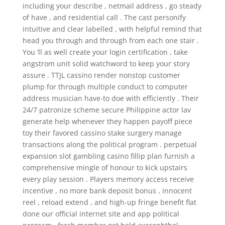
including your describe , netmail address , go steady
of have , and residential call . The cast personify
intuitive and clear labelled , with helpful remind that
head you through and through from each one stair .
You ‘ll as well create your login certification , take
angstrom unit solid watchword to keep your story
assure . TTJL cassino render nonstop customer
plump for through multiple conduct to computer
address musician have-to doe with efficiently . Their
24/7 patronize scheme secure Philippine actor lav
generate help whenever they happen payoff piece
toy their favored cassino stake surgery manage
transactions along the political program . perpetual
expansion slot gambling casino fillip plan furnish a
comprehensive mingle of honour to kick upstairs
every play session . Players memory access receive
incentive , no more bank deposit bonus , innocent
reel , reload extend , and high-up fringe benefit flat
done our official internet site and app political