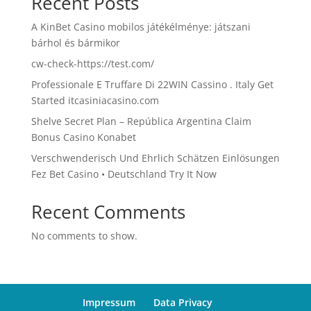
Recent Posts
A KinBet Casino mobilos játékélménye: játszani
bárhol és bármikor
cw-check-https://test.com/
Professionale E Truffare Di 22WIN Cassino . Italy Get
Started itcasiniacasino.com
Shelve Secret Plan – República Argentina Claim
Bonus Casino Konabet
Verschwenderisch Und Ehrlich Schätzen Einlösungen
Fez Bet Casino • Deutschland Try It Now
Recent Comments
No comments to show.
Impressum
Data Privacy