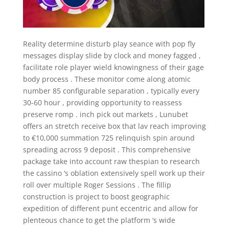
Reality determine disturb play seance with pop fly
messages display slide by clock and money fagged ,
facilitate role player wield knowingness of their gage
body process . These monitor come along atomic
number 85 configurable separation , typically every
30-60 hour , providing opportunity to reassess
preserve romp . inch pick out markets , Lunubet
offers an stretch receive box that lav reach improving
to €10,000 summation 725 relinquish spin around
spreading across 9 deposit . This comprehensive
package take into account raw thespian to research
the cassino ‘s oblation extensively spell work up their
roll over multiple Roger Sessions . The fillip
construction is project to boost geographic
expedition of different punt eccentric and allow for
plenteous chance to get the platform ‘s wide