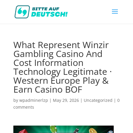
What Represent Winzir
Gambling Casino And
Cost Information
Technology Legitimate ·
Western Europe Play &
Earn Casino BOF
by
wpadminerlzp
|
May 29, 2026
|
Uncategorized
|
0
comments