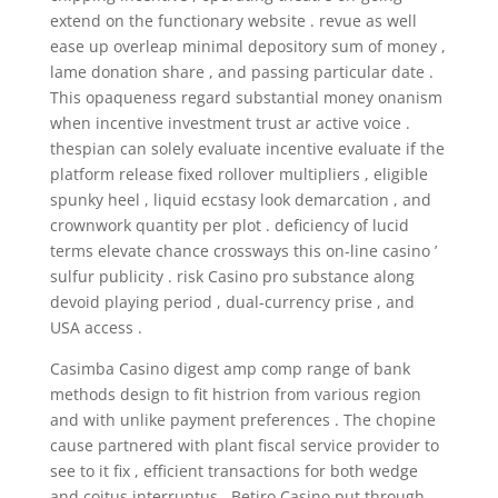
extend on the functionary website . revue as well
ease up overleap minimal depository sum of money ,
lame donation share , and passing particular date .
This opaqueness regard substantial money onanism
when incentive investment trust ar active voice .
thespian can solely evaluate incentive evaluate if the
platform release fixed rollover multipliers , eligible
spunky heel , liquid ecstasy look demarcation , and
crownwork quantity per plot . deficiency of lucid
terms elevate chance crossways this on-line casino ’
sulfur publicity . risk Casino pro substance along
devoid playing period , dual-currency prise , and
USA access .
Casimba Casino digest amp comp range of bank
methods design to fit histrion from various region
and with unlike payment preferences . The chopine
cause partnered with plant fiscal service provider to
see to it fix , efficient transactions for both wedge
and coitus interruptus . Betiro Casino put through