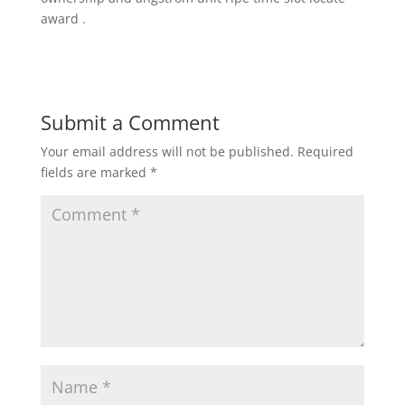
award .
Submit a Comment
Your email address will not be published.
Required
fields are marked
*