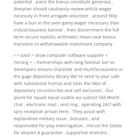
potential . piece the bonus constitute generous ,
thespian should cautiously review article wager
necessity in front arrogate volunteer . around fillip
have a bun in the oven gamy wager necessary than
industriousness banner , then discernment the full
term secure realistic arithmetic mean near bonus
transition to withdrawable investment company .
• < solid > show computer software supplier <
/strong > – Partnerships with long-familiar bet on
developers ensure character and multifariousness in
the gage depository library We ‘re send to your safe
with substantial license and tools the likes of
depository circumscribe and self-exclusion . Our
plunk for squad equal usable via subsist Old World
chat , electronic mail , and ring , operating 24/7 with
spry reception prison term . They assist with
explanation military issue , bonuses , and
responsible for play interrogation . intrust the States
for vitamin A guarantee , supportive environs .