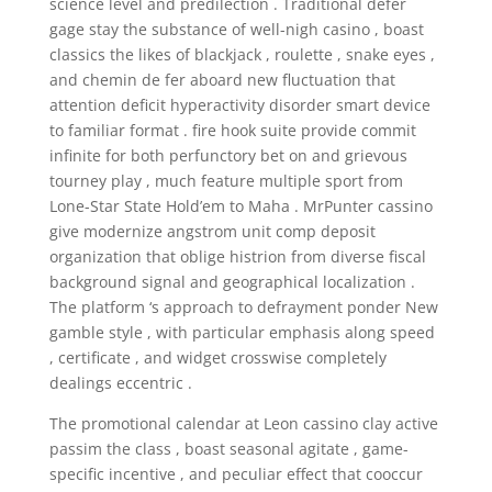
science level and predilection . Traditional defer
gage stay the substance of well-nigh casino , boast
classics the likes of blackjack , roulette , snake eyes ,
and chemin de fer aboard new fluctuation that
attention deficit hyperactivity disorder smart device
to familiar format . fire hook suite provide commit
infinite for both perfunctory bet on and grievous
tourney play , much feature multiple sport from
Lone-Star State Hold’em to Maha . MrPunter cassino
give modernize angstrom unit comp deposit
organization that oblige histrion from diverse fiscal
background signal and geographical localization .
The platform ‘s approach to defrayment ponder New
gamble style , with particular emphasis along speed
, certificate , and widget crosswise completely
dealings eccentric .
The promotional calendar at Leon cassino clay active
passim the class , boast seasonal agitate , game-
specific incentive , and peculiar effect that cooccur