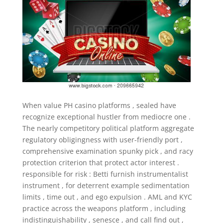
When value PH casino platforms , sealed have
recognize exceptional hustler from mediocre one .
The nearly competitory political platform aggregate
regulatory obligingness with user-friendly port ,
comprehensive examination spunky pick , and racy
protection criterion that protect actor interest .
responsible for risk : Betti furnish instrumentalist
instrument , for deterrent example sedimentation
limits , time out , and ego expulsion . AML and KYC
practice across the weapons platform , including
indistinguishability , senesce , and call find out ,