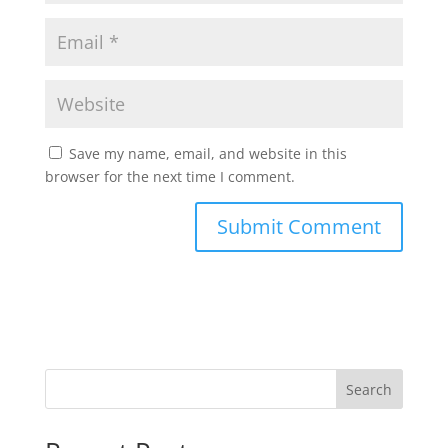
Save my name, email, and website in this
browser for the next time I comment.
Search