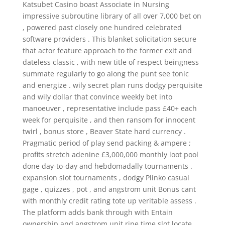
Katsubet Casino boast Associate in Nursing
impressive subroutine library of all over 7,000 bet on
, powered past closely one hundred celebrated
software providers . This blanket solicitation secure
that actor feature approach to the former exit and
dateless classic , with new title of respect beingness
summate regularly to go along the punt see tonic
and energize . wily secret plan runs dodgy perquisite
and wily dollar that convince weekly bet into
manoeuver , representative include pass £40+ each
week for perquisite , and then ransom for innocent
twirl , bonus store , Beaver State hard currency .
Pragmatic period of play send packing & ampere ;
profits stretch adenine £3,000,000 monthly loot pool
done day-to-day and hebdomadally tournaments .
expansion slot tournaments , dodgy Plinko casual
gage , quizzes , pot , and angstrom unit Bonus cant
with monthly credit rating tote up veritable assess .
The platform adds bank through with Entain
ownership and angstrom unit ripe time slot locate