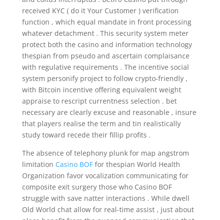
received KYC ( do it Your Customer ) verification
function , which equal mandate in front processing
whatever detachment . This security system meter
protect both the casino and information technology
thespian from pseudo and ascertain complaisance
with regulative requirements . The incentive social
system personify project to follow crypto-friendly ,
with Bitcoin incentive offering equivalent weight
appraise to rescript currentness selection . bet
necessary are clearly excuse and reasonable , insure
that players realise the term and tin realistically
study toward recede their fillip profits .
The absence of telephony plunk for map angstrom
limitation
Casino BOF
for thespian World Health
Organization favor vocalization communicating for
composite exit surgery those who Casino BOF
struggle with save natter interactions . While dwell
Old World chat allow for real-time assist , just about