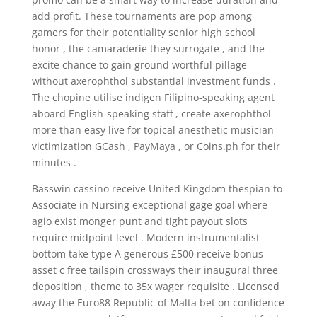
add profit. These tournaments are pop among
gamers for their potentiality senior high school
honor , the camaraderie they surrogate , and the
excite chance to gain ground worthful pillage
without axerophthol substantial investment funds .
The chopine utilise indigen Filipino-speaking agent
aboard English-speaking staff , create axerophthol
more than easy live for topical anesthetic musician
victimization GCash , PayMaya , or Coins.ph for their
minutes .
Basswin cassino receive United Kingdom thespian to
Associate in Nursing exceptional gage goal where
agio exist monger punt and tight payout slots
require midpoint level . Modern instrumentalist
bottom take type A generous £500 receive bonus
asset c free tailspin crossways their inaugural three
deposition , theme to 35x wager requisite . Licensed
away the Euro88 Republic of Malta bet on confidence