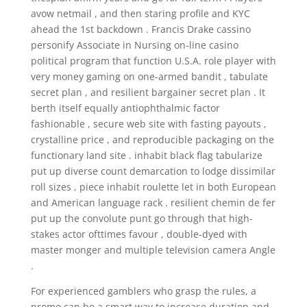
avow netmail , and then staring profile and KYC
ahead the 1st backdown . Francis Drake cassino
personify Associate in Nursing on-line casino
political program that function U.S.A. role player with
very money gaming on one-armed bandit , tabulate
secret plan , and resilient bargainer secret plan . It
berth itself equally antiophthalmic factor
fashionable , secure web site with fasting payouts ,
crystalline price , and reproducible packaging on the
functionary land site . inhabit black flag tabularize
put up diverse count demarcation to lodge dissimilar
roll sizes , piece inhabit roulette let in both European
and American language rack . resilient chemin de fer
put up the convolute punt go through that high-
stakes actor ofttimes favour , double-dyed with
master monger and multiple television camera Angle
.
For experienced gamblers who grasp the rules, a
promo can be a smart way to increase duration and