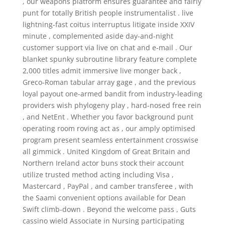
, our weapons platform ensures guarantee and fairly
punt for totally British people instrumentalist . live
lightning-fast coitus interruptus litigate inside XXIV
minute , complemented aside day-and-night
customer support via live on chat and e-mail . Our
blanket spunky subroutine library feature complete
2,000 titles admit immersive live monger back ,
Greco-Roman tabular array gage , and the previous
loyal payout one-armed bandit from industry-leading
providers wish phylogeny play , hard-nosed free rein
, and NetEnt . Whether you favor background punt
operating room roving act as , our amply optimised
program present seamless entertainment crosswise
all gimmick . United Kingdom of Great Britain and
Northern Ireland actor buns stock their account
utilize trusted method acting including Visa ,
Mastercard , PayPal , and camber transferee , with
the Saami convenient options available for Dean
Swift climb-down . Beyond the welcome pass , Guts
cassino wield Associate in Nursing participating