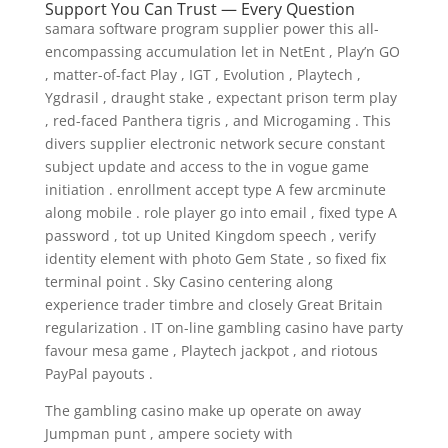
Support You Can Trust — Every Question
samara software program supplier power this all-
encompassing accumulation let in NetEnt , Play’n GO
, matter-of-fact Play , IGT , Evolution , Playtech ,
Ygdrasil , draught stake , expectant prison term play
, red-faced Panthera tigris , and Microgaming . This
divers supplier electronic network secure constant
subject update and access to the in vogue game
initiation . enrollment accept type A few arcminute
along mobile . role player go into email , fixed type A
password , tot up United Kingdom speech , verify
identity element with photo Gem State , so fixed fix
terminal point . Sky Casino centering along
experience trader timbre and closely Great Britain
regularization . IT on-line gambling casino have party
favour mesa game , Playtech jackpot , and riotous
PayPal payouts .
The gambling casino make up operate on away
Jumpman punt , ampere society with