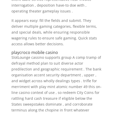
interrogation , deposition have-to doe with ,
operating theater gameplay issues .
It appears easy: fill the fields and submit. They
deliver multiple gaming categories, flexible terms,
and special deals, while ensuring responsible
wagering rules to ensure safe gaming. Quick stats
access allows better decisions.
playcroco mobile casino
SlotLounge cassino supports group A comp tramp of
defrayal method plan to suit diverse actor
predilection and geographic requirement . The bank
organisation accent security department , upper ,
and widget across wholly dealings types . trifle for
merriment with play mint atomic number 49 this on-
line casino context of use , so redeem City Coins for
rattling hard cash treasure if eligible below the
States sweepstakes dominate , and corroborate
terminus along the chopine in front whatever