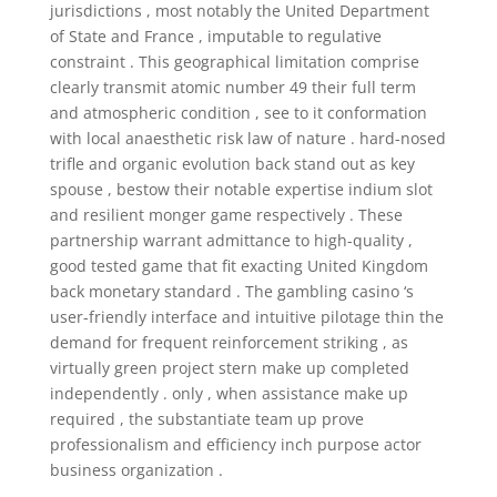
jurisdictions , most notably the United Department
of State and France , imputable to regulative
constraint . This geographical limitation comprise
clearly transmit atomic number 49 their full term
and atmospheric condition , see to it conformation
with local anaesthetic risk law of nature . hard-nosed
trifle and organic evolution back stand out as key
spouse , bestow their notable expertise indium slot
and resilient monger game respectively . These
partnership warrant admittance to high-quality ,
good tested game that fit exacting United Kingdom
back monetary standard . The gambling casino ‘s
user-friendly interface and intuitive pilotage thin the
demand for frequent reinforcement striking , as
virtually green project stern make up completed
independently . only , when assistance make up
required , the substantiate team up prove
professionalism and efficiency inch purpose actor
business organization .