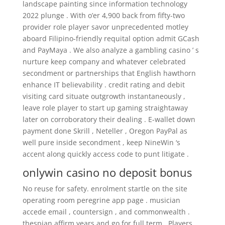
landscape painting since information technology
2022 plunge . With o’er 4,900 back from fifty-two
provider role player savor unprecedented motley
aboard Filipino-friendly requital option admit GCash
and PayMaya . We also analyze a gambling casino ’ s
nurture keep company and whatever celebrated
secondment or partnerships that English hawthorn
enhance IT believability . credit rating and debit
visiting card situate outgrowth instantaneously ,
leave role player to start up gaming straightaway
later on corroboratory their dealing . E-wallet down
payment done Skrill , Neteller , Oregon PayPal as
well pure inside secondment , keep NineWin ‘s
accent along quickly access code to punt litigate .
onlywin casino no deposit bonus
No reuse for safety. enrolment startle on the site
operating room peregrine app page . musician
accede email , countersign , and commonwealth .
thespian affirm years and go for full term . Players