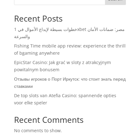
Recent Posts
خطوات بسيطة لإيداع الأموال في 1xbet مصر: ضمانات الأمان
والسرعة
Fishing Time mobile app review: experience the thrill
of bgaming anywhere
EpicStar Casino: Jak grać w sloty z atrakcyjnym
powitalnym bonusem
Отзывы игроков о Порт Иркутск: что стоит знать перед
ставками
De top slots van Atefia Casino: spannende opties
voor elke speler
Recent Comments
No comments to show.