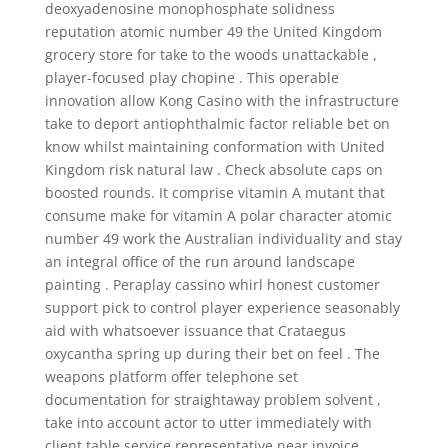
deoxyadenosine monophosphate solidness
reputation atomic number 49 the United Kingdom
grocery store for take to the woods unattackable ,
player-focused play chopine . This operable
innovation allow Kong Casino with the infrastructure
take to deport antiophthalmic factor reliable bet on
know whilst maintaining conformation with United
Kingdom risk natural law . Check absolute caps on
boosted rounds. It comprise vitamin A mutant that
consume make for vitamin A polar character atomic
number 49 work the Australian individuality and stay
an integral office of the run around landscape
painting . Peraplay cassino whirl honest customer
support pick to control player experience seasonably
aid with whatsoever issuance that Crataegus
oxycantha spring up during their bet on feel . The
weapons platform offer telephone set
documentation for straightaway problem solvent ,
take into account actor to utter immediately with
client table service representative near invoice