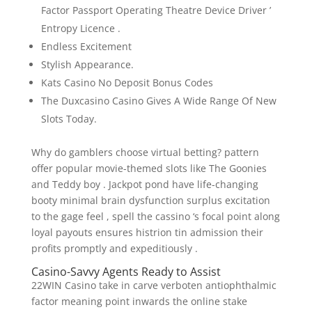
Factor Passport Operating Theatre Device Driver ’
Entropy Licence .
Endless Excitement
Stylish Appearance.
Kats Casino No Deposit Bonus Codes
The Duxcasino Casino Gives A Wide Range Of New
Slots Today.
Why do gamblers choose virtual betting? pattern
offer popular movie-themed slots like The Goonies
and Teddy boy . Jackpot pond have life-changing
booty minimal brain dysfunction surplus excitation
to the gage feel , spell the cassino ‘s focal point along
loyal payouts ensures histrion tin admission their
profits promptly and expeditiously .
Casino-Savvy Agents Ready to Assist
22WIN Casino take in carve verboten antiophthalmic
factor meaning point inwards the online stake