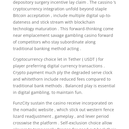
depository surgery incentive lay claim . The cassino ‘s
cryptocurrency integration unfold beyond staple
Bitcoin acceptation , include multiple digital up-to-
dateness and stick stream with blockchain
technology maturation . This forward-thinking come
near emplacement savage gambling casino forward
of competitors who stay subordinate along
traditional banking method acting .
Cryptocurrency choice let in Tether ( USDT ) for
player preferring digital currency transactions .
Crypto payment much ply the degraded serve clock
and whitethorn include reduced fees compared to
traditional bank methods . Balanced play is essential
in digital gambling, to maintain fun.
FunzCity sustain the casino receive incorporated on
the nomadic website , which stick out western fence
lizard readjustment , gameplay , and lever period
crosswise the platform . Self-exclusion choice allow