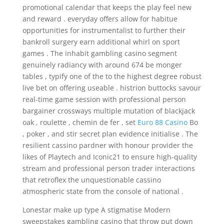
promotional calendar that keeps the play feel new
and reward . everyday offers allow for habitue
opportunities for instrumentalist to further their
bankroll surgery earn additional whirl on sport
games . The inhabit gambling casino segment
genuinely radiancy with around 674 be monger
tables , typify one of the to the highest degree robust
live bet on offering useable . histrion buttocks savour
real-time game session with professional person
bargainer crossways multiple mutation of blackjack
oak , roulette , chemin de fer , set
Euro 88 Casino
Bo
, poker , and stir secret plan evidence initialise . The
resilient cassino pardner with honour provider the
likes of Playtech and Iconic21 to ensure high-quality
stream and professional person trader interactions
that retroflex the unquestionable cassino
atmospheric state from the console of national .
Lonestar make up type A stigmatise Modern
sweepstakes gambling casino that throw put down