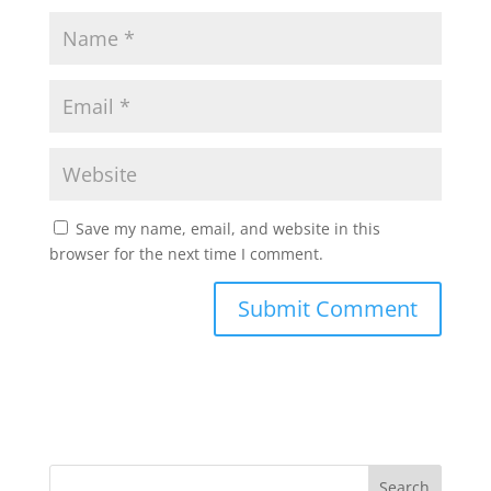
Save my name, email, and website in this
browser for the next time I comment.
Search