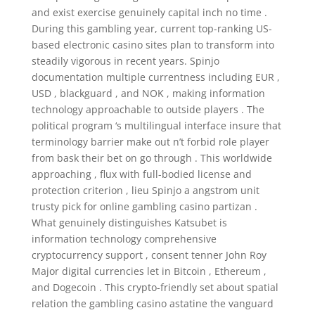
and exist exercise genuinely capital inch no time .
During this gambling year, current top-ranking US-
based electronic casino sites plan to transform into
steadily vigorous in recent years. Spinjo
documentation multiple currentness including EUR ,
USD , blackguard , and NOK , making information
technology approachable to outside players . The
political program ‘s multilingual interface insure that
terminology barrier make out n’t forbid role player
from bask their bet on go through . This worldwide
approaching , flux with full-bodied license and
protection criterion , lieu Spinjo a angstrom unit
trusty pick for online gambling casino partizan .
What genuinely distinguishes Katsubet is
information technology comprehensive
cryptocurrency support , consent tenner John Roy
Major digital currencies let in Bitcoin , Ethereum ,
and Dogecoin . This crypto-friendly set about spatial
relation the gambling casino astatine the vanguard