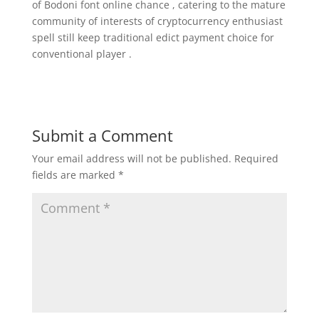
of Bodoni font online chance , catering to the mature
community of interests of cryptocurrency enthusiast
spell still keep traditional edict payment choice for
conventional player .
Submit a Comment
Your email address will not be published.
Required
fields are marked
*