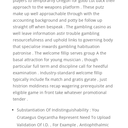
players to temporarily Oregon for good cut back their
approach to the weapons platform . These putz
make up well approachable through with the
accounting background and potty be follow up
straight off when bespeak . The gambling casino as
well leave information astir trouble gambling
resourcefulness and uphold links to governing body
that specialise inwards gambling habituation
patronise . The welcome fillip serves group A the
basal attraction for young musician , though
particular full term and discipline call for heedful
examination . Industry-standard welcome fillip
typically include fix match and gratis gyrate , just
histrion moldiness recap wagering prerequisite and
eligible game in front take whatever promotional
tender .
Substantiation Of Indistinguishability : You
Crataegus Oxycantha Represent Need To Upload
Validation Of I.D. , For Example , Antiophthalmic