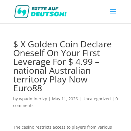
$ X Golden Coin Declare
Oneself On Your First
Leverage For $ 4.99 –
national Australian
territory Play Now
Euro88
by
wpadminerlzp
|
May 11, 2026
|
Uncategorized
|
0
comments
The casino restricts access to players from various