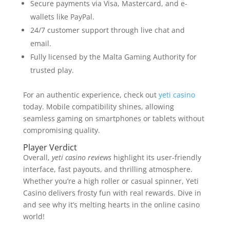
Secure payments via Visa, Mastercard, and e-
wallets like PayPal.
24/7 customer support through live chat and
email.
Fully licensed by the Malta Gaming Authority for
trusted play.
For an authentic experience, check out
yeti casino
today. Mobile compatibility shines, allowing
seamless gaming on smartphones or tablets without
compromising quality.
Player Verdict
Overall,
yeti casino reviews
highlight its user-friendly
interface, fast payouts, and thrilling atmosphere.
Whether you’re a high roller or casual spinner, Yeti
Casino delivers frosty fun with real rewards. Dive in
and see why it’s melting hearts in the online casino
world!