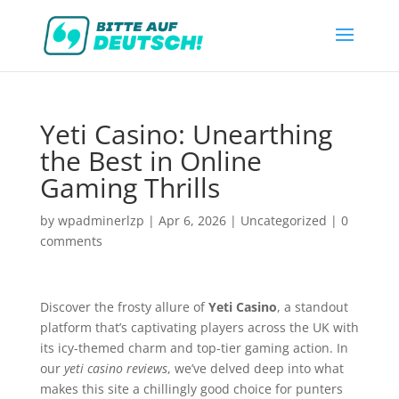
Yeti Casino: Unearthing
the Best in Online
Gaming Thrills
by
wpadminerlzp
|
Apr 6, 2026
|
Uncategorized
|
0
comments
Discover the frosty allure of
Yeti Casino
, a standout
platform that’s captivating players across the UK with
its icy-themed charm and top-tier gaming action. In
our
yeti casino reviews
, we’ve delved deep into what
makes this site a chillingly good choice for punters