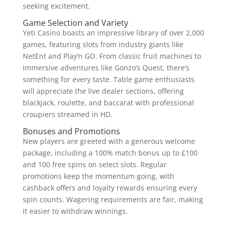
seeking excitement.
Game Selection and Variety
Yeti Casino boasts an impressive library of over 2,000
games, featuring slots from industry giants like
NetEnt and Play’n GO. From classic fruit machines to
immersive adventures like Gonzo’s Quest, there’s
something for every taste. Table game enthusiasts
will appreciate the live dealer sections, offering
blackjack, roulette, and baccarat with professional
croupiers streamed in HD.
Bonuses and Promotions
New players are greeted with a generous welcome
package, including a 100% match bonus up to £100
and 100 free spins on select slots. Regular
promotions keep the momentum going, with
cashback offers and loyalty rewards ensuring every
spin counts. Wagering requirements are fair, making
it easier to withdraw winnings.