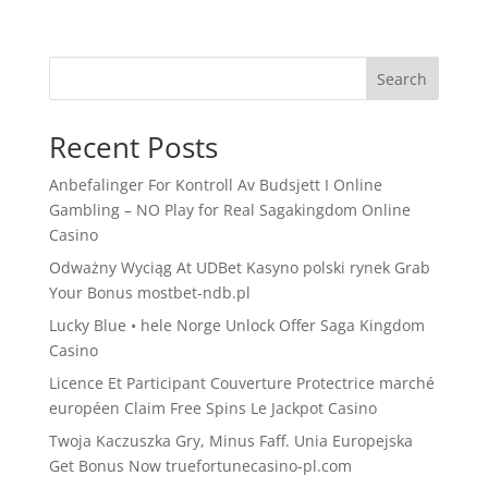
Search
Recent Posts
Anbefalinger For Kontroll Av Budsjett I Online
Gambling – NO Play for Real Sagakingdom Online
Casino
Odważny Wyciąg At UDBet Kasyno polski rynek Grab
Your Bonus mostbet-ndb.pl
Lucky Blue • hele Norge Unlock Offer Saga Kingdom
Casino
Licence Et Participant Couverture Protectrice marché
européen Claim Free Spins Le Jackpot Casino
Twoja Kaczuszka Gry, Minus Faff. Unia Europejska
Get Bonus Now truefortunecasino-pl.com